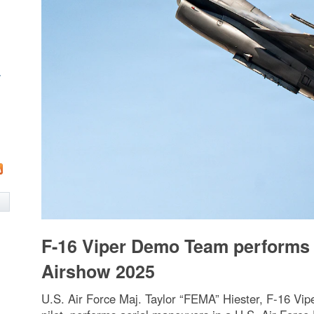
w
F-16 Viper Demo Team performs 
Airshow 2025
U.S. Air Force Maj. Taylor “FEMA” Hiester, F-16 V