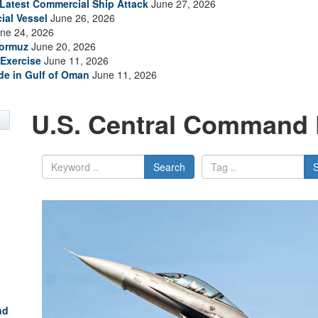
s Latest Commercial Ship Attack
June 27, 2026
ial Vessel
June 26, 2026
ne 24, 2026
Hormuz
June 20, 2026
Exercise
June 11, 2026
ade in Gulf of Oman
June 11, 2026
U.S. Central Command 
Search
nd