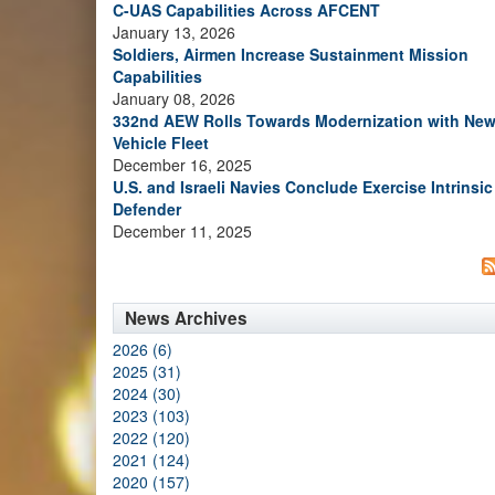
C-UAS Capabilities Across AFCENT
January 13, 2026
Soldiers, Airmen Increase Sustainment Mission
Capabilities
January 08, 2026
332nd AEW Rolls Towards Modernization with Ne
Vehicle Fleet
December 16, 2025
U.S. and Israeli Navies Conclude Exercise Intrinsic
Defender
December 11, 2025
News Archives
2026 (6)
2025 (31)
2024 (30)
2023 (103)
2022 (120)
2021 (124)
2020 (157)