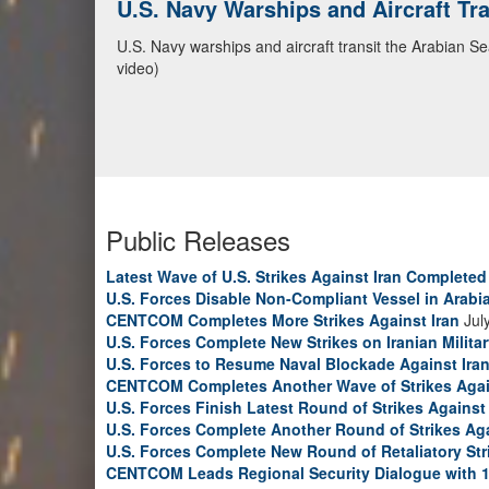
U.S. Navy Warships and Aircraft Tr
CENTCOM Leads Regional Security D
U.S. Navy warships and aircraft transit the Arabian S
Adm. Brad Cooper, CENTCOM commander, and senior mil
video)
Emirates, and Yemen, discuss the current regional sec
Bahrain Defense Force, July 1, 2026. (U.S. Central C
Public Releases
Latest Wave of U.S. Strikes Against Iran Completed
U.S. Forces Disable Non-Compliant Vessel in Arabi
CENTCOM Completes More Strikes Against Iran
Jul
U.S. Forces Complete New Strikes on Iranian Milita
U.S. Forces to Resume Naval Blockade Against Ira
CENTCOM Completes Another Wave of Strikes Agai
U.S. Forces Finish Latest Round of Strikes Against 
U.S. Forces Complete Another Round of Strikes Aga
U.S. Forces Complete New Round of Retaliatory Str
CENTCOM Leads Regional Security Dialogue with 1