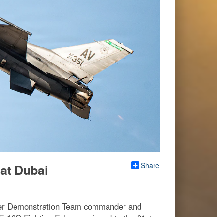
Share
at Dubai
iper Demonstration Team commander and