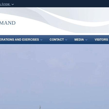
ou know
Secure .mil webs
of Defense organization
A
lock (
)
or
https:/
mmand
Share sensitive informat
ERATIONS AND EXERCISES
CONTACT
MEDIA
VISITOR