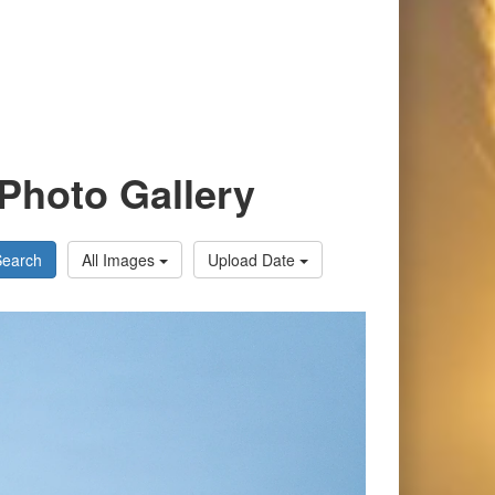
Photo Gallery
Search
All Images
Upload Date