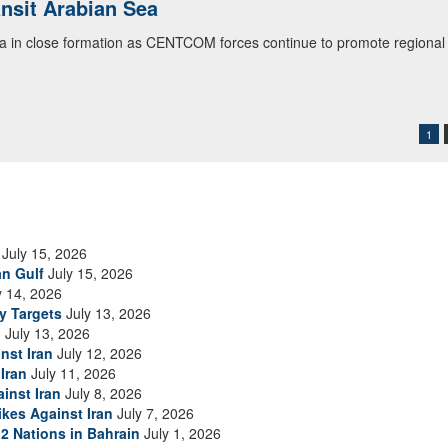
ansit Arabian Sea
ialogue with 12 Nations in Bahrain
ea in close formation as CENTCOM forces continue to promote regional s
itary officials from Bahrain, Egypt, Jordan, Kuwait, Lebanon, Oman, 
urity environment and opportunities for enhancing defense collaboratio
ommand Public Affairs photo)
1
July 15, 2026
an Gulf
July 15, 2026
y 14, 2026
ry Targets
July 13, 2026
n
July 13, 2026
nst Iran
July 12, 2026
Iran
July 11, 2026
inst Iran
July 8, 2026
ikes Against Iran
July 7, 2026
2 Nations in Bahrain
July 1, 2026