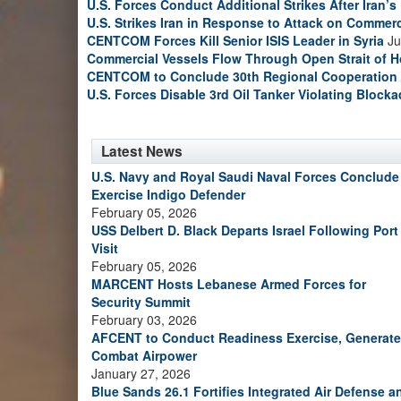
U.S. Forces Conduct Additional Strikes After Iran’
U.S. Strikes Iran in Response to Attack on Commerc
CENTCOM Forces Kill Senior ISIS Leader in Syria
Ju
Commercial Vessels Flow Through Open Strait of 
CENTCOM to Conclude 30th Regional Cooperation 
U.S. Forces Disable 3rd Oil Tanker Violating Block
Latest News
U.S. Navy and Royal Saudi Naval Forces Conclude
Exercise Indigo Defender
February 05, 2026
USS Delbert D. Black Departs Israel Following Port
Visit
February 05, 2026
MARCENT Hosts Lebanese Armed Forces for
Security Summit
February 03, 2026
AFCENT to Conduct Readiness Exercise, Generate
Combat Airpower
January 27, 2026
Blue Sands 26.1 Fortifies Integrated Air Defense a