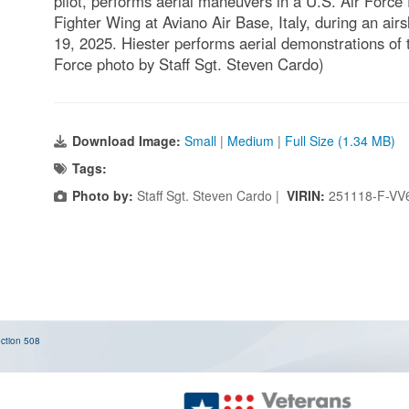
pilot, performs aerial maneuvers in a U.S. Air Force
Fighter Wing at Aviano Air Base, Italy, during an ai
19, 2025. Hiester performs aerial demonstrations of 
Force photo by Staff Sgt. Steven Cardo)
Download Image:
Small
|
Medium
|
Full Size (1.34 MB)
Tags:
Photo by:
Staff Sgt. Steven Cardo |
VIRIN:
251118-F-VV
ction 508