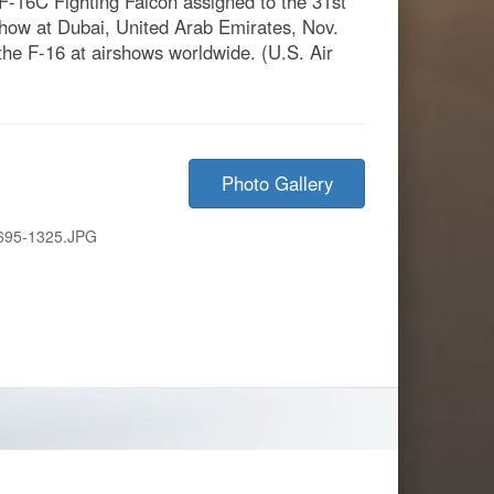
 F-16C Fighting Falcon assigned to the 31st
rshow at Dubai, United Arab Emirates, Nov.
the F-16 at airshows worldwide. (U.S. Air
Photo Gallery
695-1325.JPG