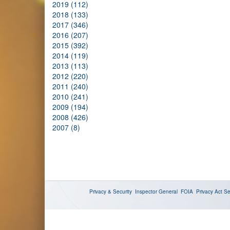
2019 (112)
2018 (133)
2017 (346)
2016 (207)
2015 (392)
2014 (119)
2013 (113)
2012 (220)
2011 (240)
2010 (241)
2009 (194)
2008 (426)
2007 (8)
Privacy & Security
Inspector General
FOIA
Privacy Act
Se