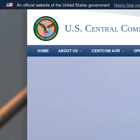
An official website of the United States government
Here's how y
Official websites use .mil
A
.mil
website belongs to an official U.S. Department 
U.S. Central Co
in the United States.
HOME
ABOUT US
CENTCOM AOR
OP