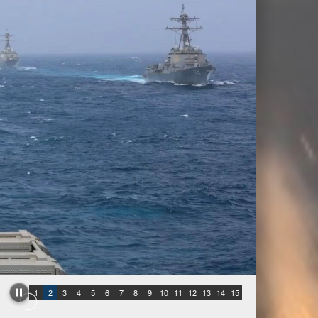
1
2
3
4
5
6
7
8
9
10
11
12
13
14
15