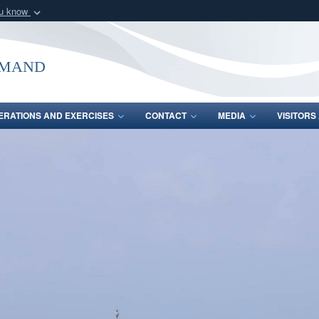
ou know
Secure .mil webs
of Defense organization
A
lock (
)
or
https:/
mmand
Share sensitive informat
ERATIONS AND EXERCISES
CONTACT
MEDIA
VISITOR