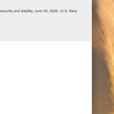
ecurity and stability, June 30, 2026. (U.S. Navy