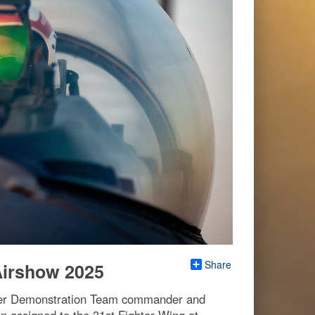
Share
Airshow 2025
iper Demonstration Team commander and