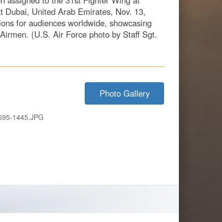
on assigned to the 31st Fighter Wing at
 at Dubai, United Arab Emirates, Nov. 13,
ions for audiences worldwide, showcasing
 Airmen. (U.S. Air Force photo by Staff Sgt.
Photo Gallery
695-1445.JPG