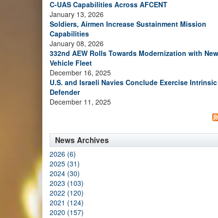
C-UAS Capabilities Across AFCENT
January 13, 2026
Soldiers, Airmen Increase Sustainment Mission
Capabilities
January 08, 2026
332nd AEW Rolls Towards Modernization with Ne
Vehicle Fleet
December 16, 2025
U.S. and Israeli Navies Conclude Exercise Intrinsic
Defender
December 11, 2025
News Archives
2026 (6)
2025 (31)
2024 (30)
2023 (103)
2022 (120)
2021 (124)
2020 (157)