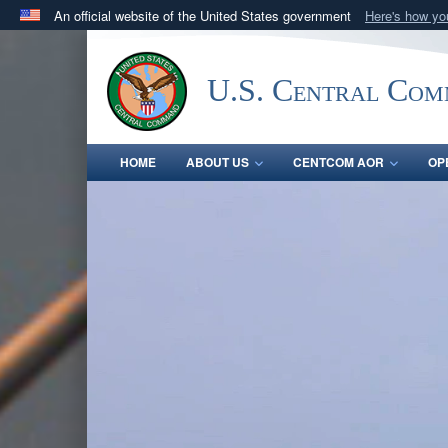
An official website of the United States government
Here's how y
Official websites use .mil
A
.mil
website belongs to an official U.S. Department 
U.S. Central Co
in the United States.
HOME
ABOUT US
CENTCOM AOR
OP