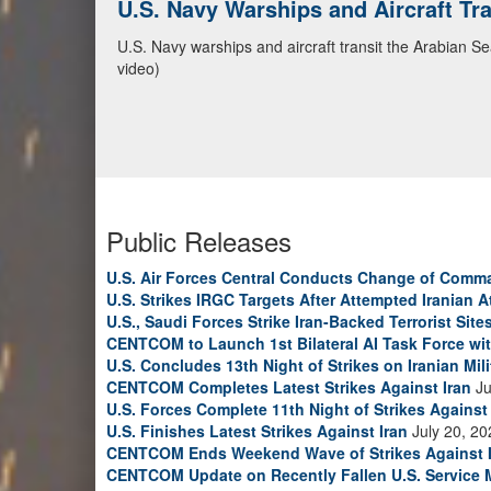
U.S. Navy Warships and Aircraft Tr
U.S. Navy warships and aircraft transit the Arabian S
video)
Public Releases
U.S. Air Forces Central Conducts Change of Comm
U.S. Strikes IRGC Targets After Attempted Iranian A
U.S., Saudi Forces Strike Iran-Backed Terrorist Sites
CENTCOM to Launch 1st Bilateral AI Task Force wi
U.S. Concludes 13th Night of Strikes on Iranian Mili
CENTCOM Completes Latest Strikes Against Iran
Ju
U.S. Forces Complete 11th Night of Strikes Against 
U.S. Finishes Latest Strikes Against Iran
July 20, 20
CENTCOM Ends Weekend Wave of Strikes Against 
CENTCOM Update on Recently Fallen U.S. Service