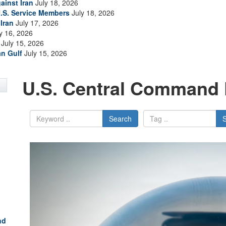
ainst Iran
July 18, 2026
.S. Service Members
July 18, 2026
Iran
July 17, 2026
y 16, 2026
July 15, 2026
an Gulf
July 15, 2026
U.S. Central Command 
Search
nd