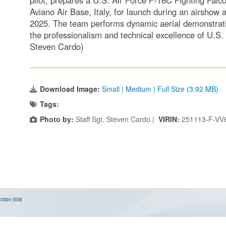
pilot, prepares a U.S. Air Force F-16C Fighting Falc
Aviano Air Base, Italy, for launch during an airshow
2025. The team performs dynamic aerial demonstrat
the professionalism and technical excellence of U.S.
Steven Cardo)
Download Image:
Small
|
Medium
|
Full Size (3.92 MB)
Tags:
Photo by:
Staff Sgt. Steven Cardo |
VIRIN:
251113-F-VV
ction 508