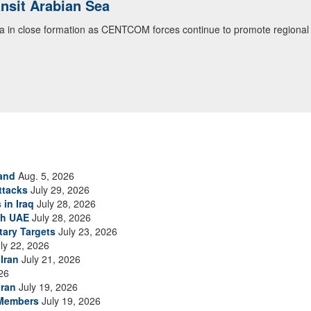
ansit Arabian Sea
ea in close formation as CENTCOM forces continue to promote regional s
and
Aug. 5, 2026
ttacks
July 29, 2026
 in Iraq
July 28, 2026
th UAE
July 28, 2026
tary Targets
July 23, 2026
ly 22, 2026
Iran
July 21, 2026
26
Iran
July 19, 2026
 Members
July 19, 2026