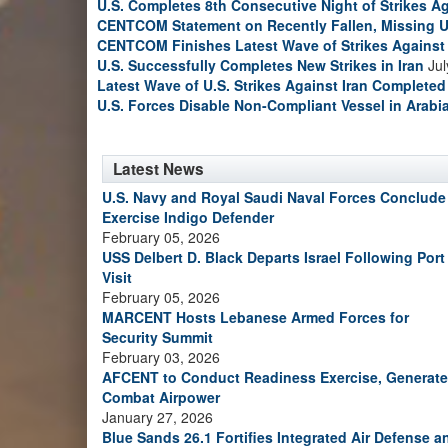
U.S. Completes 8th Consecutive Night of Strikes Ag
CENTCOM Statement on Recently Fallen, Missing U
CENTCOM Finishes Latest Wave of Strikes Against 
U.S. Successfully Completes New Strikes in Iran
Jul
Latest Wave of U.S. Strikes Against Iran Completed
U.S. Forces Disable Non-Compliant Vessel in Arabi
Latest News
U.S. Navy and Royal Saudi Naval Forces Conclude
Exercise Indigo Defender
February 05, 2026
USS Delbert D. Black Departs Israel Following Port
Visit
February 05, 2026
MARCENT Hosts Lebanese Armed Forces for
Security Summit
February 03, 2026
AFCENT to Conduct Readiness Exercise, Generate
Combat Airpower
January 27, 2026
Blue Sands 26.1 Fortifies Integrated Air Defense a