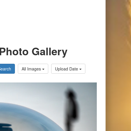
Photo Gallery
Search
All Images
Upload Date