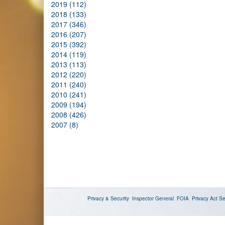
2019 (112)
2018 (133)
2017 (346)
2016 (207)
2015 (392)
2014 (119)
2013 (113)
2012 (220)
2011 (240)
2010 (241)
2009 (194)
2008 (426)
2007 (8)
Privacy & Security
Inspector General
FOIA
Privacy Act
Se