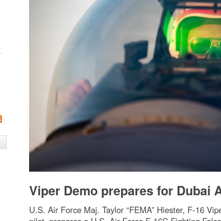
w
Viper Demo prepares for Dubai 
U.S. Air Force Maj. Taylor “FEMA” Hiester, F-16 V