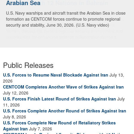
Arabian Sea
Dialogue with 12 Nations in Bahrain
U.S. Navy warships and aircraft transit the Arabian Sea in close
Adm. Brad Cooper, CENTCOM commander, and senior military
formation as CENTCOM forces continue to promote regional
officials from Bahrain, Egypt, Jordan, Kuwait, Lebanon, Oman,
security and stability, June 30, 2026. (U.S. Navy video)
Qatar, Saudi Arabia, Syria, the United Arab Emirates, and
Yemen, discuss the current regional security environment and
opportunities for enhancing defense collaboration during a
regional security dialogue hosted by the Bahrain Defense Force,
July 1, 2026. (U.S. Central Command Public Affairs photo)
Public Releases
U.S. Forces to Resume Naval Blockade Against Iran
July 13,
2026
CENTCOM Completes Another Wave of Strikes Against Iran
July 12, 2026
U.S. Forces Finish Latest Round of Strikes Against Iran
July
11, 2026
U.S. Forces Complete Another Round of Strikes Against Iran
July 8, 2026
U.S. Forces Complete New Round of Retaliatory Strikes
Against Iran
July 7, 2026