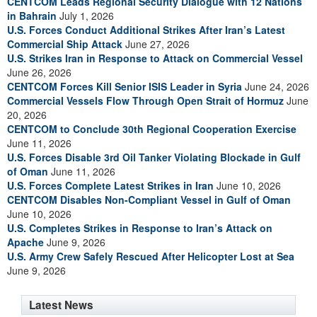
CENTCOM Leads Regional Security Dialogue with 12 Nations
in Bahrain
July 1, 2026
U.S. Forces Conduct Additional Strikes After Iran’s Latest
Commercial Ship Attack
June 27, 2026
U.S. Strikes Iran in Response to Attack on Commercial Vessel
June 26, 2026
CENTCOM Forces Kill Senior ISIS Leader in Syria
June 24, 2026
Commercial Vessels Flow Through Open Strait of Hormuz
June
20, 2026
CENTCOM to Conclude 30th Regional Cooperation Exercise
June 11, 2026
U.S. Forces Disable 3rd Oil Tanker Violating Blockade in Gulf
of Oman
June 11, 2026
U.S. Forces Complete Latest Strikes in Iran
June 10, 2026
CENTCOM Disables Non-Compliant Vessel in Gulf of Oman
June 10, 2026
U.S. Completes Strikes in Response to Iran’s Attack on
Apache
June 9, 2026
U.S. Army Crew Safely Rescued After Helicopter Lost at Sea
June 9, 2026
Latest News