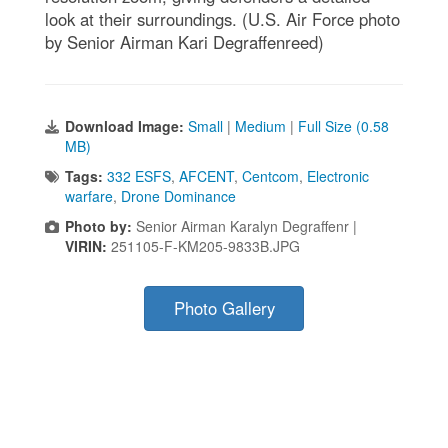
look at their surroundings. (U.S. Air Force photo
by Senior Airman Kari Degraffenreed)
Download Image:
Small
|
Medium
|
Full Size (0.58
MB)
Tags:
332 ESFS
,
AFCENT
,
Centcom
,
Electronic
warfare
,
Drone Dominance
Photo by:
Senior Airman Karalyn Degraffenr |
VIRIN:
251105-F-KM205-9833B.JPG
Photo Gallery