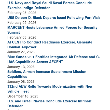
U.S. Navy and Royal Saudi Naval Forces Conclude
Exercise Indigo Defender
February 05, 2026
USS Delbert D. Black Departs Israel Following Port Visit
February 05, 2026
MARCENT Hosts Lebanese Armed Forces for Security
Summit
February 03, 2026
AFCENT to Conduct Readiness Exercise, Generate
Combat Airpower
January 27, 2026
Blue Sands 26.1 Fortifies Integrated Air Defense and C-
UAS Capabilities Across AFCENT
January 13, 2026
Soldiers, Airmen Increase Sustainment Mission
Capabilities
January 08, 2026
332nd AEW Rolls Towards Modernization with New
Vehicle Fleet
December 16, 2025
U.S. and Israeli Navies Conclude Exercise Intrinsic
Defender