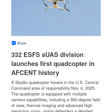
Share
332 ESFS sUAS division
launches first quadcopter in
AFCENT history
A Skydio quadcopter hovers in the U.S. Central
Command area of responsibility Nov. 6, 2025.
The quadcopter is equipped with multiple
camera capabilities, including a 360-degree field
of view, thermal imaging and advanced high-
resolution zoom, giving defenders a detailed