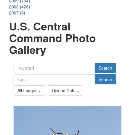
2009 (194)
2008 (426)
2007 (8)
U.S. Central
Command Photo
Gallery
Search
Search
All Images
Upload Date