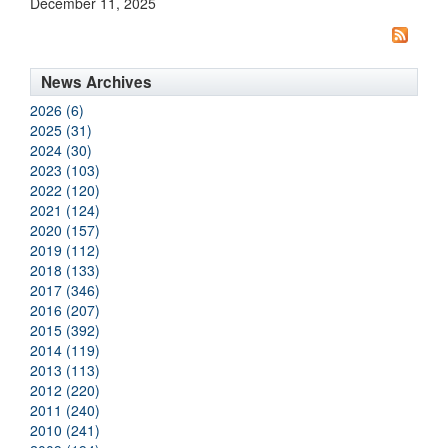
December 11, 2025
News Archives
2026 (6)
2025 (31)
2024 (30)
2023 (103)
2022 (120)
2021 (124)
2020 (157)
2019 (112)
2018 (133)
2017 (346)
2016 (207)
2015 (392)
2014 (119)
2013 (113)
2012 (220)
2011 (240)
2010 (241)