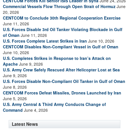
CENTCOM Forces Kill Senior ISIS Leader in Syria
June 24, 2026
Commercial Vessels Flow Through Open Strait of Hormuz
June
20, 2026
CENTCOM to Conclude 30th Regional Cooperation Exercise
June 11, 2026
U.S. Forces Disable 3rd Oil Tanker Violating Blockade in Gulf
of Oman
June 11, 2026
U.S. Forces Complete Latest Strikes in Iran
June 10, 2026
CENTCOM Disables Non-Compliant Vessel in Gulf of Oman
June 10, 2026
U.S. Completes Strikes in Response to Iran’s Attack on
Apache
June 9, 2026
U.S. Army Crew Safely Rescued After Helicopter Lost at Sea
June 9, 2026
U.S. Forces Disable Non-Compliant Oil Tanker in Gulf of Oman
June 8, 2026
CENTCOM Forces Defeat Missiles, Drones Launched by Iran
June 5, 2026
U.S. Army Central & Third Army Conducts Change of
Command
June 4, 2026
Latest News