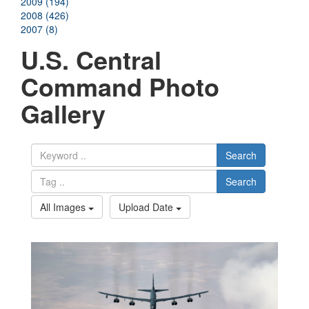
2009 (194)
2008 (426)
2007 (8)
U.S. Central
Command Photo
Gallery
Search
Search
All Images
Upload Date