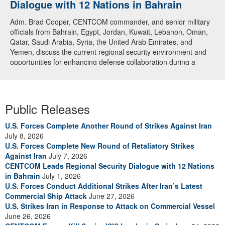
Dialogue with 12 Nations in Bahrain
Adm. Brad Cooper, CENTCOM commander, and senior military
officials from Bahrain, Egypt, Jordan, Kuwait, Lebanon, Oman,
Qatar, Saudi Arabia, Syria, the United Arab Emirates, and
Yemen, discuss the current regional security environment and
opportunities for enhancing defense collaboration during a
regional security dialogue hosted by the Bahrain Defense Force,
July 1, 2026. (U.S. Central Command Public Affairs photo)
Public Releases
U.S. Forces Complete Another Round of Strikes Against Iran
July 8, 2026
U.S. Forces Complete New Round of Retaliatory Strikes
Against Iran
July 7, 2026
CENTCOM Leads Regional Security Dialogue with 12 Nations
in Bahrain
July 1, 2026
U.S. Forces Conduct Additional Strikes After Iran’s Latest
Commercial Ship Attack
June 27, 2026
U.S. Strikes Iran in Response to Attack on Commercial Vessel
June 26, 2026