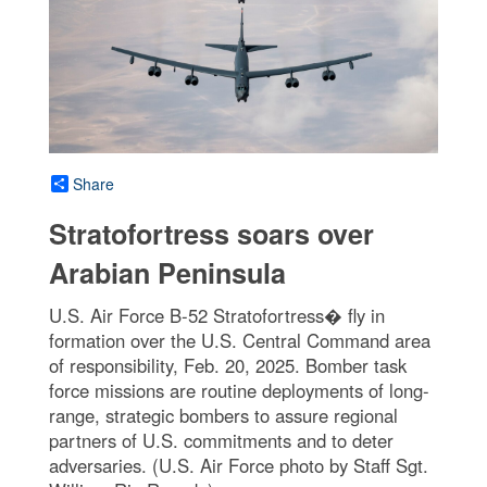
Share
Stratofortress soars over
Arabian Peninsula
U.S. Air Force B-52 Stratofortress� fly in
formation over the U.S. Central Command area
of responsibility, Feb. 20, 2025. Bomber task
force missions are routine deployments of long-
range, strategic bombers to assure regional
partners of U.S. commitments and to deter
adversaries. (U.S. Air Force photo by Staff Sgt.