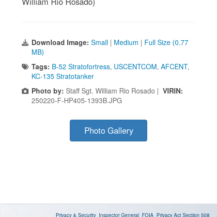
William Rio Rosado)
Download Image:
Small
|
Medium
|
Full Size (0.77
MB)
Tags:
B-52 Stratofortress
,
USCENTCOM
,
AFCENT
,
KC-135 Stratotanker
Photo by:
Staff Sgt. William Rio Rosado |
VIRIN:
250220-F-HP405-1393B.JPG
Photo Gallery
Privacy & Security
Inspector General
FOIA
Privacy Act
Section 508