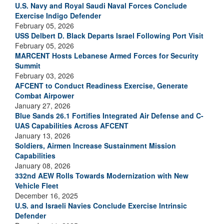
U.S. Navy and Royal Saudi Naval Forces Conclude
Exercise Indigo Defender
February 05, 2026
USS Delbert D. Black Departs Israel Following Port Visit
February 05, 2026
MARCENT Hosts Lebanese Armed Forces for Security
Summit
February 03, 2026
AFCENT to Conduct Readiness Exercise, Generate
Combat Airpower
January 27, 2026
Blue Sands 26.1 Fortifies Integrated Air Defense and C-
UAS Capabilities Across AFCENT
January 13, 2026
Soldiers, Airmen Increase Sustainment Mission
Capabilities
January 08, 2026
332nd AEW Rolls Towards Modernization with New
Vehicle Fleet
December 16, 2025
U.S. and Israeli Navies Conclude Exercise Intrinsic
Defender