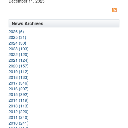
December 11, 2025
News Archives
2026 (6)
2025 (31)
2024 (30)
2023 (103)
2022 (120)
2021 (124)
2020 (157)
2019 (112)
2018 (133)
2017 (346)
2016 (207)
2015 (392)
2014 (119)
2013 (113)
2012 (220)
2011 (240)
2010 (241)