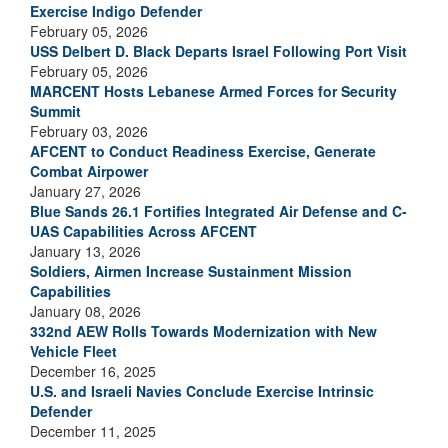
Exercise Indigo Defender
February 05, 2026
USS Delbert D. Black Departs Israel Following Port Visit
February 05, 2026
MARCENT Hosts Lebanese Armed Forces for Security
Summit
February 03, 2026
AFCENT to Conduct Readiness Exercise, Generate
Combat Airpower
January 27, 2026
Blue Sands 26.1 Fortifies Integrated Air Defense and C-
UAS Capabilities Across AFCENT
January 13, 2026
Soldiers, Airmen Increase Sustainment Mission
Capabilities
January 08, 2026
332nd AEW Rolls Towards Modernization with New
Vehicle Fleet
December 16, 2025
U.S. and Israeli Navies Conclude Exercise Intrinsic
Defender
December 11, 2025