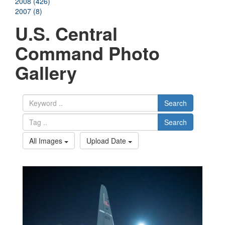
2008 (426)
2007 (8)
U.S. Central
Command Photo
Gallery
Search
Search
All Images
Upload Date