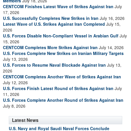
Members
July 18, 2026
CENTCOM Finishes Latest Wave of Strikes Against Iran
July
17, 2026
U.S. Successfully Completes New Strikes in Iran
July 16, 2026
Latest Wave of U.S. Strikes Against Iran Completed
July 15,
2026
U.S. Forces Disable Non-Compliant Vessel in Arabian Gulf
July
15, 2026
CENTCOM Completes More Strikes Against Iran
July 14, 2026
U.S. Forces Complete New Strikes on Iranian Military Targets
July 13, 2026
U.S. Forces to Resume Naval Blockade Against Iran
July 13,
2026
CENTCOM Completes Another Wave of Strikes Against Iran
July 12, 2026
U.S. Forces Finish Latest Round of Strikes Against Iran
July
11, 2026
U.S. Forces Complete Another Round of Strikes Against Iran
July 8, 2026
Latest News
U.S. Navy and Royal Saudi Naval Forces Conclude