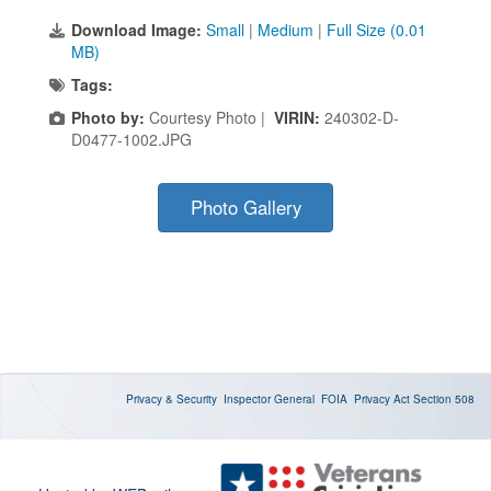
Download Image:
Small
|
Medium
|
Full Size (0.01
MB)
Tags:
Photo by:
Courtesy Photo |
VIRIN:
240302-D-
D0477-1002.JPG
Photo Gallery
Privacy & Security
Inspector General
FOIA
Privacy Act
Section 508