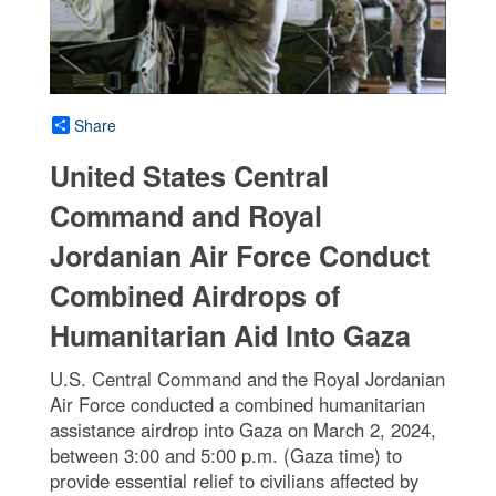
Share
United States Central
Command and Royal
Jordanian Air Force Conduct
Combined Airdrops of
Humanitarian Aid Into Gaza
U.S. Central Command and the Royal Jordanian
Air Force conducted a combined humanitarian
assistance airdrop into Gaza on March 2, 2024,
between 3:00 and 5:00 p.m. (Gaza time) to
provide essential relief to civilians affected by