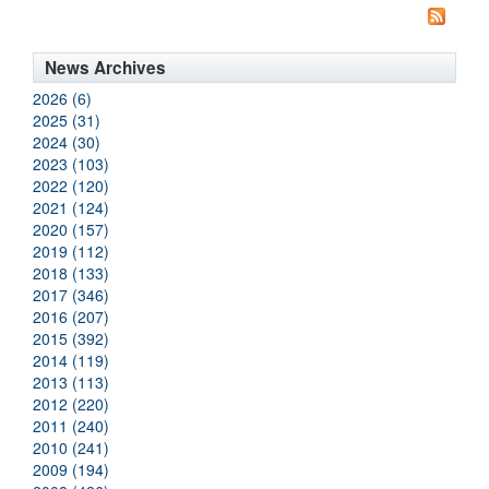
News Archives
2026 (6)
2025 (31)
2024 (30)
2023 (103)
2022 (120)
2021 (124)
2020 (157)
2019 (112)
2018 (133)
2017 (346)
2016 (207)
2015 (392)
2014 (119)
2013 (113)
2012 (220)
2011 (240)
2010 (241)
2009 (194)