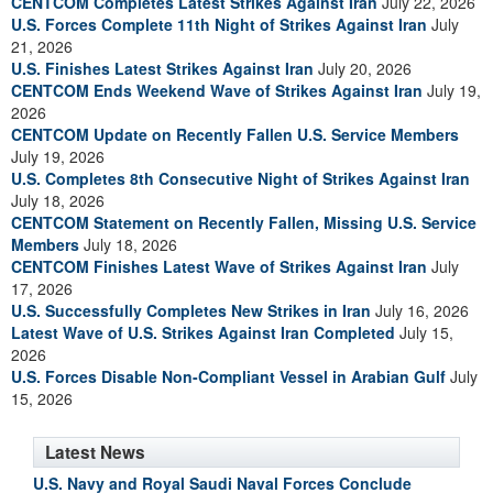
CENTCOM Completes Latest Strikes Against Iran
July 22, 2026
U.S. Forces Complete 11th Night of Strikes Against Iran
July
21, 2026
U.S. Finishes Latest Strikes Against Iran
July 20, 2026
CENTCOM Ends Weekend Wave of Strikes Against Iran
July 19,
2026
CENTCOM Update on Recently Fallen U.S. Service Members
July 19, 2026
U.S. Completes 8th Consecutive Night of Strikes Against Iran
July 18, 2026
CENTCOM Statement on Recently Fallen, Missing U.S. Service
Members
July 18, 2026
CENTCOM Finishes Latest Wave of Strikes Against Iran
July
17, 2026
U.S. Successfully Completes New Strikes in Iran
July 16, 2026
Latest Wave of U.S. Strikes Against Iran Completed
July 15,
2026
U.S. Forces Disable Non-Compliant Vessel in Arabian Gulf
July
15, 2026
Latest News
U.S. Navy and Royal Saudi Naval Forces Conclude