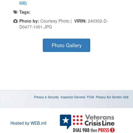
MB)
Tags:
Photo by:
Courtesy Photo |
VIRIN:
240302-D-
D0477-1001.JPG
Photo Gallery
Privacy & Security
Inspector General
FOIA
Privacy Act
Section 508
Hosted by WEB.mil