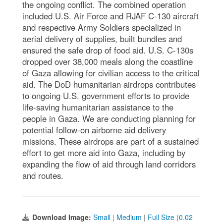
the ongoing conflict. The combined operation
included U.S. Air Force and RJAF C-130 aircraft
and respective Army Soldiers specialized in
aerial delivery of supplies, built bundles and
ensured the safe drop of food aid. U.S. C-130s
dropped over 38,000 meals along the coastline
of Gaza allowing for civilian access to the critical
aid. The DoD humanitarian airdrops contributes
to ongoing U.S. government efforts to provide
life-saving humanitarian assistance to the
people in Gaza. We are conducting planning for
potential follow-on airborne aid delivery
missions. These airdrops are part of a sustained
effort to get more aid into Gaza, including by
expanding the flow of aid through land corridors
and routes.
Download Image:
Small
|
Medium
|
Full Size (0.02