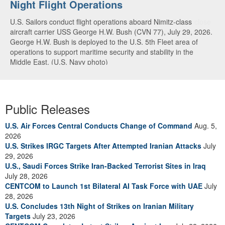
Night Flight Operations
Arabian Sea
U.S. Sailors conduct flight operations aboard Nimitz-class
U.S. Navy warships and aircraft transit the Arabian Sea in close
aircraft carrier USS George H.W. Bush (CVN 77), July 29, 2026.
formation as CENTCOM forces continue to promote regional
George H.W. Bush is deployed to the U.S. 5th Fleet area of
security and stability, June 30, 2026. (U.S. Navy video)
operations to support maritime security and stability in the
Middle East. (U.S. Navy photo)
Public Releases
U.S. Air Forces Central Conducts Change of Command
Aug. 5,
2026
U.S. Strikes IRGC Targets After Attempted Iranian Attacks
July
29, 2026
U.S., Saudi Forces Strike Iran-Backed Terrorist Sites in Iraq
July 28, 2026
CENTCOM to Launch 1st Bilateral AI Task Force with UAE
July
28, 2026
U.S. Concludes 13th Night of Strikes on Iranian Military
Targets
July 23, 2026