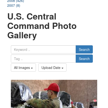
2008 (426)
2007 (8)
U.S. Central
Command Photo
Gallery
Search
Search
All Images
Upload Date