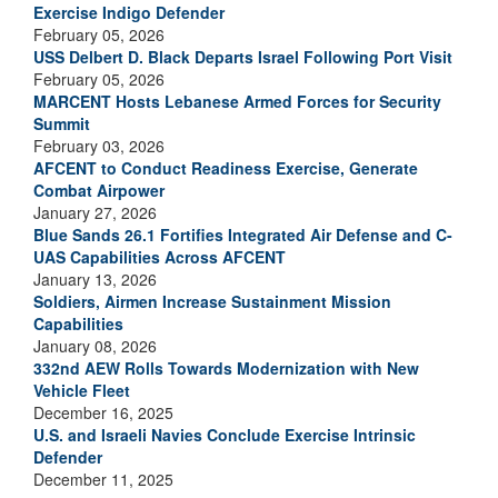
Exercise Indigo Defender
February 05, 2026
USS Delbert D. Black Departs Israel Following Port Visit
February 05, 2026
MARCENT Hosts Lebanese Armed Forces for Security
Summit
February 03, 2026
AFCENT to Conduct Readiness Exercise, Generate
Combat Airpower
January 27, 2026
Blue Sands 26.1 Fortifies Integrated Air Defense and C-
UAS Capabilities Across AFCENT
January 13, 2026
Soldiers, Airmen Increase Sustainment Mission
Capabilities
January 08, 2026
332nd AEW Rolls Towards Modernization with New
Vehicle Fleet
December 16, 2025
U.S. and Israeli Navies Conclude Exercise Intrinsic
Defender
December 11, 2025