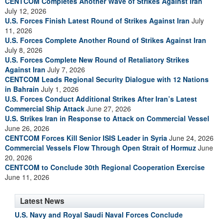
CENTCOM Completes Another Wave of Strikes Against Iran
July 12, 2026
U.S. Forces Finish Latest Round of Strikes Against Iran
July
11, 2026
U.S. Forces Complete Another Round of Strikes Against Iran
July 8, 2026
U.S. Forces Complete New Round of Retaliatory Strikes
Against Iran
July 7, 2026
CENTCOM Leads Regional Security Dialogue with 12 Nations
in Bahrain
July 1, 2026
U.S. Forces Conduct Additional Strikes After Iran’s Latest
Commercial Ship Attack
June 27, 2026
U.S. Strikes Iran in Response to Attack on Commercial Vessel
June 26, 2026
CENTCOM Forces Kill Senior ISIS Leader in Syria
June 24, 2026
Commercial Vessels Flow Through Open Strait of Hormuz
June
20, 2026
CENTCOM to Conclude 30th Regional Cooperation Exercise
June 11, 2026
Latest News
U.S. Navy and Royal Saudi Naval Forces Conclude