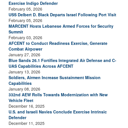
Exercise Indigo Defender
February 05, 2026
USS Delbert D. Black Departs Israel Following Port Visit
February 05, 2026
MARCENT Hosts Lebanese Armed Forces for Security
Summit
February 03, 2026
AFCENT to Conduct Readiness Exercise, Generate
Combat Airpower
January 27, 2026
Blue Sands 26.1 Fortifies Integrated Air Defense and C-
UAS Capabilities Across AFCENT
January 13, 2026
Soldiers, Airmen Increase Sustainment Mission
Capabilities
January 08, 2026
332nd AEW Rolls Towards Modernization with New
Vehicle Fleet
December 16, 2025
U.S. and Israeli Navies Conclude Exercise Intrinsic
Defender
December 11, 2025