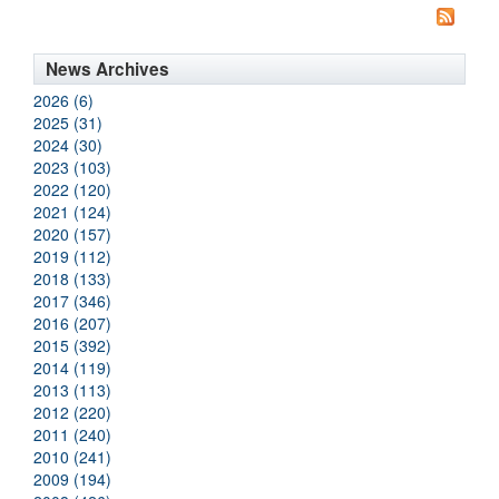
News Archives
2026 (6)
2025 (31)
2024 (30)
2023 (103)
2022 (120)
2021 (124)
2020 (157)
2019 (112)
2018 (133)
2017 (346)
2016 (207)
2015 (392)
2014 (119)
2013 (113)
2012 (220)
2011 (240)
2010 (241)
2009 (194)