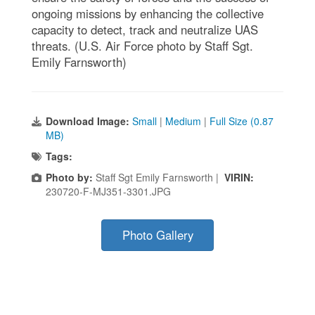
ongoing missions by enhancing the collective
capacity to detect, track and neutralize UAS
threats. (U.S. Air Force photo by Staff Sgt.
Emily Farnsworth)
Download Image:
Small
|
Medium
|
Full Size (0.87
MB)
Tags:
Photo by:
Staff Sgt Emily Farnsworth |
VIRIN:
230720-F-MJ351-3301.JPG
Photo Gallery