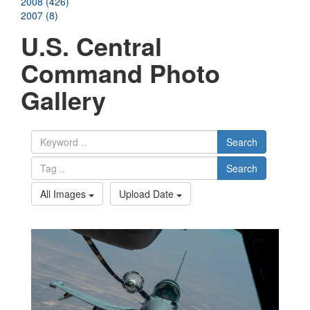
2008 (426)
2007 (8)
U.S. Central
Command Photo
Gallery
Search
Search
All Images
Upload Date