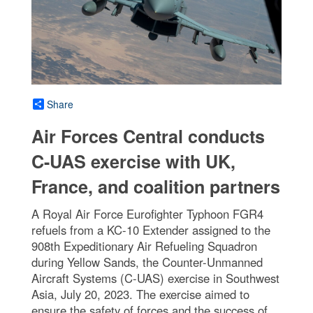
Share
Air Forces Central conducts
C-UAS exercise with UK,
France, and coalition partners
A Royal Air Force Eurofighter Typhoon FGR4
refuels from a KC-10 Extender assigned to the
908th Expeditionary Air Refueling Squadron
during Yellow Sands, the Counter-Unmanned
Aircraft Systems (C-UAS) exercise in Southwest
Asia, July 20, 2023. The exercise aimed to
ensure the safety of forces and the success of