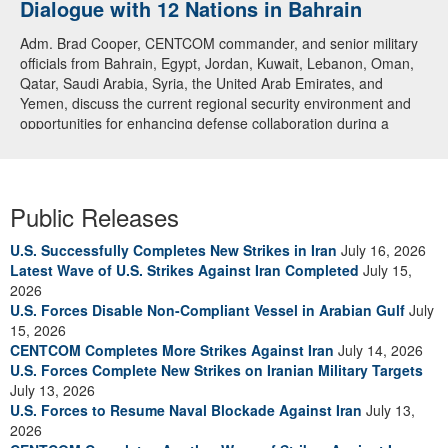
Dialogue with 12 Nations in Bahrain
Adm. Brad Cooper, CENTCOM commander, and senior military
officials from Bahrain, Egypt, Jordan, Kuwait, Lebanon, Oman,
Qatar, Saudi Arabia, Syria, the United Arab Emirates, and
Yemen, discuss the current regional security environment and
opportunities for enhancing defense collaboration during a
regional security dialogue hosted by the Bahrain Defense Force,
July 1, 2026. (U.S. Central Command Public Affairs photo)
Public Releases
U.S. Successfully Completes New Strikes in Iran
July 16, 2026
Latest Wave of U.S. Strikes Against Iran Completed
July 15,
2026
U.S. Forces Disable Non-Compliant Vessel in Arabian Gulf
July
15, 2026
CENTCOM Completes More Strikes Against Iran
July 14, 2026
U.S. Forces Complete New Strikes on Iranian Military Targets
July 13, 2026
U.S. Forces to Resume Naval Blockade Against Iran
July 13,
2026