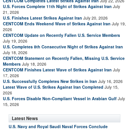
CENTCOM Completes Latest Strikes Against Iran
July 22, 2026
U.S. Forces Complete 11th Night of Strikes Against Iran
July
21, 2026
U.S. Finishes Latest Strikes Against Iran
July 20, 2026
CENTCOM Ends Weekend Wave of Strikes Against Iran
July 19,
2026
CENTCOM Update on Recently Fallen U.S. Service Members
July 19, 2026
U.S. Completes 8th Consecutive Night of Strikes Against Iran
July 18, 2026
CENTCOM Statement on Recently Fallen, Missing U.S. Service
Members
July 18, 2026
CENTCOM Finishes Latest Wave of Strikes Against Iran
July
17, 2026
U.S. Successfully Completes New Strikes in Iran
July 16, 2026
Latest Wave of U.S. Strikes Against Iran Completed
July 15,
2026
U.S. Forces Disable Non-Compliant Vessel in Arabian Gulf
July
15, 2026
Latest News
U.S. Navy and Royal Saudi Naval Forces Conclude