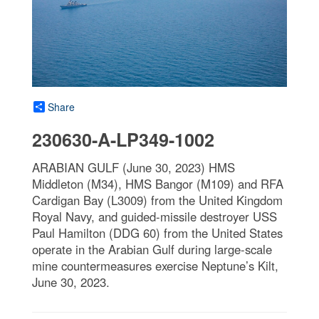
Share
230630-A-LP349-1002
ARABIAN GULF (June 30, 2023) HMS
Middleton (M34), HMS Bangor (M109) and RFA
Cardigan Bay (L3009) from the United Kingdom
Royal Navy, and guided-missile destroyer USS
Paul Hamilton (DDG 60) from the United States
operate in the Arabian Gulf during large-scale
mine countermeasures exercise Neptune’s Kilt,
June 30, 2023.