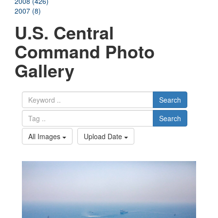
2008 (426)
2007 (8)
U.S. Central
Command Photo
Gallery
Search
Search
All Images
Upload Date