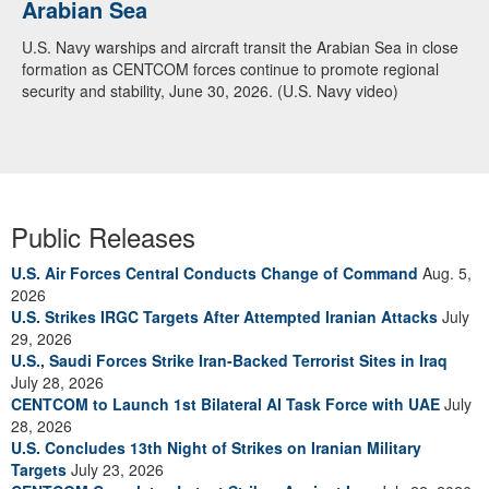
Arabian Sea
U.S. Navy warships and aircraft transit the Arabian Sea in close
formation as CENTCOM forces continue to promote regional
security and stability, June 30, 2026. (U.S. Navy video)
Public Releases
U.S. Air Forces Central Conducts Change of Command
Aug. 5,
2026
U.S. Strikes IRGC Targets After Attempted Iranian Attacks
July
29, 2026
U.S., Saudi Forces Strike Iran-Backed Terrorist Sites in Iraq
July 28, 2026
CENTCOM to Launch 1st Bilateral AI Task Force with UAE
July
28, 2026
U.S. Concludes 13th Night of Strikes on Iranian Military
Targets
July 23, 2026