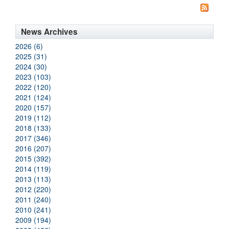
News Archives
2026 (6)
2025 (31)
2024 (30)
2023 (103)
2022 (120)
2021 (124)
2020 (157)
2019 (112)
2018 (133)
2017 (346)
2016 (207)
2015 (392)
2014 (119)
2013 (113)
2012 (220)
2011 (240)
2010 (241)
2009 (194)