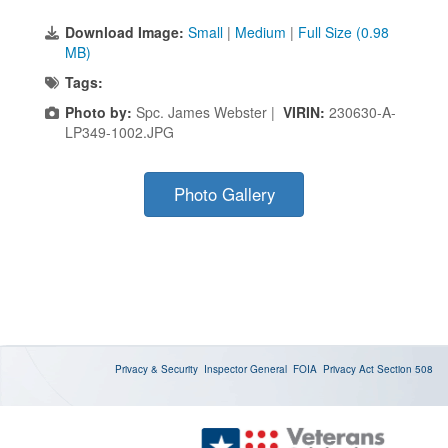
Download Image:
Small
|
Medium
|
Full Size (0.98
MB)
Tags:
Photo by:
Spc. James Webster |
VIRIN:
230630-A-
LP349-1002.JPG
Photo Gallery
Privacy & Security
Inspector General
FOIA
Privacy Act
Section 508