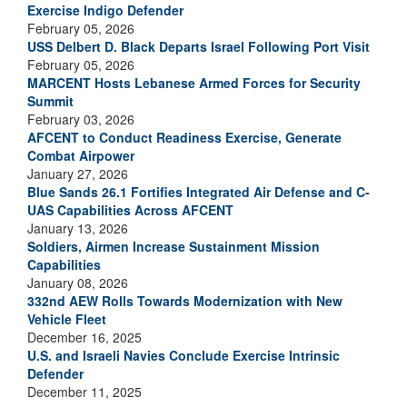
Exercise Indigo Defender
February 05, 2026
USS Delbert D. Black Departs Israel Following Port Visit
February 05, 2026
MARCENT Hosts Lebanese Armed Forces for Security
Summit
February 03, 2026
AFCENT to Conduct Readiness Exercise, Generate
Combat Airpower
January 27, 2026
Blue Sands 26.1 Fortifies Integrated Air Defense and C-
UAS Capabilities Across AFCENT
January 13, 2026
Soldiers, Airmen Increase Sustainment Mission
Capabilities
January 08, 2026
332nd AEW Rolls Towards Modernization with New
Vehicle Fleet
December 16, 2025
U.S. and Israeli Navies Conclude Exercise Intrinsic
Defender
December 11, 2025