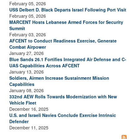
February 05, 2026
USS Delbert D. Black Departs Israel Following Port Visit
February 05, 2026
MARCENT Hosts Lebanese Armed Forces for Security
Summit
February 03, 2026
AFCENT to Conduct Readiness Exercise, Generate
Combat Airpower
January 27, 2026
Blue Sands 26.1 Fortifies Integrated Air Defense and C-
UAS Capabilities Across AFCENT
January 13, 2026
Soldiers, Airmen Increase Sustainment Mission
Capabilities
January 08, 2026
332nd AEW Rolls Towards Modernization with New
Vehicle Fleet
December 16, 2025
U.S. and Israeli Navies Conclude Exercise Intrinsic
Defender
December 11, 2025