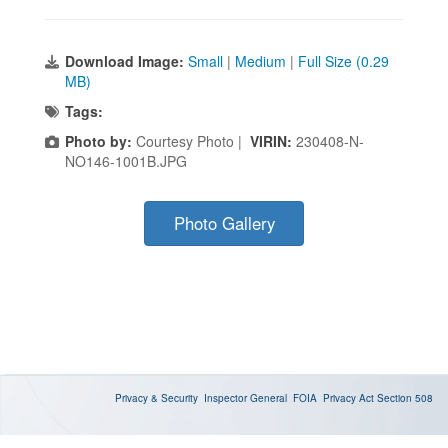
Download Image:
Small
|
Medium
|
Full Size (0.29
MB)
Tags:
Photo by:
Courtesy Photo |
VIRIN:
230408-N-
NO146-1001B.JPG
Photo Gallery
Privacy & Security
Inspector General
FOIA
Privacy Act
Section 508