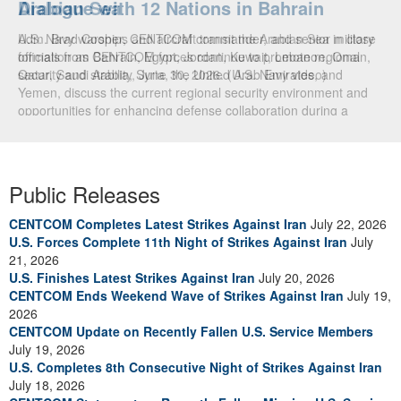
Arabian Sea
Dialogue with 12 Nations in Bahrain
U.S. Navy warships and aircraft transit the Arabian Sea in close
Adm. Brad Cooper, CENTCOM commander, and senior military
formation as CENTCOM forces continue to promote regional
officials from Bahrain, Egypt, Jordan, Kuwait, Lebanon, Oman,
security and stability, June 30, 2026. (U.S. Navy video)
Qatar, Saudi Arabia, Syria, the United Arab Emirates, and
Yemen, discuss the current regional security environment and
opportunities for enhancing defense collaboration during a
regional security dialogue hosted by the Bahrain Defense Force,
July 1, 2026. (U.S. Central Command Public Affairs photo)
Public Releases
CENTCOM Completes Latest Strikes Against Iran
July 22, 2026
U.S. Forces Complete 11th Night of Strikes Against Iran
July
21, 2026
U.S. Finishes Latest Strikes Against Iran
July 20, 2026
CENTCOM Ends Weekend Wave of Strikes Against Iran
July 19,
2026
CENTCOM Update on Recently Fallen U.S. Service Members
July 19, 2026
U.S. Completes 8th Consecutive Night of Strikes Against Iran
July 18, 2026