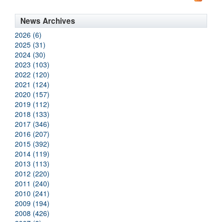
News Archives
2026 (6)
2025 (31)
2024 (30)
2023 (103)
2022 (120)
2021 (124)
2020 (157)
2019 (112)
2018 (133)
2017 (346)
2016 (207)
2015 (392)
2014 (119)
2013 (113)
2012 (220)
2011 (240)
2010 (241)
2009 (194)
2008 (426)