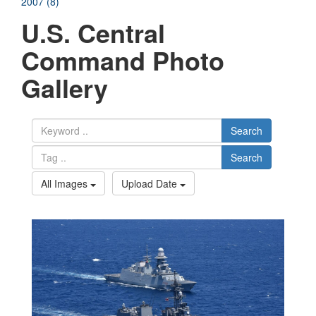
2007 (8)
U.S. Central
Command Photo
Gallery
Search
Search
All Images
Upload Date