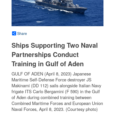
Share
Ships Supporting Two Naval
Partnerships Conduct
Training in Gulf of Aden
GULF OF ADEN (April 8, 2023) Japanese
Maritime Self-Defense Force destroyer JS
Makinami (DD 112) sails alongside Italian Navy
frigate ITS Carlo Bergamini (F 590) in the Gulf
of Aden during combined training between
Combined Maritime Forces and European Union
Naval Forces, April 8, 2023. (Courtesy photo)