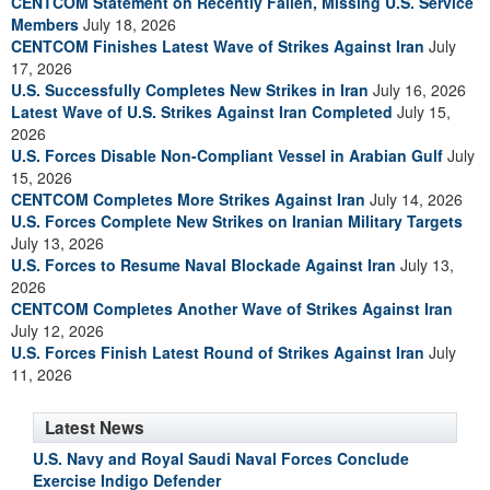
CENTCOM Statement on Recently Fallen, Missing U.S. Service
Members
July 18, 2026
CENTCOM Finishes Latest Wave of Strikes Against Iran
July
17, 2026
U.S. Successfully Completes New Strikes in Iran
July 16, 2026
Latest Wave of U.S. Strikes Against Iran Completed
July 15,
2026
U.S. Forces Disable Non-Compliant Vessel in Arabian Gulf
July
15, 2026
CENTCOM Completes More Strikes Against Iran
July 14, 2026
U.S. Forces Complete New Strikes on Iranian Military Targets
July 13, 2026
U.S. Forces to Resume Naval Blockade Against Iran
July 13,
2026
CENTCOM Completes Another Wave of Strikes Against Iran
July 12, 2026
U.S. Forces Finish Latest Round of Strikes Against Iran
July
11, 2026
Latest News
U.S. Navy and Royal Saudi Naval Forces Conclude
Exercise Indigo Defender