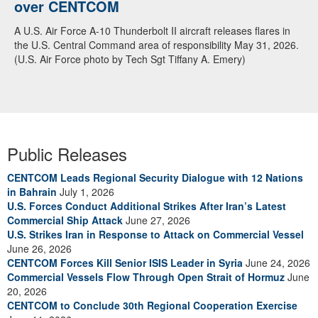
over CENTCOM
A U.S. Air Force A-10 Thunderbolt II aircraft releases flares in
the U.S. Central Command area of responsibility May 31, 2026.
(U.S. Air Force photo by Tech Sgt Tiffany A. Emery)
Public Releases
CENTCOM Leads Regional Security Dialogue with 12 Nations
in Bahrain
July 1, 2026
U.S. Forces Conduct Additional Strikes After Iran’s Latest
Commercial Ship Attack
June 27, 2026
U.S. Strikes Iran in Response to Attack on Commercial Vessel
June 26, 2026
CENTCOM Forces Kill Senior ISIS Leader in Syria
June 24, 2026
Commercial Vessels Flow Through Open Strait of Hormuz
June
20, 2026
CENTCOM to Conclude 30th Regional Cooperation Exercise