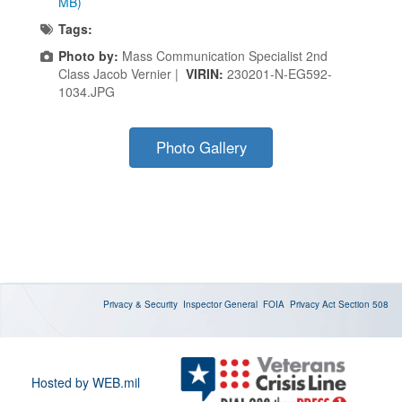
MB)
Tags:
Photo by:
Mass Communication Specialist 2nd
Class Jacob Vernier |
VIRIN:
230201-N-EG592-
1034.JPG
Photo Gallery
Privacy & Security
Inspector General
FOIA
Privacy Act
Section 508
Hosted by WEB.mil