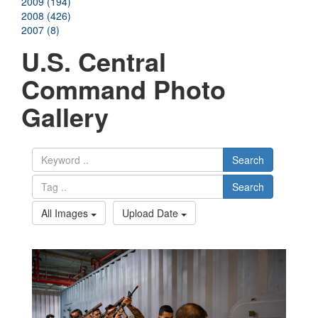
2009 (194)
2008 (426)
2007 (8)
U.S. Central
Command Photo
Gallery
Search
Search
All Images
Upload Date