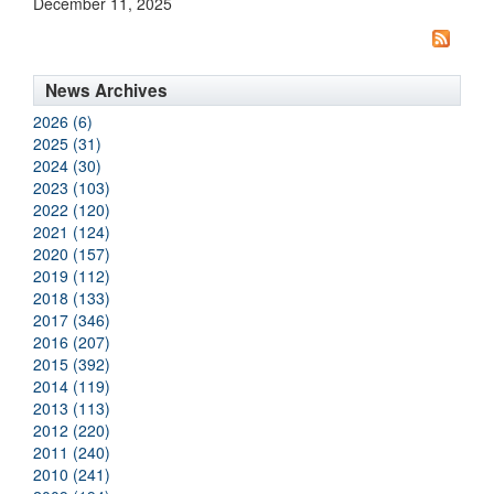
December 11, 2025
News Archives
2026 (6)
2025 (31)
2024 (30)
2023 (103)
2022 (120)
2021 (124)
2020 (157)
2019 (112)
2018 (133)
2017 (346)
2016 (207)
2015 (392)
2014 (119)
2013 (113)
2012 (220)
2011 (240)
2010 (241)