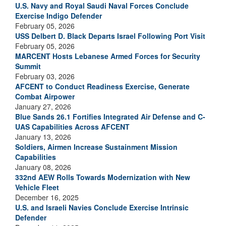
U.S. Navy and Royal Saudi Naval Forces Conclude
Exercise Indigo Defender
February 05, 2026
USS Delbert D. Black Departs Israel Following Port Visit
February 05, 2026
MARCENT Hosts Lebanese Armed Forces for Security
Summit
February 03, 2026
AFCENT to Conduct Readiness Exercise, Generate
Combat Airpower
January 27, 2026
Blue Sands 26.1 Fortifies Integrated Air Defense and C-
UAS Capabilities Across AFCENT
January 13, 2026
Soldiers, Airmen Increase Sustainment Mission
Capabilities
January 08, 2026
332nd AEW Rolls Towards Modernization with New
Vehicle Fleet
December 16, 2025
U.S. and Israeli Navies Conclude Exercise Intrinsic
Defender