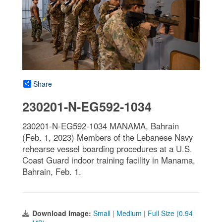
Share
230201-N-EG592-1034
230201-N-EG592-1034 MANAMA, Bahrain
(Feb. 1, 2023) Members of the Lebanese Navy
rehearse vessel boarding procedures at a U.S.
Coast Guard indoor training facility in Manama,
Bahrain, Feb. 1.
Download Image:
Small
|
Medium
|
Full Size (0.94