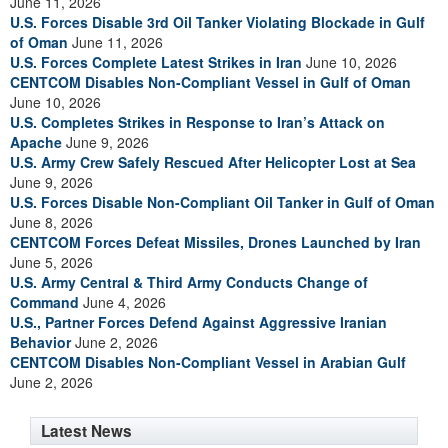
June 11, 2026
U.S. Forces Disable 3rd Oil Tanker Violating Blockade in Gulf
of Oman
June 11, 2026
U.S. Forces Complete Latest Strikes in Iran
June 10, 2026
CENTCOM Disables Non-Compliant Vessel in Gulf of Oman
June 10, 2026
U.S. Completes Strikes in Response to Iran’s Attack on
Apache
June 9, 2026
U.S. Army Crew Safely Rescued After Helicopter Lost at Sea
June 9, 2026
U.S. Forces Disable Non-Compliant Oil Tanker in Gulf of Oman
June 8, 2026
CENTCOM Forces Defeat Missiles, Drones Launched by Iran
June 5, 2026
U.S. Army Central & Third Army Conducts Change of
Command
June 4, 2026
U.S., Partner Forces Defend Against Aggressive Iranian
Behavior
June 2, 2026
CENTCOM Disables Non-Compliant Vessel in Arabian Gulf
June 2, 2026
Latest News