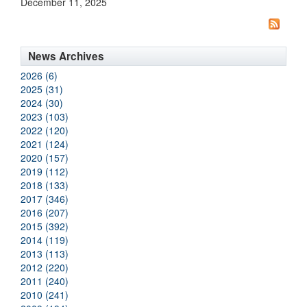
December 11, 2025
News Archives
2026 (6)
2025 (31)
2024 (30)
2023 (103)
2022 (120)
2021 (124)
2020 (157)
2019 (112)
2018 (133)
2017 (346)
2016 (207)
2015 (392)
2014 (119)
2013 (113)
2012 (220)
2011 (240)
2010 (241)