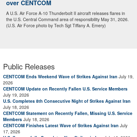
over CENTCOM
A U.S. Air Force A-10 Thunderbolt II aircraft releases flares in
the U.S. Central Command area of responsibility May 31, 2026.
(U.S. Air Force photo by Tech Sgt Tiffany A. Emery)
Public Releases
CENTCOM Ends Weekend Wave of Strikes Against Iran
July 19,
2026
CENTCOM Update on Recently Fallen U.S. Service Members
July 19, 2026
U.S. Completes 8th Consecutive Night of Strikes Against Iran
July 18, 2026
CENTCOM Statement on Recently Fallen, Missing U.S. Service
Members
July 18, 2026
CENTCOM Finishes Latest Wave of Strikes Against Iran
July
17, 2026