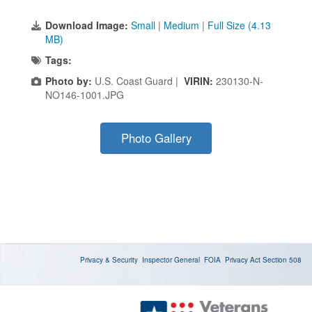
Download Image:
Small
|
Medium
|
Full Size (4.13
MB)
Tags:
Photo by:
U.S. Coast Guard |
VIRIN:
230130-N-
NO146-1001.JPG
Photo Gallery
Privacy & Security
Inspector General
FOIA
Privacy Act
Section 508