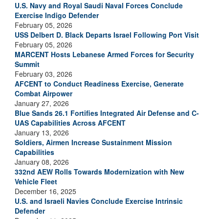
U.S. Navy and Royal Saudi Naval Forces Conclude
Exercise Indigo Defender
February 05, 2026
USS Delbert D. Black Departs Israel Following Port Visit
February 05, 2026
MARCENT Hosts Lebanese Armed Forces for Security
Summit
February 03, 2026
AFCENT to Conduct Readiness Exercise, Generate
Combat Airpower
January 27, 2026
Blue Sands 26.1 Fortifies Integrated Air Defense and C-
UAS Capabilities Across AFCENT
January 13, 2026
Soldiers, Airmen Increase Sustainment Mission
Capabilities
January 08, 2026
332nd AEW Rolls Towards Modernization with New
Vehicle Fleet
December 16, 2025
U.S. and Israeli Navies Conclude Exercise Intrinsic
Defender