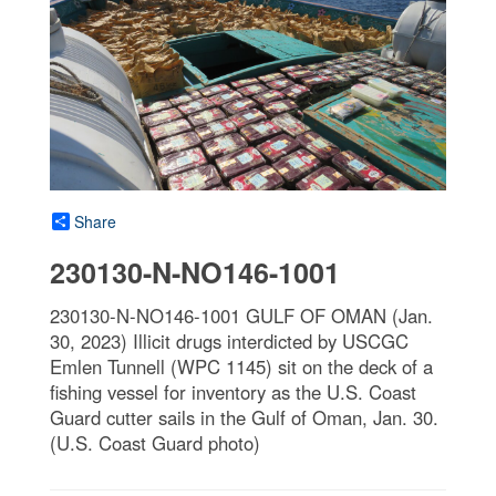
Share
230130-N-NO146-1001
230130-N-NO146-1001 GULF OF OMAN (Jan.
30, 2023) Illicit drugs interdicted by USCGC
Emlen Tunnell (WPC 1145) sit on the deck of a
fishing vessel for inventory as the U.S. Coast
Guard cutter sails in the Gulf of Oman, Jan. 30.
(U.S. Coast Guard photo)