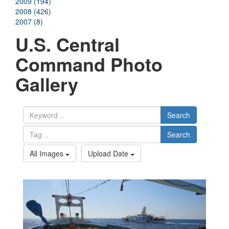
2009 (194)
2008 (426)
2007 (8)
U.S. Central
Command Photo
Gallery
Search
Search
All Images
Upload Date