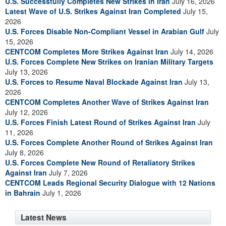
U.S. Successfully Completes New Strikes in Iran
July 16, 2026
Latest Wave of U.S. Strikes Against Iran Completed
July 15,
2026
U.S. Forces Disable Non-Compliant Vessel in Arabian Gulf
July
15, 2026
CENTCOM Completes More Strikes Against Iran
July 14, 2026
U.S. Forces Complete New Strikes on Iranian Military Targets
July 13, 2026
U.S. Forces to Resume Naval Blockade Against Iran
July 13,
2026
CENTCOM Completes Another Wave of Strikes Against Iran
July 12, 2026
U.S. Forces Finish Latest Round of Strikes Against Iran
July
11, 2026
U.S. Forces Complete Another Round of Strikes Against Iran
July 8, 2026
U.S. Forces Complete New Round of Retaliatory Strikes
Against Iran
July 7, 2026
CENTCOM Leads Regional Security Dialogue with 12 Nations
in Bahrain
July 1, 2026
Latest News