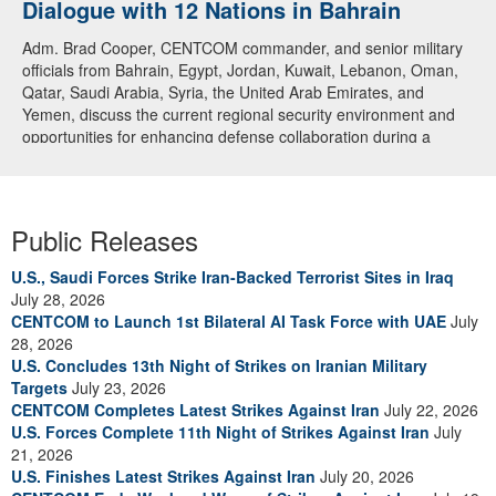
Dialogue with 12 Nations in Bahrain
Adm. Brad Cooper, CENTCOM commander, and senior military
officials from Bahrain, Egypt, Jordan, Kuwait, Lebanon, Oman,
Qatar, Saudi Arabia, Syria, the United Arab Emirates, and
Yemen, discuss the current regional security environment and
opportunities for enhancing defense collaboration during a
regional security dialogue hosted by the Bahrain Defense Force,
July 1, 2026. (U.S. Central Command Public Affairs photo)
Public Releases
U.S., Saudi Forces Strike Iran-Backed Terrorist Sites in Iraq
July 28, 2026
CENTCOM to Launch 1st Bilateral AI Task Force with UAE
July
28, 2026
U.S. Concludes 13th Night of Strikes on Iranian Military
Targets
July 23, 2026
CENTCOM Completes Latest Strikes Against Iran
July 22, 2026
U.S. Forces Complete 11th Night of Strikes Against Iran
July
21, 2026
U.S. Finishes Latest Strikes Against Iran
July 20, 2026