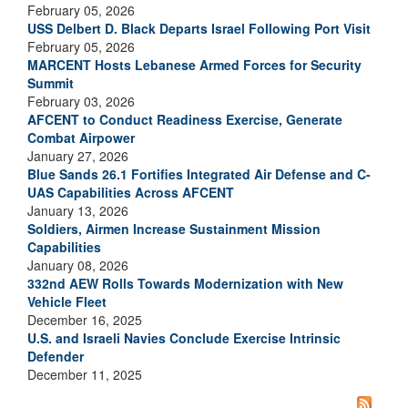
February 05, 2026
USS Delbert D. Black Departs Israel Following Port Visit
February 05, 2026
MARCENT Hosts Lebanese Armed Forces for Security
Summit
February 03, 2026
AFCENT to Conduct Readiness Exercise, Generate
Combat Airpower
January 27, 2026
Blue Sands 26.1 Fortifies Integrated Air Defense and C-
UAS Capabilities Across AFCENT
January 13, 2026
Soldiers, Airmen Increase Sustainment Mission
Capabilities
January 08, 2026
332nd AEW Rolls Towards Modernization with New
Vehicle Fleet
December 16, 2025
U.S. and Israeli Navies Conclude Exercise Intrinsic
Defender
December 11, 2025