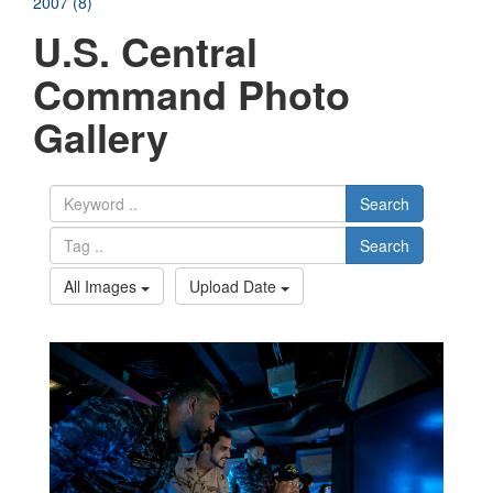
2007 (8)
U.S. Central
Command Photo
Gallery
Search
Search
All Images
Upload Date