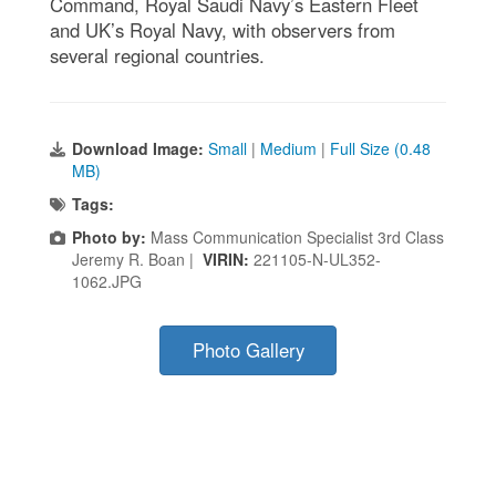
Command, Royal Saudi Navy’s Eastern Fleet
and UK’s Royal Navy, with observers from
several regional countries.
Download Image:
Small
|
Medium
|
Full Size (0.48
MB)
Tags:
Photo by:
Mass Communication Specialist 3rd Class
Jeremy R. Boan |
VIRIN:
221105-N-UL352-
1062.JPG
Photo Gallery