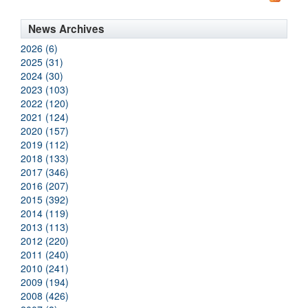
News Archives
2026 (6)
2025 (31)
2024 (30)
2023 (103)
2022 (120)
2021 (124)
2020 (157)
2019 (112)
2018 (133)
2017 (346)
2016 (207)
2015 (392)
2014 (119)
2013 (113)
2012 (220)
2011 (240)
2010 (241)
2009 (194)
2008 (426)