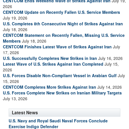
CENTCOM Ends Weekend Wave of Strikes Against Iran
July 19,
2026
CENTCOM Update on Recently Fallen U.S. Service Members
July 19, 2026
U.S. Completes 8th Consecutive Night of Strikes Against Iran
July 18, 2026
CENTCOM Statement on Recently Fallen, Missing U.S. Service
Members
July 18, 2026
CENTCOM Finishes Latest Wave of Strikes Against Iran
July
17, 2026
U.S. Successfully Completes New Strikes in Iran
July 16, 2026
Latest Wave of U.S. Strikes Against Iran Completed
July 15,
2026
U.S. Forces Disable Non-Compliant Vessel in Arabian Gulf
July
15, 2026
CENTCOM Completes More Strikes Against Iran
July 14, 2026
U.S. Forces Complete New Strikes on Iranian Military Targets
July 13, 2026
Latest News
U.S. Navy and Royal Saudi Naval Forces Conclude
Exercise Indigo Defender