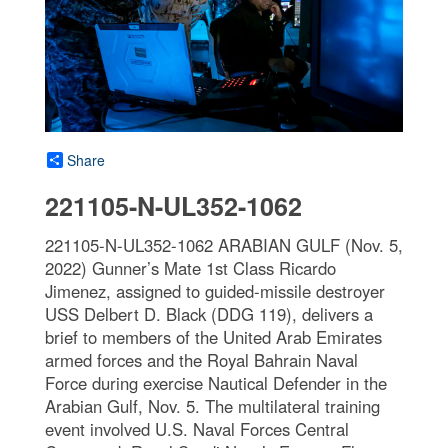
Share
221105-N-UL352-1062
221105-N-UL352-1062 ARABIAN GULF (Nov. 5,
2022) Gunner’s Mate 1st Class Ricardo
Jimenez, assigned to guided-missile destroyer
USS Delbert D. Black (DDG 119), delivers a
brief to members of the United Arab Emirates
armed forces and the Royal Bahrain Naval
Force during exercise Nautical Defender in the
Arabian Gulf, Nov. 5. The multilateral training
event involved U.S. Naval Forces Central