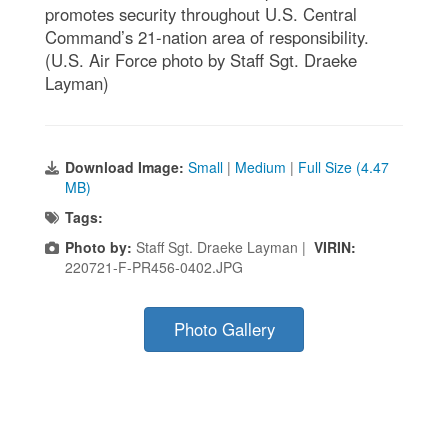
promotes security throughout U.S. Central
Command’s 21-nation area of responsibility.
(U.S. Air Force photo by Staff Sgt. Draeke
Layman)
Download Image:
Small
|
Medium
|
Full Size (4.47
MB)
Tags:
Photo by:
Staff Sgt. Draeke Layman |
VIRIN:
220721-F-PR456-0402.JPG
Photo Gallery