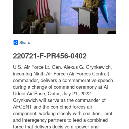
Share
220721-F-PR456-0402
U.S. Air Force Lt. Gen. Alexus G. Grynkewich,
incoming Ninth Air Force (Air Forces Central)
commander, delivers a commemorative speech
during a change of command ceremony at Al
Udeid Air Base, Qatar, July 21, 2022.
Grynkewich will serve as the commander of
AFCENT and the combined forces air
component, working closely with coalition, joint,
and interagency partners to lead a combined
force that delivers decisive airpower and