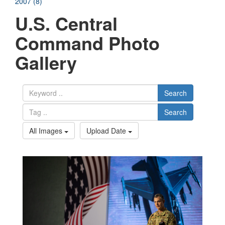
2007 (8)
U.S. Central
Command Photo
Gallery
Search
Search
All Images
Upload Date