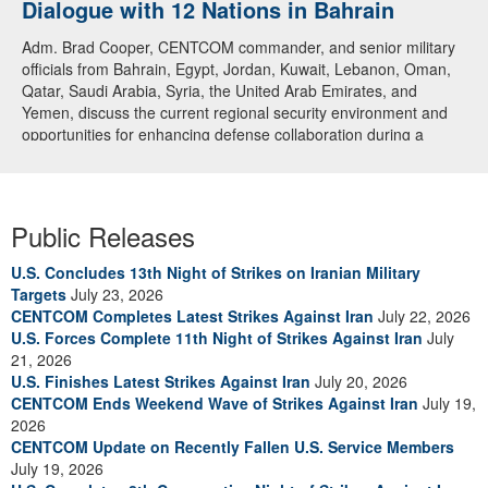
Dialogue with 12 Nations in Bahrain
Adm. Brad Cooper, CENTCOM commander, and senior military
officials from Bahrain, Egypt, Jordan, Kuwait, Lebanon, Oman,
Qatar, Saudi Arabia, Syria, the United Arab Emirates, and
Yemen, discuss the current regional security environment and
opportunities for enhancing defense collaboration during a
regional security dialogue hosted by the Bahrain Defense Force,
July 1, 2026. (U.S. Central Command Public Affairs photo)
Public Releases
U.S. Concludes 13th Night of Strikes on Iranian Military
Targets
July 23, 2026
CENTCOM Completes Latest Strikes Against Iran
July 22, 2026
U.S. Forces Complete 11th Night of Strikes Against Iran
July
21, 2026
U.S. Finishes Latest Strikes Against Iran
July 20, 2026
CENTCOM Ends Weekend Wave of Strikes Against Iran
July 19,
2026
CENTCOM Update on Recently Fallen U.S. Service Members
July 19, 2026