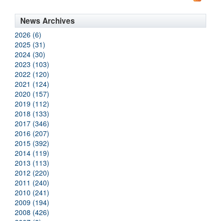
News Archives
2026 (6)
2025 (31)
2024 (30)
2023 (103)
2022 (120)
2021 (124)
2020 (157)
2019 (112)
2018 (133)
2017 (346)
2016 (207)
2015 (392)
2014 (119)
2013 (113)
2012 (220)
2011 (240)
2010 (241)
2009 (194)
2008 (426)