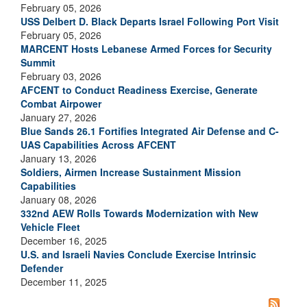
February 05, 2026
USS Delbert D. Black Departs Israel Following Port Visit
February 05, 2026
MARCENT Hosts Lebanese Armed Forces for Security
Summit
February 03, 2026
AFCENT to Conduct Readiness Exercise, Generate
Combat Airpower
January 27, 2026
Blue Sands 26.1 Fortifies Integrated Air Defense and C-
UAS Capabilities Across AFCENT
January 13, 2026
Soldiers, Airmen Increase Sustainment Mission
Capabilities
January 08, 2026
332nd AEW Rolls Towards Modernization with New
Vehicle Fleet
December 16, 2025
U.S. and Israeli Navies Conclude Exercise Intrinsic
Defender
December 11, 2025