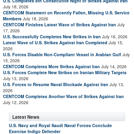
U.S. Completes 8th Consecutive Night of Strikes Against Iran
July 18, 2026
CENTCOM Statement on Recently Fallen, Missing U.S. Service
Members
July 18, 2026
CENTCOM Finishes Latest Wave of Strikes Against Iran
July
17, 2026
U.S. Successfully Completes New Strikes in Iran
July 16, 2026
Latest Wave of U.S. Strikes Against Iran Completed
July 15,
2026
U.S. Forces Disable Non-Compliant Vessel in Arabian Gulf
July
15, 2026
CENTCOM Completes More Strikes Against Iran
July 14, 2026
U.S. Forces Complete New Strikes on Iranian Military Targets
July 13, 2026
U.S. Forces to Resume Naval Blockade Against Iran
July 13,
2026
CENTCOM Completes Another Wave of Strikes Against Iran
July 12, 2026
Latest News
U.S. Navy and Royal Saudi Naval Forces Conclude
Exercise Indigo Defender