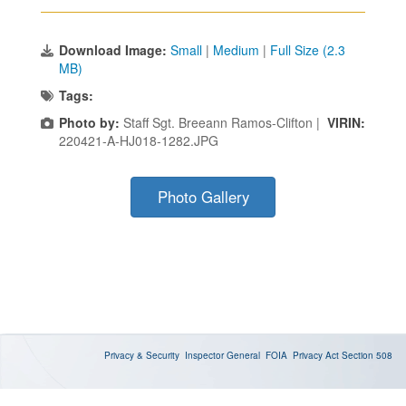
Download Image:
Small
|
Medium
|
Full Size (2.3
MB)
Tags:
Photo by:
Staff Sgt. Breeann Ramos-Clifton |
VIRIN:
220421-A-HJ018-1282.JPG
Photo Gallery
Privacy & Security
Inspector General
FOIA
Privacy Act
Section 508