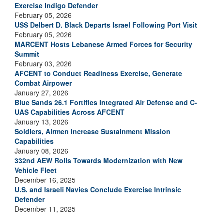
Exercise Indigo Defender
February 05, 2026
USS Delbert D. Black Departs Israel Following Port Visit
February 05, 2026
MARCENT Hosts Lebanese Armed Forces for Security
Summit
February 03, 2026
AFCENT to Conduct Readiness Exercise, Generate
Combat Airpower
January 27, 2026
Blue Sands 26.1 Fortifies Integrated Air Defense and C-
UAS Capabilities Across AFCENT
January 13, 2026
Soldiers, Airmen Increase Sustainment Mission
Capabilities
January 08, 2026
332nd AEW Rolls Towards Modernization with New
Vehicle Fleet
December 16, 2025
U.S. and Israeli Navies Conclude Exercise Intrinsic
Defender
December 11, 2025