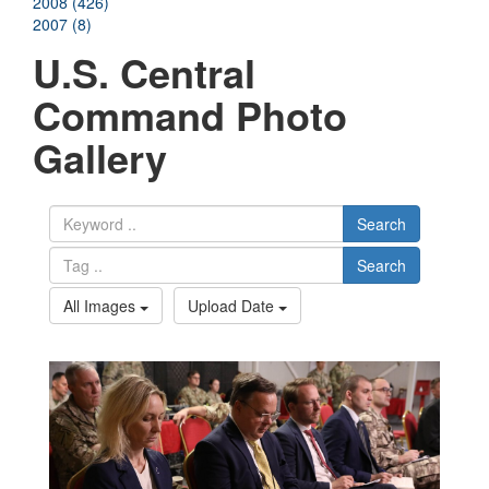
2008 (426)
2007 (8)
U.S. Central
Command Photo
Gallery
Search
Search
All Images
Upload Date