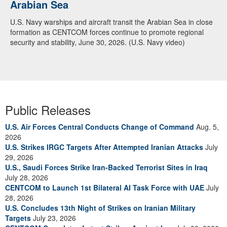
Arabian Sea
U.S. Navy warships and aircraft transit the Arabian Sea in close
formation as CENTCOM forces continue to promote regional
security and stability, June 30, 2026. (U.S. Navy video)
Public Releases
U.S. Air Forces Central Conducts Change of Command
Aug. 5,
2026
U.S. Strikes IRGC Targets After Attempted Iranian Attacks
July
29, 2026
U.S., Saudi Forces Strike Iran-Backed Terrorist Sites in Iraq
July 28, 2026
CENTCOM to Launch 1st Bilateral AI Task Force with UAE
July
28, 2026
U.S. Concludes 13th Night of Strikes on Iranian Military
Targets
July 23, 2026