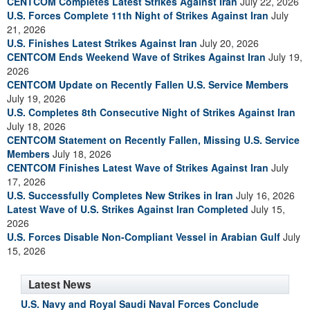
CENTCOM Completes Latest Strikes Against Iran
July 22, 2026
U.S. Forces Complete 11th Night of Strikes Against Iran
July
21, 2026
U.S. Finishes Latest Strikes Against Iran
July 20, 2026
CENTCOM Ends Weekend Wave of Strikes Against Iran
July 19,
2026
CENTCOM Update on Recently Fallen U.S. Service Members
July 19, 2026
U.S. Completes 8th Consecutive Night of Strikes Against Iran
July 18, 2026
CENTCOM Statement on Recently Fallen, Missing U.S. Service
Members
July 18, 2026
CENTCOM Finishes Latest Wave of Strikes Against Iran
July
17, 2026
U.S. Successfully Completes New Strikes in Iran
July 16, 2026
Latest Wave of U.S. Strikes Against Iran Completed
July 15,
2026
U.S. Forces Disable Non-Compliant Vessel in Arabian Gulf
July
15, 2026
Latest News
U.S. Navy and Royal Saudi Naval Forces Conclude