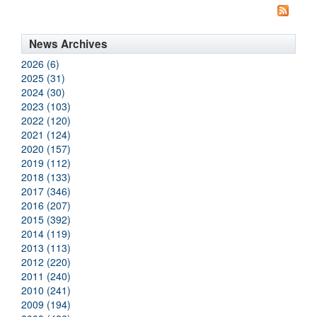
News Archives
2026 (6)
2025 (31)
2024 (30)
2023 (103)
2022 (120)
2021 (124)
2020 (157)
2019 (112)
2018 (133)
2017 (346)
2016 (207)
2015 (392)
2014 (119)
2013 (113)
2012 (220)
2011 (240)
2010 (241)
2009 (194)