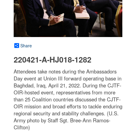
Share
220421-A-HJ018-1282
Attendees take notes during the Ambassadors
Day event at Union III forward operating base in
Baghdad, Iraq, April 21, 2022. During the CJTF-
OIR-hosted event, representatives from more
than 25 Coalition countries discussed the CJTF-
OIR mission and broad efforts to tackle enduring
regional security and stability challenges. (U.S.
Army photo by Staff Sgt. Bree-Ann Ramos-
Clifton)