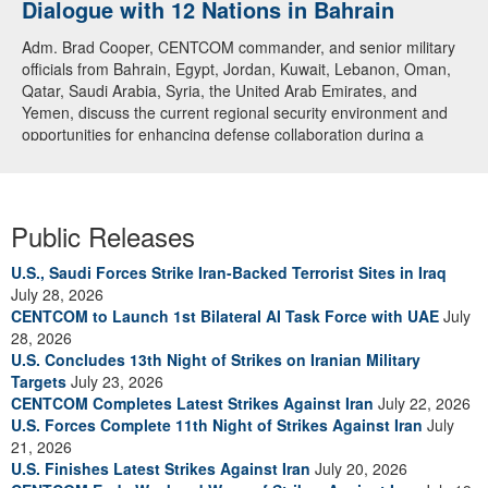
Dialogue with 12 Nations in Bahrain
Adm. Brad Cooper, CENTCOM commander, and senior military
officials from Bahrain, Egypt, Jordan, Kuwait, Lebanon, Oman,
Qatar, Saudi Arabia, Syria, the United Arab Emirates, and
Yemen, discuss the current regional security environment and
opportunities for enhancing defense collaboration during a
regional security dialogue hosted by the Bahrain Defense Force,
July 1, 2026. (U.S. Central Command Public Affairs photo)
Public Releases
U.S., Saudi Forces Strike Iran-Backed Terrorist Sites in Iraq
July 28, 2026
CENTCOM to Launch 1st Bilateral AI Task Force with UAE
July
28, 2026
U.S. Concludes 13th Night of Strikes on Iranian Military
Targets
July 23, 2026
CENTCOM Completes Latest Strikes Against Iran
July 22, 2026
U.S. Forces Complete 11th Night of Strikes Against Iran
July
21, 2026
U.S. Finishes Latest Strikes Against Iran
July 20, 2026