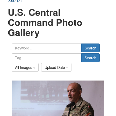
2007 (8)
U.S. Central
Command Photo
Gallery
Search
Search
All Images
Upload Date