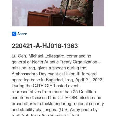
Share
220421-A-HJ018-1363
Lt. Gen. Michael Lollesgard, commanding
general of North Atlantic Treaty Organization –
mission Iraq, gives a speech during the
Ambassadors Day event at Union III forward
operating base in Baghdad, Iraq, April 21, 2022.
During the CJTF-OIR-hosted event,
representatives from more than 25 Coalition
countries discussed the CJTF-OIR mission and
broad efforts to tackle enduring regional security
and stability challenges. (U.S. Army photo by
Staff Sgt. Bree-Ann Ramos-Clifton)