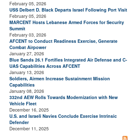
February 05, 2026
USS Delbert D. Black Departs Israel Following Port Visit
February 05, 2026
MARCENT Hosts Lebanese Armed Forces for Security
Summit
February 03, 2026
AFCENT to Conduct Readiness Exercise, Generate
Combat Airpower
January 27, 2026
Blue Sands 26.1 Fortifies Integrated Air Defense and C-
UAS Capabilities Across AFCENT
January 13, 2026
Soldiers, Airmen Increase Sustainment Mission
Capabilities
January 08, 2026
332nd AEW Rolls Towards Modernization with New
Vehicle Fleet
December 16, 2025
U.S. and Israeli Navies Conclude Exercise Intrinsic
Defender
December 11, 2025