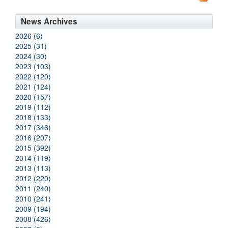
News Archives
2026 (6)
2025 (31)
2024 (30)
2023 (103)
2022 (120)
2021 (124)
2020 (157)
2019 (112)
2018 (133)
2017 (346)
2016 (207)
2015 (392)
2014 (119)
2013 (113)
2012 (220)
2011 (240)
2010 (241)
2009 (194)
2008 (426)