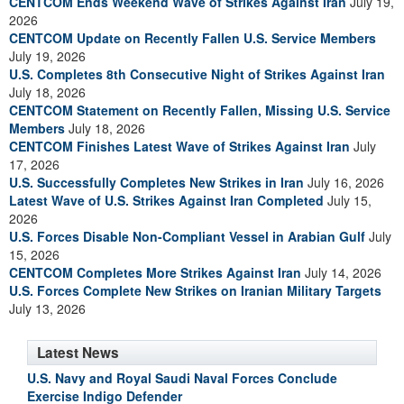
CENTCOM Ends Weekend Wave of Strikes Against Iran
July 19,
2026
CENTCOM Update on Recently Fallen U.S. Service Members
July 19, 2026
U.S. Completes 8th Consecutive Night of Strikes Against Iran
July 18, 2026
CENTCOM Statement on Recently Fallen, Missing U.S. Service
Members
July 18, 2026
CENTCOM Finishes Latest Wave of Strikes Against Iran
July
17, 2026
U.S. Successfully Completes New Strikes in Iran
July 16, 2026
Latest Wave of U.S. Strikes Against Iran Completed
July 15,
2026
U.S. Forces Disable Non-Compliant Vessel in Arabian Gulf
July
15, 2026
CENTCOM Completes More Strikes Against Iran
July 14, 2026
U.S. Forces Complete New Strikes on Iranian Military Targets
July 13, 2026
Latest News
U.S. Navy and Royal Saudi Naval Forces Conclude
Exercise Indigo Defender