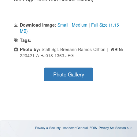
Download Image:
Small
|
Medium
|
Full Size (1.15
MB)
Tags:
Photo by:
Staff Sgt. Breeann Ramos-Clifton |
VIRIN:
220421-A-HJ018-1363.JPG
Photo Gallery
Privacy & Security
Inspector General
FOIA
Privacy Act
Section 508