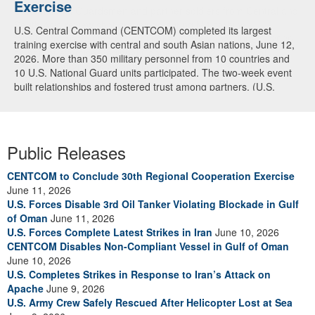
Exercise
U.S. National Guardsmen and partner soldiers from Central and
South Asia review shot groupings during M4 carbine
U.S. Central Command (CENTCOM) completed its largest
familiarization training at Fort Harrison, Montana, June 3, 2026,
training exercise with central and south Asian nations, June 12,
as part of exercise Regional Cooperation 2026. Regional
2026. More than 350 military personnel from 10 countries and
Cooperation 2026 is an annual, multinational U.S. Central
10 U.S. National Guard units participated. The two-week event
Command-sponsored command-post, field training and cyber
built relationships and fostered trust among partners. (U.S.
defense exercise conducted by U.S. National Guard units in
Central Command Public Affairs video)
partnership with nations from Central and South Asia, and other
participating nations. (Oklahoma National Guard photo by Sgt.
Anthony Ackah-Mensah)
Public Releases
CENTCOM to Conclude 30th Regional Cooperation Exercise
June 11, 2026
U.S. Forces Disable 3rd Oil Tanker Violating Blockade in Gulf
of Oman
June 11, 2026
U.S. Forces Complete Latest Strikes in Iran
June 10, 2026
CENTCOM Disables Non-Compliant Vessel in Gulf of Oman
June 10, 2026
U.S. Completes Strikes in Response to Iran’s Attack on
Apache
June 9, 2026
U.S. Army Crew Safely Rescued After Helicopter Lost at Sea