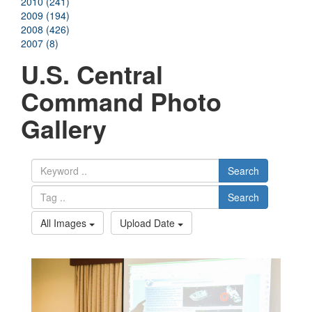
2010 (241)
2009 (194)
2008 (426)
2007 (8)
U.S. Central
Command Photo
Gallery
Search
Search
All Images
Upload Date