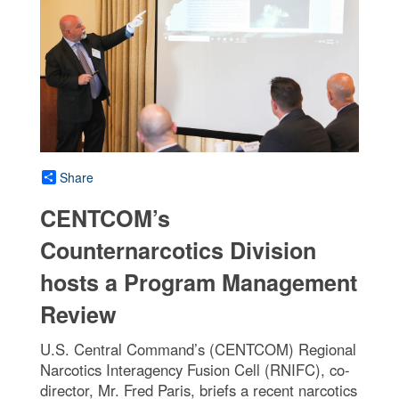
Share
CENTCOM’s
Counternarcotics Division
hosts a Program Management
Review
U.S. Central Command’s (CENTCOM) Regional
Narcotics Interagency Fusion Cell (RNIFC), co-
director, Mr. Fred Paris, briefs a recent narcotics