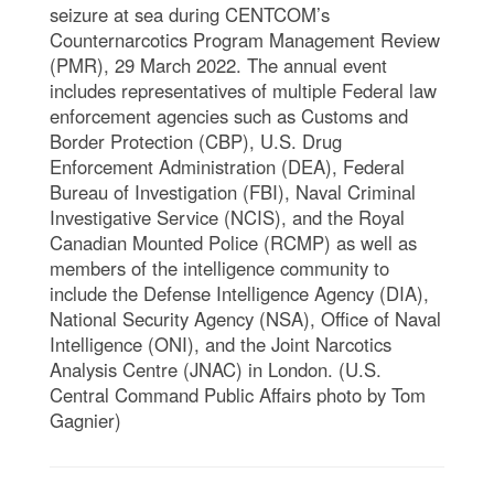
seizure at sea during CENTCOM’s
Counternarcotics Program Management Review
(PMR), 29 March 2022. The annual event
includes representatives of multiple Federal law
enforcement agencies such as Customs and
Border Protection (CBP), U.S. Drug
Enforcement Administration (DEA), Federal
Bureau of Investigation (FBI), Naval Criminal
Investigative Service (NCIS), and the Royal
Canadian Mounted Police (RCMP) as well as
members of the intelligence community to
include the Defense Intelligence Agency (DIA),
National Security Agency (NSA), Office of Naval
Intelligence (ONI), and the Joint Narcotics
Analysis Centre (JNAC) in London. (U.S.
Central Command Public Affairs photo by Tom
Gagnier)