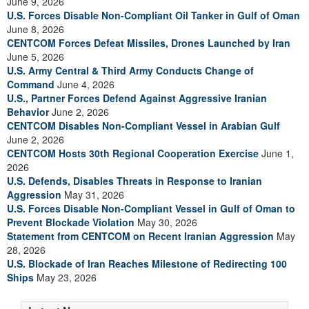
June 9, 2026
U.S. Forces Disable Non-Compliant Oil Tanker in Gulf of Oman
June 8, 2026
CENTCOM Forces Defeat Missiles, Drones Launched by Iran
June 5, 2026
U.S. Army Central & Third Army Conducts Change of
Command
June 4, 2026
U.S., Partner Forces Defend Against Aggressive Iranian
Behavior
June 2, 2026
CENTCOM Disables Non-Compliant Vessel in Arabian Gulf
June 2, 2026
CENTCOM Hosts 30th Regional Cooperation Exercise
June 1,
2026
U.S. Defends, Disables Threats in Response to Iranian
Aggression
May 31, 2026
U.S. Forces Disable Non-Compliant Vessel in Gulf of Oman to
Prevent Blockade Violation
May 30, 2026
Statement from CENTCOM on Recent Iranian Aggression
May
28, 2026
U.S. Blockade of Iran Reaches Milestone of Redirecting 100
Ships
May 23, 2026