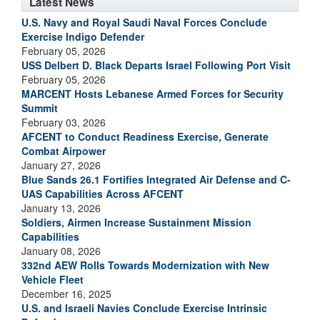
Latest News
U.S. Navy and Royal Saudi Naval Forces Conclude
Exercise Indigo Defender
February 05, 2026
USS Delbert D. Black Departs Israel Following Port Visit
February 05, 2026
MARCENT Hosts Lebanese Armed Forces for Security
Summit
February 03, 2026
AFCENT to Conduct Readiness Exercise, Generate
Combat Airpower
January 27, 2026
Blue Sands 26.1 Fortifies Integrated Air Defense and C-
UAS Capabilities Across AFCENT
January 13, 2026
Soldiers, Airmen Increase Sustainment Mission
Capabilities
January 08, 2026
332nd AEW Rolls Towards Modernization with New
Vehicle Fleet
December 16, 2025
U.S. and Israeli Navies Conclude Exercise Intrinsic