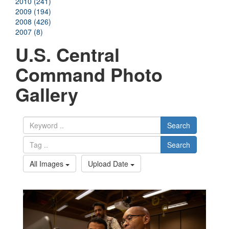
2010 (241)
2009 (194)
2008 (426)
2007 (8)
U.S. Central
Command Photo
Gallery
Search
Search
All Images
Upload Date