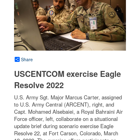
Share
USCENTCOM exercise Eagle
Resolve 2022
U.S. Army Sgt. Major Marcus Carter, assigned
to U.S. Army Central (ARCENT), right, and
Capt. Mohamed Alsebaiei, a Royal Bahraini Air
Force officer, left, collaborate on a situational
update brief during scenario exercise Eagle
Resolve 22, at Fort Carson, Colorado, March