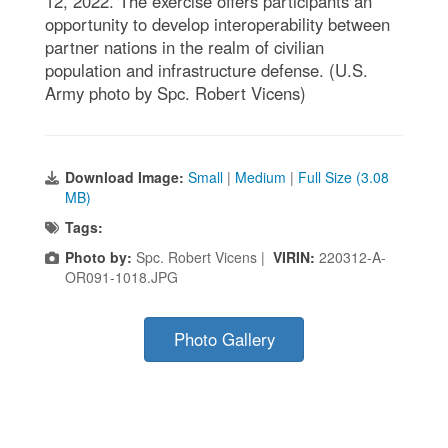
12, 2022. The exercise offers participants an
opportunity to develop interoperability between
partner nations in the realm of civilian
population and infrastructure defense. (U.S.
Army photo by Spc. Robert Vicens)
Download Image:
Small
|
Medium
|
Full Size (3.08
MB)
Tags:
Photo by:
Spc. Robert Vicens |
VIRIN:
220312-A-
OR091-1018.JPG
Photo Gallery