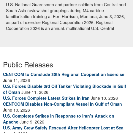
U.S. National Guardsmen and partner soldiers from Central and
South Asia review shot groupings during M4 carbine
familiarization training at Fort Harrison, Montana, June 3, 2026,
as part of exercise Regional Cooperation 2026. Regional
Cooperation 2026 is an annual, multinational U.S. Central
Command-sponsored command-post, field training and cyber
defense exercise conducted by U.S. National Guard units in
partnership with nations from Central and South Asia, and other
participating nations. (Oklahoma National Guard photo by Sgt.
Anthony Ackah-Mensah)
Public Releases
CENTCOM to Conclude 30th Regional Cooperation Exercise
June 11, 2026
U.S. Forces Disable 3rd Oil Tanker Violating Blockade in Gulf
of Oman
June 11, 2026
U.S. Forces Complete Latest Strikes in Iran
June 10, 2026
CENTCOM Disables Non-Compliant Vessel in Gulf of Oman
June 10, 2026
U.S. Completes Strikes in Response to Iran’s Attack on
Apache
June 9, 2026
U.S. Army Crew Safely Rescued After Helicopter Lost at Sea