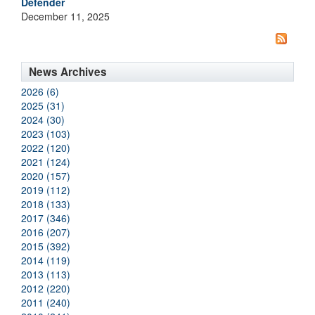
Defender
December 11, 2025
News Archives
2026 (6)
2025 (31)
2024 (30)
2023 (103)
2022 (120)
2021 (124)
2020 (157)
2019 (112)
2018 (133)
2017 (346)
2016 (207)
2015 (392)
2014 (119)
2013 (113)
2012 (220)
2011 (240)