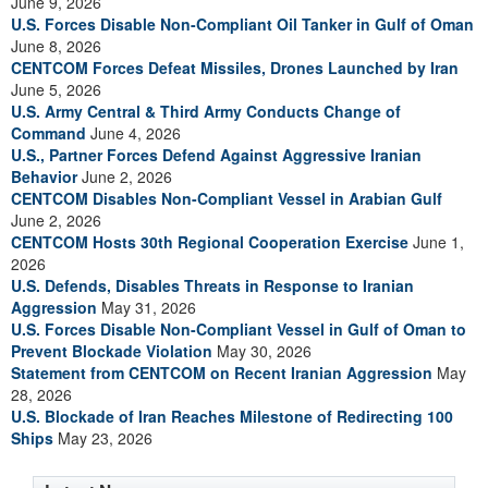
June 9, 2026
U.S. Forces Disable Non-Compliant Oil Tanker in Gulf of Oman
June 8, 2026
CENTCOM Forces Defeat Missiles, Drones Launched by Iran
June 5, 2026
U.S. Army Central & Third Army Conducts Change of
Command
June 4, 2026
U.S., Partner Forces Defend Against Aggressive Iranian
Behavior
June 2, 2026
CENTCOM Disables Non-Compliant Vessel in Arabian Gulf
June 2, 2026
CENTCOM Hosts 30th Regional Cooperation Exercise
June 1,
2026
U.S. Defends, Disables Threats in Response to Iranian
Aggression
May 31, 2026
U.S. Forces Disable Non-Compliant Vessel in Gulf of Oman to
Prevent Blockade Violation
May 30, 2026
Statement from CENTCOM on Recent Iranian Aggression
May
28, 2026
U.S. Blockade of Iran Reaches Milestone of Redirecting 100
Ships
May 23, 2026