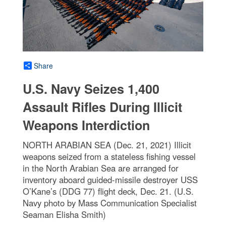
Share
U.S. Navy Seizes 1,400
Assault Rifles During Illicit
Weapons Interdiction
NORTH ARABIAN SEA (Dec. 21, 2021) Illicit
weapons seized from a stateless fishing vessel
in the North Arabian Sea are arranged for
inventory aboard guided-missile destroyer USS
O’Kane’s (DDG 77) flight deck, Dec. 21. (U.S.
Navy photo by Mass Communication Specialist
Seaman Elisha Smith)