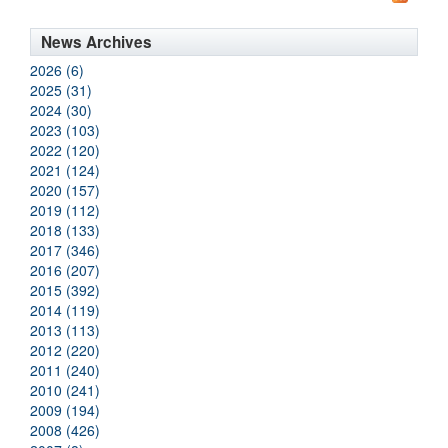
News Archives
2026 (6)
2025 (31)
2024 (30)
2023 (103)
2022 (120)
2021 (124)
2020 (157)
2019 (112)
2018 (133)
2017 (346)
2016 (207)
2015 (392)
2014 (119)
2013 (113)
2012 (220)
2011 (240)
2010 (241)
2009 (194)
2008 (426)