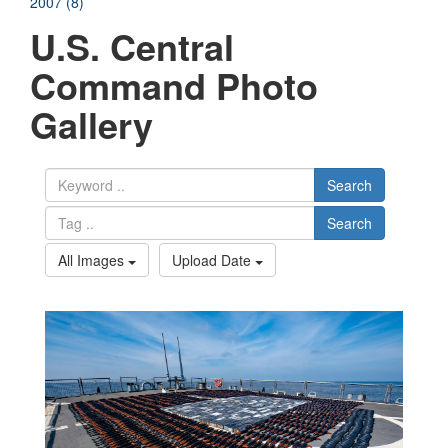
2007 (8)
U.S. Central
Command Photo
Gallery
Search
Search
All Images
Upload Date