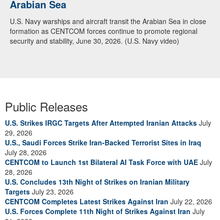
Arabian Sea
U.S. Navy warships and aircraft transit the Arabian Sea in close
formation as CENTCOM forces continue to promote regional
security and stability, June 30, 2026. (U.S. Navy video)
Public Releases
U.S. Strikes IRGC Targets After Attempted Iranian Attacks
July
29, 2026
U.S., Saudi Forces Strike Iran-Backed Terrorist Sites in Iraq
July 28, 2026
CENTCOM to Launch 1st Bilateral AI Task Force with UAE
July
28, 2026
U.S. Concludes 13th Night of Strikes on Iranian Military
Targets
July 23, 2026
CENTCOM Completes Latest Strikes Against Iran
July 22, 2026
U.S. Forces Complete 11th Night of Strikes Against Iran
July