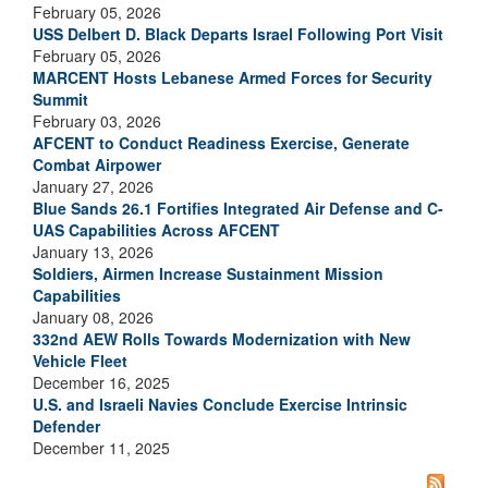
February 05, 2026
USS Delbert D. Black Departs Israel Following Port Visit
February 05, 2026
MARCENT Hosts Lebanese Armed Forces for Security
Summit
February 03, 2026
AFCENT to Conduct Readiness Exercise, Generate
Combat Airpower
January 27, 2026
Blue Sands 26.1 Fortifies Integrated Air Defense and C-
UAS Capabilities Across AFCENT
January 13, 2026
Soldiers, Airmen Increase Sustainment Mission
Capabilities
January 08, 2026
332nd AEW Rolls Towards Modernization with New
Vehicle Fleet
December 16, 2025
U.S. and Israeli Navies Conclude Exercise Intrinsic
Defender
December 11, 2025