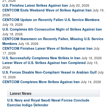
21, 2026
U.S. Finishes Latest Strikes Against Iran
July 20, 2026
CENTCOM Ends Weekend Wave of Strikes Against Iran
July 19,
2026
CENTCOM Update on Recently Fallen U.S. Service Members
July 19, 2026
U.S. Completes 8th Consecutive Night of Strikes Against Iran
July 18, 2026
CENTCOM Statement on Recently Fallen, Missing U.S. Service
Members
July 18, 2026
CENTCOM Finishes Latest Wave of Strikes Against Iran
July
17, 2026
U.S. Successfully Completes New Strikes in Iran
July 16, 2026
Latest Wave of U.S. Strikes Against Iran Completed
July 15,
2026
U.S. Forces Disable Non-Compliant Vessel in Arabian Gulf
July
15, 2026
CENTCOM Completes More Strikes Against Iran
July 14, 2026
Latest News
U.S. Navy and Royal Saudi Naval Forces Conclude
Exercise Indigo Defender