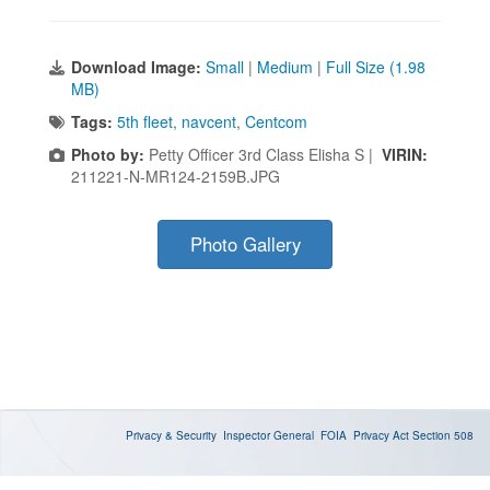
Download Image:
Small
|
Medium
|
Full Size (1.98
MB)
Tags:
5th fleet
,
navcent
,
Centcom
Photo by:
Petty Officer 3rd Class Elisha S |
VIRIN:
211221-N-MR124-2159B.JPG
Photo Gallery
Privacy & Security
Inspector General
FOIA
Privacy Act
Section 508