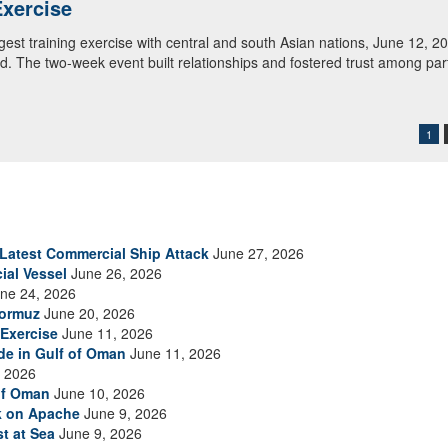
tral and South Asia review shot groupings during M4 carbine familiariz
. Regional Cooperation 2026 is an annual, multinational U.S. Central
rd units in partnership with nations from Central and South Asia, and 
1
s Latest Commercial Ship Attack
June 27, 2026
ial Vessel
June 26, 2026
ne 24, 2026
Hormuz
June 20, 2026
Exercise
June 11, 2026
ade in Gulf of Oman
June 11, 2026
 2026
of Oman
June 10, 2026
ck on Apache
June 9, 2026
t at Sea
June 9, 2026