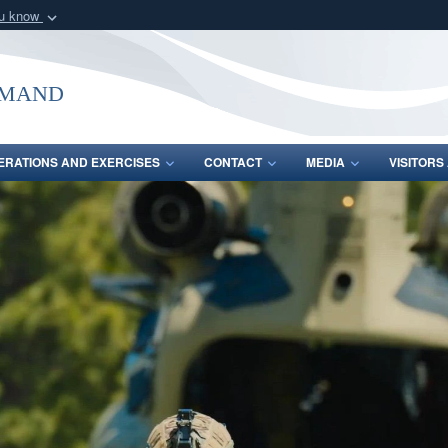
ou know
Secure .mil webs
of Defense organization
A
lock (
)
or
https:/
mmand
Share sensitive informat
ERATIONS AND EXERCISES
CONTACT
MEDIA
VISITOR