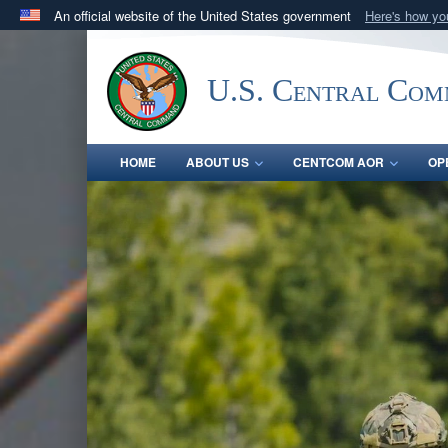
An official website of the United States government
Here's how y
Official websites use .mil
A
.mil
website belongs to an official U.S. Department 
U.S. Central Co
in the United States.
HOME
ABOUT US
CENTCOM AOR
OP