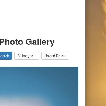
Photo Gallery
Search
All Images
Upload Date