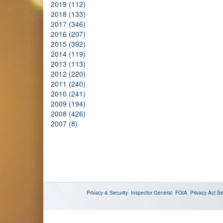
2019 (112)
2018 (133)
2017 (346)
2016 (207)
2015 (392)
2014 (119)
2013 (113)
2012 (220)
2011 (240)
2010 (241)
2009 (194)
2008 (426)
2007 (8)
Privacy & Security
Inspector General
FOIA
Privacy Act
Se