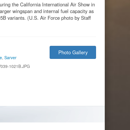
uring the California International Air Show in
larger wingspan and internal fuel capacity as
5B variants. (U.S. Air Force photo by Staff
Photo Gallery
ce
,
Sarver
V039-1021B.JPG