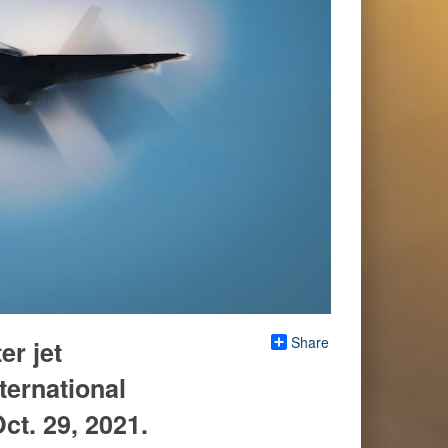
Share
er jet
ternational
ct. 29, 2021.