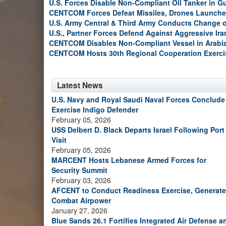
U.S. Forces Disable Non-Compliant Oil Tanker in G
CENTCOM Forces Defeat Missiles, Drones Launche
U.S. Army Central & Third Army Conducts Change
U.S., Partner Forces Defend Against Aggressive Ir
CENTCOM Disables Non-Compliant Vessel in Arabi
CENTCOM Hosts 30th Regional Cooperation Exerci
Latest News
U.S. Navy and Royal Saudi Naval Forces Conclude
Exercise Indigo Defender
February 05, 2026
USS Delbert D. Black Departs Israel Following Port
Visit
February 05, 2026
MARCENT Hosts Lebanese Armed Forces for
Security Summit
February 03, 2026
AFCENT to Conduct Readiness Exercise, Generate
Combat Airpower
January 27, 2026
Blue Sands 26.1 Fortifies Integrated Air Defense a