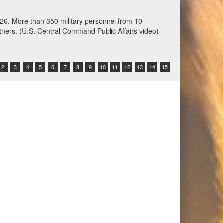
ation training at Fort Harrison, Montana, June 3,
 Command-sponsored command-post, field training and
other participating nations. (Oklahoma National
2
3
4
5
6
7
8
9
10
11
12
13
14
15