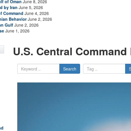
ulf of Oman
June 8, 2026
d by Iran
June 5, 2026
 of Command
June 4, 2026
anian Behavior
June 2, 2026
an Gulf
June 2, 2026
se
June 1, 2026
U.S. Central Command 
Search
nd