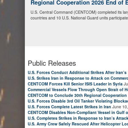
Regional Cooperation 2026
U.S. National Guardsmen and partner soldiers from Cen
2026, as part of exercise Regional Cooperation 2026
cyber defense exercise conducted by U.S. National Gua
Guard photo by Sgt. Anthony Ackah-Mensah)
Public Releases
U.S. Forces Conduct Additional Strikes After Iran’
U.S. Strikes Iran in Response to Attack on Commerc
CENTCOM Forces Kill Senior ISIS Leader in Syria
Ju
Commercial Vessels Flow Through Open Strait of 
CENTCOM to Conclude 30th Regional Cooperation 
U.S. Forces Disable 3rd Oil Tanker Violating Block
U.S. Forces Complete Latest Strikes in Iran
June 10,
CENTCOM Disables Non-Compliant Vessel in Gulf 
U.S. Completes Strikes in Response to Iran’s Atta
U.S. Army Crew Safely Rescued After Helicopter Los