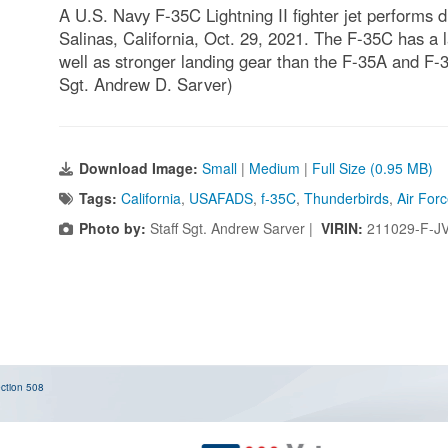
A U.S. Navy F-35C Lightning II fighter jet performs d
Salinas, California, Oct. 29, 2021. The F-35C has a 
well as stronger landing gear than the F-35A and F-3
Sgt. Andrew D. Sarver)
Download Image:
Small
|
Medium
|
Full Size (0.95 MB)
Tags:
California
,
USAFADS
,
f-35C
,
Thunderbirds
,
Air For
Photo by:
Staff Sgt. Andrew Sarver |
VIRIN:
211029-F-J
ction 508