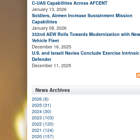
C-UAS Capabilities Across AFCENT
January 13, 2026
Soldiers, Airmen Increase Sustainment Mission
Capabilities
January 08, 2026
332nd AEW Rolls Towards Modernization with Ne
Vehicle Fleet
December 16, 2025
U.S. and Israeli Navies Conclude Exercise Intrinsic
Defender
December 11, 2025
News Archives
2026 (6)
2025 (31)
2024 (30)
2023 (103)
2022 (120)
2021 (124)
2020 (157)