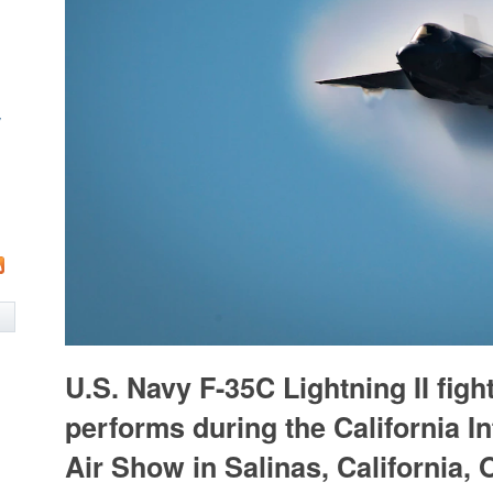
w
U.S. Navy F-35C Lightning II fight
performs during the California In
Air Show in Salinas, California, O