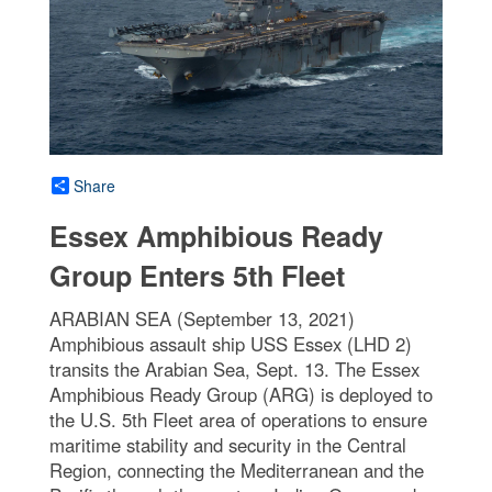
Share
Essex Amphibious Ready
Group Enters 5th Fleet
ARABIAN SEA (September 13, 2021)
Amphibious assault ship USS Essex (LHD 2)
transits the Arabian Sea, Sept. 13. The Essex
Amphibious Ready Group (ARG) is deployed to
the U.S. 5th Fleet area of operations to ensure
maritime stability and security in the Central
Region, connecting the Mediterranean and the