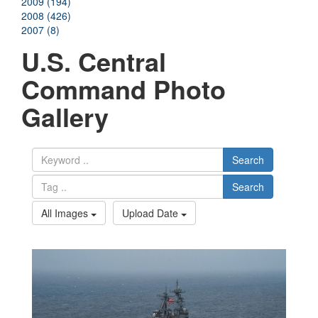
2009 (194)
2008 (426)
2007 (8)
U.S. Central
Command Photo
Gallery
Search
Search
All Images
Upload Date