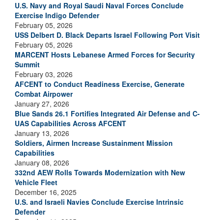
U.S. Navy and Royal Saudi Naval Forces Conclude
Exercise Indigo Defender
February 05, 2026
USS Delbert D. Black Departs Israel Following Port Visit
February 05, 2026
MARCENT Hosts Lebanese Armed Forces for Security
Summit
February 03, 2026
AFCENT to Conduct Readiness Exercise, Generate
Combat Airpower
January 27, 2026
Blue Sands 26.1 Fortifies Integrated Air Defense and C-
UAS Capabilities Across AFCENT
January 13, 2026
Soldiers, Airmen Increase Sustainment Mission
Capabilities
January 08, 2026
332nd AEW Rolls Towards Modernization with New
Vehicle Fleet
December 16, 2025
U.S. and Israeli Navies Conclude Exercise Intrinsic
Defender