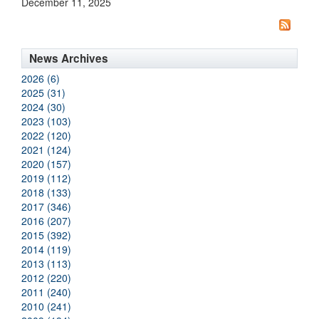
December 11, 2025
News Archives
2026 (6)
2025 (31)
2024 (30)
2023 (103)
2022 (120)
2021 (124)
2020 (157)
2019 (112)
2018 (133)
2017 (346)
2016 (207)
2015 (392)
2014 (119)
2013 (113)
2012 (220)
2011 (240)
2010 (241)