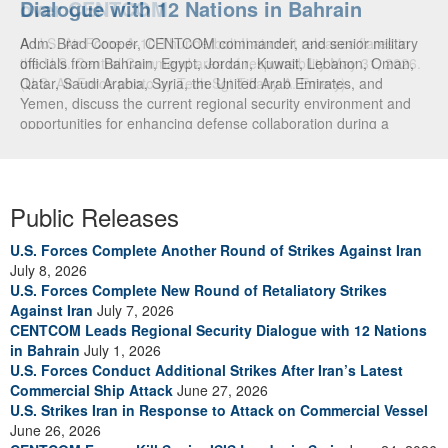
Dialogue with 12 Nations in Bahrain
over CENTCOM
Adm. Brad Cooper, CENTCOM commander, and senior military
A U.S. Air Force A-10 Thunderbolt II aircraft releases flares in
officials from Bahrain, Egypt, Jordan, Kuwait, Lebanon, Oman,
the U.S. Central Command area of responsibility May 31, 2026.
Qatar, Saudi Arabia, Syria, the United Arab Emirates, and
(U.S. Air Force photo by Tech Sgt Tiffany A. Emery)
Yemen, discuss the current regional security environment and
opportunities for enhancing defense collaboration during a
regional security dialogue hosted by the Bahrain Defense Force,
July 1, 2026. (U.S. Central Command Public Affairs photo)
Public Releases
U.S. Forces Complete Another Round of Strikes Against Iran
July 8, 2026
U.S. Forces Complete New Round of Retaliatory Strikes
Against Iran
July 7, 2026
CENTCOM Leads Regional Security Dialogue with 12 Nations
in Bahrain
July 1, 2026
U.S. Forces Conduct Additional Strikes After Iran’s Latest
Commercial Ship Attack
June 27, 2026
U.S. Strikes Iran in Response to Attack on Commercial Vessel
June 26, 2026