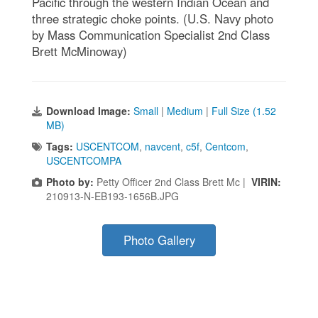
Pacific through the western Indian Ocean and
three strategic choke points. (U.S. Navy photo
by Mass Communication Specialist 2nd Class
Brett McMinoway)
Download Image:
Small
|
Medium
|
Full Size (1.52
MB)
Tags:
USCENTCOM
,
navcent
,
c5f
,
Centcom
,
USCENTCOMPA
Photo by:
Petty Officer 2nd Class Brett Mc |
VIRIN:
210913-N-EB193-1656B.JPG
Photo Gallery