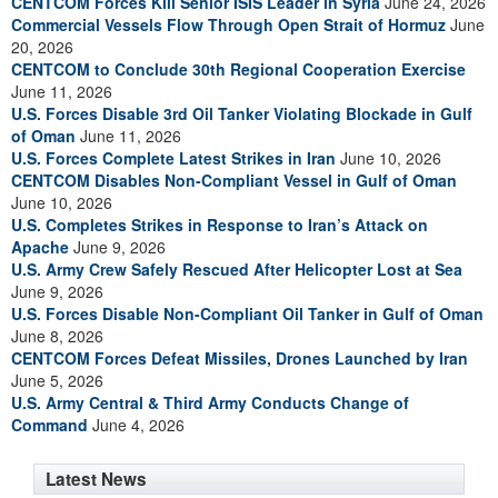
CENTCOM Forces Kill Senior ISIS Leader in Syria
June 24, 2026
Commercial Vessels Flow Through Open Strait of Hormuz
June
20, 2026
CENTCOM to Conclude 30th Regional Cooperation Exercise
June 11, 2026
U.S. Forces Disable 3rd Oil Tanker Violating Blockade in Gulf
of Oman
June 11, 2026
U.S. Forces Complete Latest Strikes in Iran
June 10, 2026
CENTCOM Disables Non-Compliant Vessel in Gulf of Oman
June 10, 2026
U.S. Completes Strikes in Response to Iran’s Attack on
Apache
June 9, 2026
U.S. Army Crew Safely Rescued After Helicopter Lost at Sea
June 9, 2026
U.S. Forces Disable Non-Compliant Oil Tanker in Gulf of Oman
June 8, 2026
CENTCOM Forces Defeat Missiles, Drones Launched by Iran
June 5, 2026
U.S. Army Central & Third Army Conducts Change of
Command
June 4, 2026
Latest News