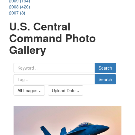
2009 (194)
2008 (426)
2007 (8)
U.S. Central
Command Photo
Gallery
Search
Search
All Images
Upload Date