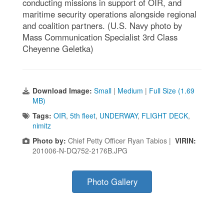
conducting missions in support of OIR, and
maritime security operations alongside regional
and coalition partners. (U.S. Navy photo by
Mass Communication Specialist 3rd Class
Cheyenne Geletka)
Download Image:
Small
|
Medium
|
Full Size (1.69
MB)
Tags:
OIR
,
5th fleet
,
UNDERWAY
,
FLIGHT DECK
,
nimitz
Photo by:
Chief Petty Officer Ryan Tabios |
VIRIN:
201006-N-DQ752-2176B.JPG
Photo Gallery