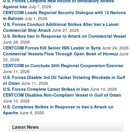
U.S. Forces Complete New Round of Retaliatory Strikes
Against Iran
July 7, 2026
CENTCOM Leads Regional Security Dialogue with 12 Nations
in Bahrain
July 1, 2026
U.S. Forces Conduct Additional Strikes After Iran’s Latest
Commercial Ship Attack
June 27, 2026
U.S. Strikes Iran in Response to Attack on Commercial Vessel
June 26, 2026
CENTCOM Forces Kill Senior ISIS Leader in Syria
June 24, 2026
Commercial Vessels Flow Through Open Strait of Hormuz
June
20, 2026
CENTCOM to Conclude 30th Regional Cooperation Exercise
June 11, 2026
U.S. Forces Disable 3rd Oil Tanker Violating Blockade in Gulf
of Oman
June 11, 2026
U.S. Forces Complete Latest Strikes in Iran
June 10, 2026
CENTCOM Disables Non-Compliant Vessel in Gulf of Oman
June 10, 2026
U.S. Completes Strikes in Response to Iran’s Attack on
Apache
June 9, 2026
Latest News