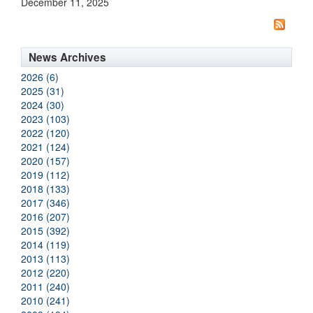
December 11, 2025
News Archives
2026 (6)
2025 (31)
2024 (30)
2023 (103)
2022 (120)
2021 (124)
2020 (157)
2019 (112)
2018 (133)
2017 (346)
2016 (207)
2015 (392)
2014 (119)
2013 (113)
2012 (220)
2011 (240)
2010 (241)