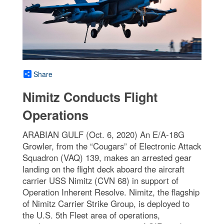
Share
Nimitz Conducts Flight
Operations
ARABIAN GULF (Oct. 6, 2020) An E/A-18G
Growler, from the “Cougars” of Electronic Attack
Squadron (VAQ) 139, makes an arrested gear
landing on the flight deck aboard the aircraft
carrier USS Nimitz (CVN 68) in support of
Operation Inherent Resolve. Nimitz, the flagship
of Nimitz Carrier Strike Group, is deployed to
the U.S. 5th Fleet area of operations,