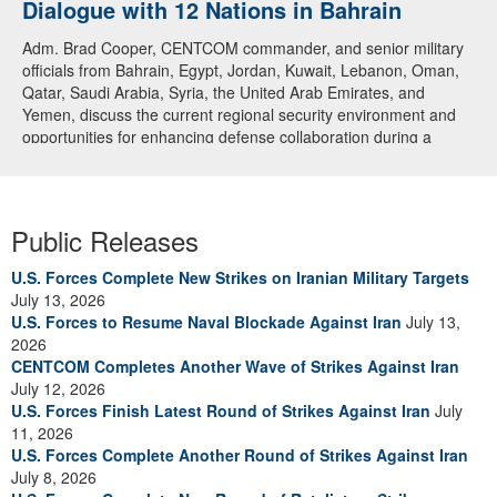
Dialogue with 12 Nations in Bahrain
Adm. Brad Cooper, CENTCOM commander, and senior military
officials from Bahrain, Egypt, Jordan, Kuwait, Lebanon, Oman,
Qatar, Saudi Arabia, Syria, the United Arab Emirates, and
Yemen, discuss the current regional security environment and
opportunities for enhancing defense collaboration during a
regional security dialogue hosted by the Bahrain Defense Force,
July 1, 2026. (U.S. Central Command Public Affairs photo)
Public Releases
U.S. Forces Complete New Strikes on Iranian Military Targets
July 13, 2026
U.S. Forces to Resume Naval Blockade Against Iran
July 13,
2026
CENTCOM Completes Another Wave of Strikes Against Iran
July 12, 2026
U.S. Forces Finish Latest Round of Strikes Against Iran
July
11, 2026
U.S. Forces Complete Another Round of Strikes Against Iran
July 8, 2026