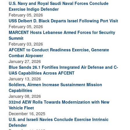
U.S. Navy and Royal Saudi Naval Forces Conclude
Exercise Indigo Defender
February 05, 2026
USS Delbert D. Black Departs Israel Following Port Visit
February 05, 2026
MARCENT Hosts Lebanese Armed Forces for Security
Summit
February 03, 2026
AFCENT to Conduct Readiness Exercise, Generate
Combat Airpower
January 27, 2026
Blue Sands 26.1 Fortifies Integrated Air Defense and C-
UAS Capabilities Across AFCENT
January 13, 2026
Soldiers, Airmen Increase Sustainment Mission
Capabilities
January 08, 2026
332nd AEW Rolls Towards Modernization with New
Vehicle Fleet
December 16, 2025
U.S. and Israeli Navies Conclude Exercise Intrinsic
Defender