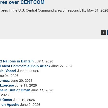
lares over CENTCOM
 flares in the U.S. Central Command area of responsibility May 31, 202
1
2 Nations in Bahrain
July 1, 2026
s Latest Commercial Ship Attack
June 27, 2026
ial Vessel
June 26, 2026
ne 24, 2026
Hormuz
June 20, 2026
Exercise
June 11, 2026
ade in Gulf of Oman
June 11, 2026
 2026
of Oman
June 10, 2026
ck on Apache
June 9, 2026