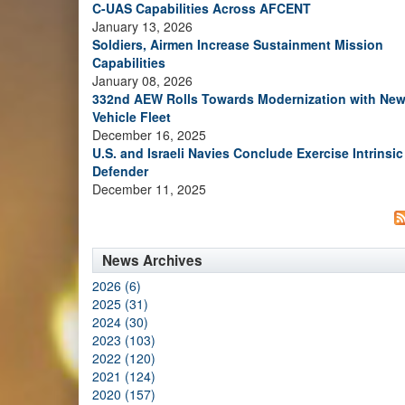
C-UAS Capabilities Across AFCENT
January 13, 2026
Soldiers, Airmen Increase Sustainment Mission
Capabilities
January 08, 2026
332nd AEW Rolls Towards Modernization with Ne
Vehicle Fleet
December 16, 2025
U.S. and Israeli Navies Conclude Exercise Intrinsic
Defender
December 11, 2025
News Archives
2026 (6)
2025 (31)
2024 (30)
2023 (103)
2022 (120)
2021 (124)
2020 (157)