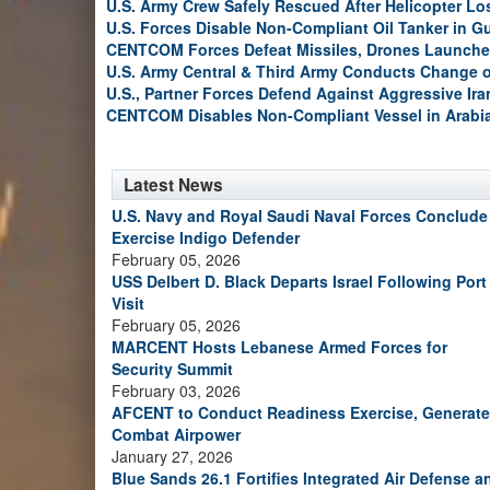
U.S. Army Crew Safely Rescued After Helicopter Los
U.S. Forces Disable Non-Compliant Oil Tanker in G
CENTCOM Forces Defeat Missiles, Drones Launche
U.S. Army Central & Third Army Conducts Change
U.S., Partner Forces Defend Against Aggressive Ir
CENTCOM Disables Non-Compliant Vessel in Arabi
Latest News
U.S. Navy and Royal Saudi Naval Forces Conclude
Exercise Indigo Defender
February 05, 2026
USS Delbert D. Black Departs Israel Following Port
Visit
February 05, 2026
MARCENT Hosts Lebanese Armed Forces for
Security Summit
February 03, 2026
AFCENT to Conduct Readiness Exercise, Generate
Combat Airpower
January 27, 2026
Blue Sands 26.1 Fortifies Integrated Air Defense a