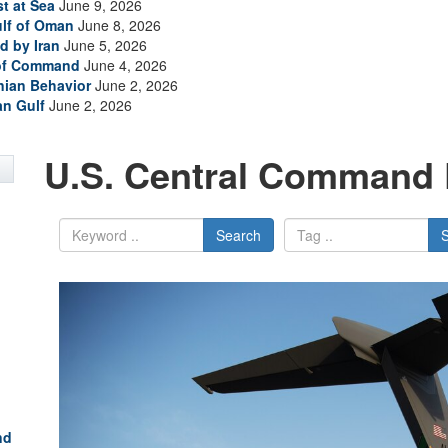
t at Sea
June 9, 2026
ulf of Oman
June 8, 2026
d by Iran
June 5, 2026
 of Command
June 4, 2026
anian Behavior
June 2, 2026
an Gulf
June 2, 2026
U.S. Central Command 
Search
nd