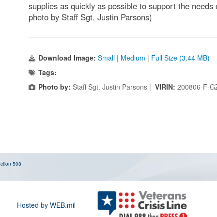
supplies as quickly as possible to support the needs
photo by Staff Sgt. Justin Parsons)
Download Image:
Small
|
Medium
|
Full Size (3.44 MB)
Tags:
Photo by:
Staff Sgt. Justin Parsons |
VIRIN:
200806-F-G
ction 508
Hosted by WEB.mil