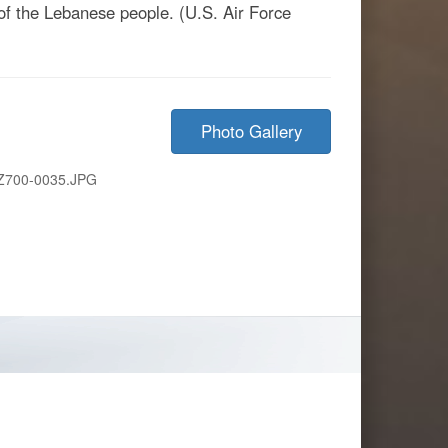
 of the Lebanese people. (U.S. Air Force
Photo Gallery
Z700-0035.JPG