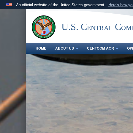
An official website of the United States government
Here's how y
Official websites use .mil
A
.mil
website belongs to an official U.S. Department 
U.S. Central Co
in the United States.
HOME
ABOUT US
CENTCOM AOR
OP