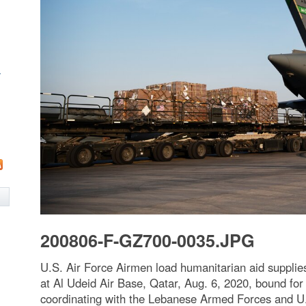
w
200806-F-GZ700-0035.JPG
U.S. Air Force Airmen load humanitarian aid supplie
at Al Udeid Air Base, Qatar, Aug. 6, 2020, bound fo
coordinating with the Lebanese Armed Forces and U.S