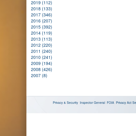
2019 (112)
2018 (133)
2017 (346)
2016 (207)
2015 (392)
2014 (119)
2013 (113)
2012 (220)
2011 (240)
2010 (241)
2009 (194)
2008 (426)
2007 (8)
Privacy & Security
Inspector General
FOIA
Privacy Act
Se