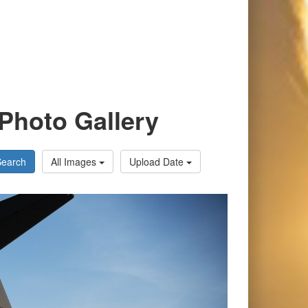
Photo Gallery
Search
All Images
Upload Date