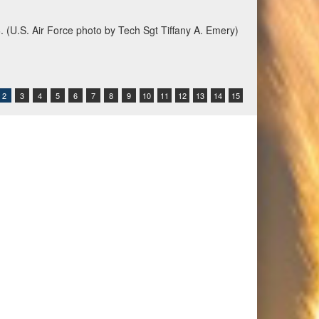
6. (U.S. Air Force photo by Tech Sgt Tiffany A. Emery)
2
3
4
5
6
7
8
9
10
11
12
13
14
15