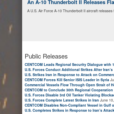
An A-10 Thunderbolt II Releases F
A U.S. Air Force A-10 Thunderbolt II aircraft releases
Public Releases
CENTCOM Leads Regional Security Dialogue with 1
U.S. Forces Conduct Additional Strikes After Iran’
U.S. Strikes Iran in Response to Attack on Commerc
CENTCOM Forces Kill Senior ISIS Leader in Syria
Ju
Commercial Vessels Flow Through Open Strait of 
CENTCOM to Conclude 30th Regional Cooperation 
U.S. Forces Disable 3rd Oil Tanker Violating Block
U.S. Forces Complete Latest Strikes in Iran
June 10,
CENTCOM Disables Non-Compliant Vessel in Gulf 
U.S. Completes Strikes in Response to Iran’s Atta