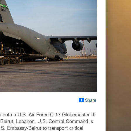
Share
s onto a U.S. Air Force C-17 Globemaster III
r Beirut, Lebanon. U.S. Central Command is
. Embassy-Beirut to transport critical