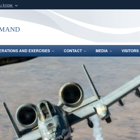
ou know
Secure .mil webs
of Defense organization
A
lock (
)
or
https:/
mmand
Share sensitive informat
ERATIONS AND EXERCISES
CONTACT
MEDIA
VISITOR