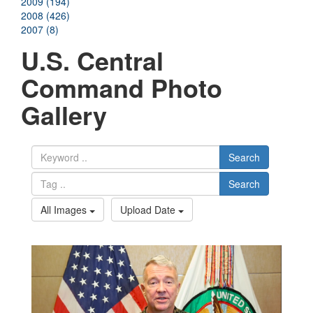
2009 (194)
2008 (426)
2007 (8)
U.S. Central
Command Photo
Gallery
Search
Search
All Images
Upload Date