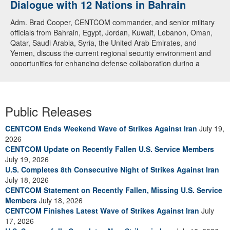
Dialogue with 12 Nations in Bahrain
Adm. Brad Cooper, CENTCOM commander, and senior military
officials from Bahrain, Egypt, Jordan, Kuwait, Lebanon, Oman,
Qatar, Saudi Arabia, Syria, the United Arab Emirates, and
Yemen, discuss the current regional security environment and
opportunities for enhancing defense collaboration during a
regional security dialogue hosted by the Bahrain Defense Force,
July 1, 2026. (U.S. Central Command Public Affairs photo)
Public Releases
CENTCOM Ends Weekend Wave of Strikes Against Iran
July 19,
2026
CENTCOM Update on Recently Fallen U.S. Service Members
July 19, 2026
U.S. Completes 8th Consecutive Night of Strikes Against Iran
July 18, 2026
CENTCOM Statement on Recently Fallen, Missing U.S. Service
Members
July 18, 2026
CENTCOM Finishes Latest Wave of Strikes Against Iran
July
17, 2026