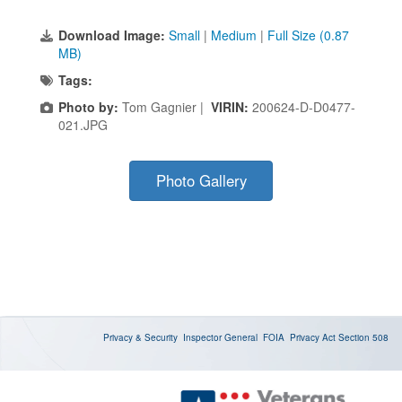
Download Image:
Small
|
Medium
|
Full Size (0.87
MB)
Tags:
Photo by:
Tom Gagnier |
VIRIN:
200624-D-D0477-
021.JPG
Photo Gallery
Privacy & Security
Inspector General
FOIA
Privacy Act
Section 508