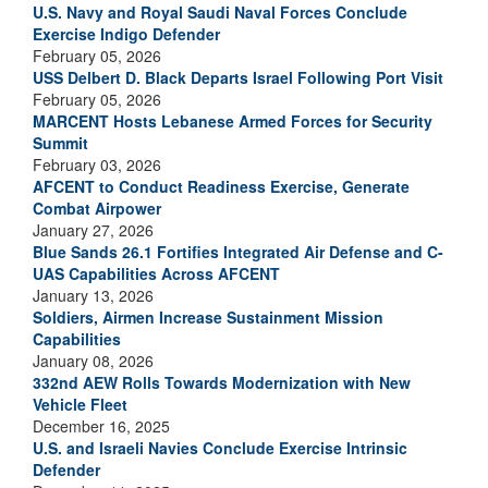
U.S. Navy and Royal Saudi Naval Forces Conclude
Exercise Indigo Defender
February 05, 2026
USS Delbert D. Black Departs Israel Following Port Visit
February 05, 2026
MARCENT Hosts Lebanese Armed Forces for Security
Summit
February 03, 2026
AFCENT to Conduct Readiness Exercise, Generate
Combat Airpower
January 27, 2026
Blue Sands 26.1 Fortifies Integrated Air Defense and C-
UAS Capabilities Across AFCENT
January 13, 2026
Soldiers, Airmen Increase Sustainment Mission
Capabilities
January 08, 2026
332nd AEW Rolls Towards Modernization with New
Vehicle Fleet
December 16, 2025
U.S. and Israeli Navies Conclude Exercise Intrinsic
Defender