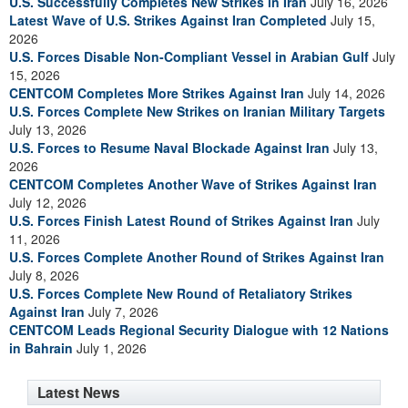
U.S. Successfully Completes New Strikes in Iran
July 16, 2026
Latest Wave of U.S. Strikes Against Iran Completed
July 15,
2026
U.S. Forces Disable Non-Compliant Vessel in Arabian Gulf
July
15, 2026
CENTCOM Completes More Strikes Against Iran
July 14, 2026
U.S. Forces Complete New Strikes on Iranian Military Targets
July 13, 2026
U.S. Forces to Resume Naval Blockade Against Iran
July 13,
2026
CENTCOM Completes Another Wave of Strikes Against Iran
July 12, 2026
U.S. Forces Finish Latest Round of Strikes Against Iran
July
11, 2026
U.S. Forces Complete Another Round of Strikes Against Iran
July 8, 2026
U.S. Forces Complete New Round of Retaliatory Strikes
Against Iran
July 7, 2026
CENTCOM Leads Regional Security Dialogue with 12 Nations
in Bahrain
July 1, 2026
Latest News