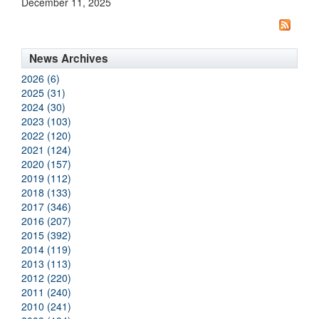
December 11, 2025
News Archives
2026 (6)
2025 (31)
2024 (30)
2023 (103)
2022 (120)
2021 (124)
2020 (157)
2019 (112)
2018 (133)
2017 (346)
2016 (207)
2015 (392)
2014 (119)
2013 (113)
2012 (220)
2011 (240)
2010 (241)