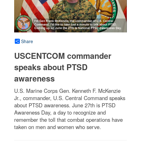
Share
USCENTCOM commander
speaks about PTSD
awareness
U.S. Marine Corps Gen. Kenneth F. McKenzie
Jr., commander, U.S. Central Command speaks
about PTSD awareness. June 27th is PTSD
Awareness Day, a day to recognize and
remember the toll that combat operations have
taken on men and women who serve.