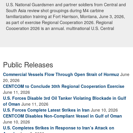
U.S. National Guardsmen and partner soldiers from Central and
South Asia review shot groupings during M4 carbine
familiarization training at Fort Harrison, Montana, June 3, 2026,
as part of exercise Regional Cooperation 2026. Regional
Cooperation 2026 is an annual, multinational U.S. Central
Command-sponsored command-post, field training and cyber
defense exercise conducted by U.S. National Guard units in
partnership with nations from Central and South Asia, and other
participating nations. (Oklahoma National Guard photo by Sgt.
Anthony Ackah-Mensah)
Public Releases
Commercial Vessels Flow Through Open Strait of Hormuz
June
20, 2026
CENTCOM to Conclude 30th Regional Cooperation Exercise
June 11, 2026
U.S. Forces Disable 3rd Oil Tanker Violating Blockade in Gulf
of Oman
June 11, 2026
U.S. Forces Complete Latest Strikes in Iran
June 10, 2026
CENTCOM Disables Non-Compliant Vessel in Gulf of Oman
June 10, 2026
U.S. Completes Strikes in Response to Iran’s Attack on