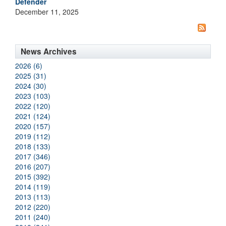
Defender
December 11, 2025
News Archives
2026 (6)
2025 (31)
2024 (30)
2023 (103)
2022 (120)
2021 (124)
2020 (157)
2019 (112)
2018 (133)
2017 (346)
2016 (207)
2015 (392)
2014 (119)
2013 (113)
2012 (220)
2011 (240)