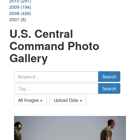
2010 (241)
2009 (194)
2008 (426)
2007 (8)
U.S. Central
Command Photo
Gallery
Search
Search
All Images
Upload Date