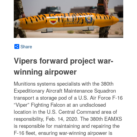
Share
Vipers forward project war-
winning airpower
Munitions systems specialists with the 380th
Expeditionary Aircraft Maintenance Squadron
transport a storage pod of a U.S. Air Force F-16
“Viper” Fighting Falcon at an undisclosed
location in the U.S. Central Command area of
responsibility, Feb. 14, 2020. The 380th EAMXS
is responsible for maintaining and repairing the
F-16 fleet, ensuring war-winning airpower is