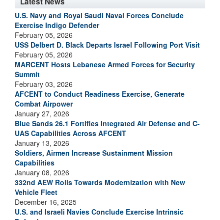
Latest News
U.S. Navy and Royal Saudi Naval Forces Conclude
Exercise Indigo Defender
February 05, 2026
USS Delbert D. Black Departs Israel Following Port Visit
February 05, 2026
MARCENT Hosts Lebanese Armed Forces for Security
Summit
February 03, 2026
AFCENT to Conduct Readiness Exercise, Generate
Combat Airpower
January 27, 2026
Blue Sands 26.1 Fortifies Integrated Air Defense and C-
UAS Capabilities Across AFCENT
January 13, 2026
Soldiers, Airmen Increase Sustainment Mission
Capabilities
January 08, 2026
332nd AEW Rolls Towards Modernization with New
Vehicle Fleet
December 16, 2025
U.S. and Israeli Navies Conclude Exercise Intrinsic