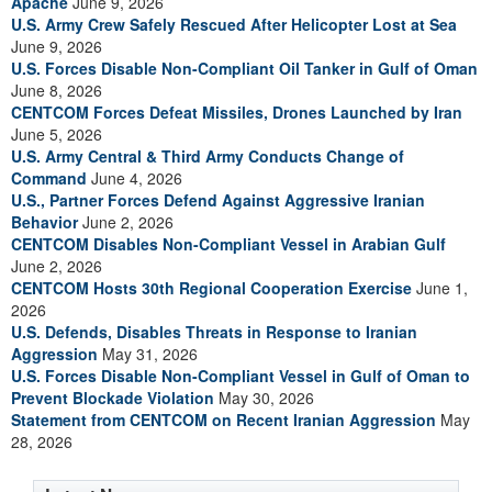
Apache
June 9, 2026
U.S. Army Crew Safely Rescued After Helicopter Lost at Sea
June 9, 2026
U.S. Forces Disable Non-Compliant Oil Tanker in Gulf of Oman
June 8, 2026
CENTCOM Forces Defeat Missiles, Drones Launched by Iran
June 5, 2026
U.S. Army Central & Third Army Conducts Change of
Command
June 4, 2026
U.S., Partner Forces Defend Against Aggressive Iranian
Behavior
June 2, 2026
CENTCOM Disables Non-Compliant Vessel in Arabian Gulf
June 2, 2026
CENTCOM Hosts 30th Regional Cooperation Exercise
June 1,
2026
U.S. Defends, Disables Threats in Response to Iranian
Aggression
May 31, 2026
U.S. Forces Disable Non-Compliant Vessel in Gulf of Oman to
Prevent Blockade Violation
May 30, 2026
Statement from CENTCOM on Recent Iranian Aggression
May
28, 2026