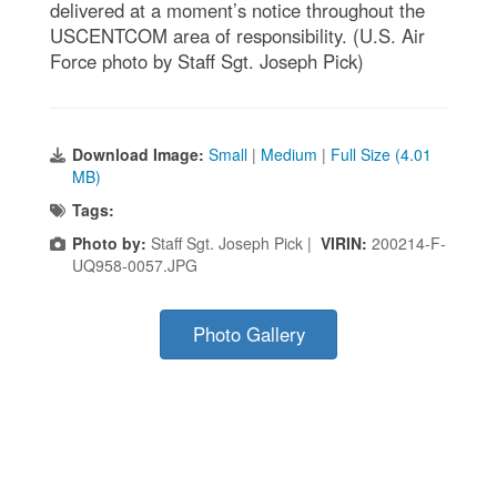
delivered at a moment’s notice throughout the
USCENTCOM area of responsibility. (U.S. Air
Force photo by Staff Sgt. Joseph Pick)
Download Image:
Small
|
Medium
|
Full Size (4.01
MB)
Tags:
Photo by:
Staff Sgt. Joseph Pick |
VIRIN:
200214-F-
UQ958-0057.JPG
Photo Gallery