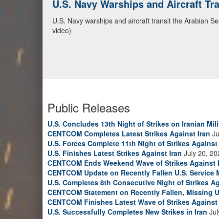
CENTCOM Leads Regional Security D
Adm. Brad Cooper, CENTCOM commander, and senior mil
Emirates, and Yemen, discuss the current regional sec
Bahrain Defense Force, July 1, 2026. (U.S. Central C
Public Releases
U.S. Concludes 13th Night of Strikes on Iranian Mili
CENTCOM Completes Latest Strikes Against Iran
Ju
U.S. Forces Complete 11th Night of Strikes Against 
U.S. Finishes Latest Strikes Against Iran
July 20, 20
CENTCOM Ends Weekend Wave of Strikes Against 
CENTCOM Update on Recently Fallen U.S. Service
U.S. Completes 8th Consecutive Night of Strikes Ag
CENTCOM Statement on Recently Fallen, Missing U
CENTCOM Finishes Latest Wave of Strikes Against 
U.S. Successfully Completes New Strikes in Iran
Jul