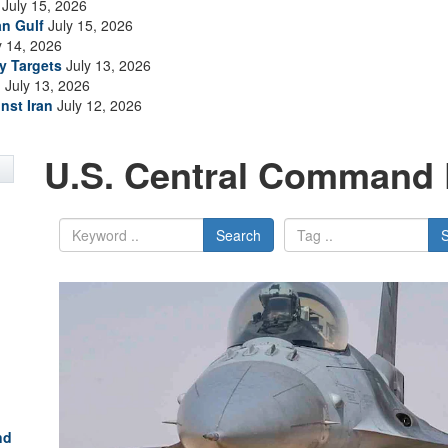
July 15, 2026
an Gulf
July 15, 2026
y 14, 2026
ry Targets
July 13, 2026
n
July 13, 2026
nst Iran
July 12, 2026
U.S. Central Command 
Search
nd