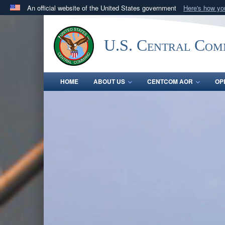
An official website of the United States government
Here's how y
Official websites use .mil
A
.mil
website belongs to an official U.S. Department 
U.S. Central Co
in the United States.
HOME
ABOUT US
CENTCOM AOR
OP