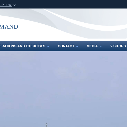
ou know
Secure .mil webs
of Defense organization
A
lock (
)
or
https:/
mmand
Share sensitive informat
ERATIONS AND EXERCISES
CONTACT
MEDIA
VISITOR