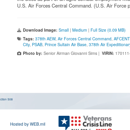
U.S. Air Forces Central Command. (U.S. Air Force 
Download Image:
Small
|
Medium
|
Full Size (0.09 MB)
Tags:
378th AEW
,
Air Forces Central Command
,
AFCENT
City
,
PSAB
,
Prince Sultain Air Base
,
378th Air Expeditiona
Photo by:
Senior Airman Giovanni Sims |
VIRIN:
170111
ction 508
Hosted by WEB.mil