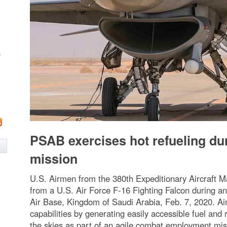
w
PSAB exercises hot refueling d
mission
U.S. Airmen from the 380th Expeditionary Aircraft 
from a U.S. Air Force F-16 Fighting Falcon during an
Air Base, Kingdom of Saudi Arabia, Feb. 7, 2020. A
capabilities by generating easily accessible fuel and r
the skies as part of an agile combat employment missi