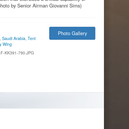
photo by Senior Airman Giovanni Sims)
Photo Gallery
,
Saudi Arabia
,
Tent
ry Wing
-F-KK391-790.JPG