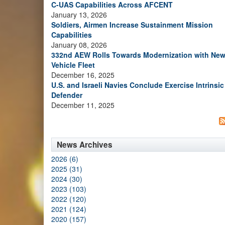
C-UAS Capabilities Across AFCENT
January 13, 2026
Soldiers, Airmen Increase Sustainment Mission
Capabilities
January 08, 2026
332nd AEW Rolls Towards Modernization with Ne
Vehicle Fleet
December 16, 2025
U.S. and Israeli Navies Conclude Exercise Intrinsic
Defender
December 11, 2025
News Archives
2026 (6)
2025 (31)
2024 (30)
2023 (103)
2022 (120)
2021 (124)
2020 (157)