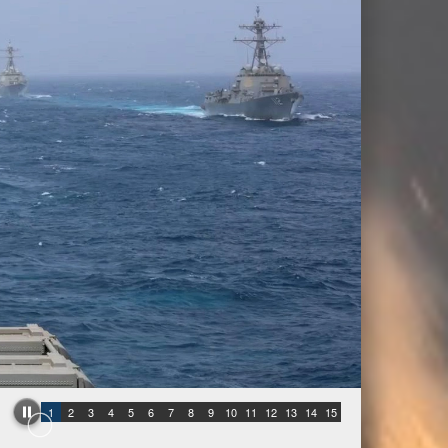
1
2
3
4
5
6
7
8
9
10
11
12
13
14
15