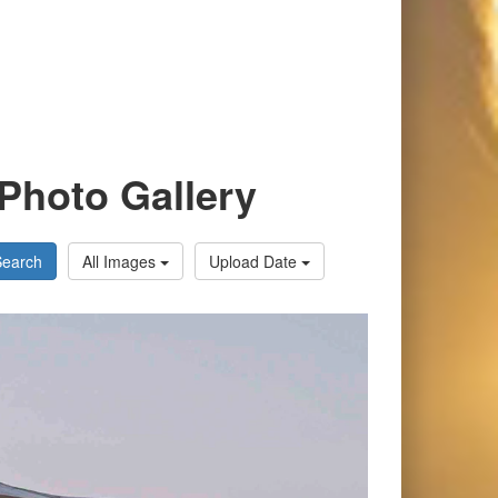
Photo Gallery
Search
All Images
Upload Date