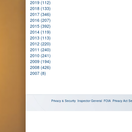
2019 (112)
2018 (133)
2017 (346)
2016 (207)
2015 (392)
2014 (119)
2013 (113)
2012 (220)
2011 (240)
2010 (241)
2009 (194)
2008 (426)
2007 (8)
Privacy & Security
Inspector General
FOIA
Privacy Act
Se