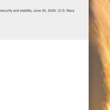
Qatar, Saudi Arabia, Syria, the United Arab
n during a regional security dialogue hosted by the