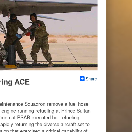
Share
uring ACE
Maintenance Squadron remove a fuel hose
 engine-running refueling at Prince Sultan
irmen at PSAB executed hot refueling
apidly returning the diverse aircraft set to
on that exercised a critical capability of