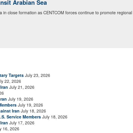
ialogue with 12 Nations in Bahrain
itary officials from Bahrain, Egypt, Jordan, Kuwait, Lebanon, Oman, 
urity environment and opportunities for enhancing defense collaboratio
ommand Public Affairs photo)
tary Targets
July 23, 2026
ly 22, 2026
Iran
July 21, 2026
26
Iran
July 19, 2026
 Members
July 19, 2026
ainst Iran
July 18, 2026
.S. Service Members
July 18, 2026
Iran
July 17, 2026
y 16, 2026