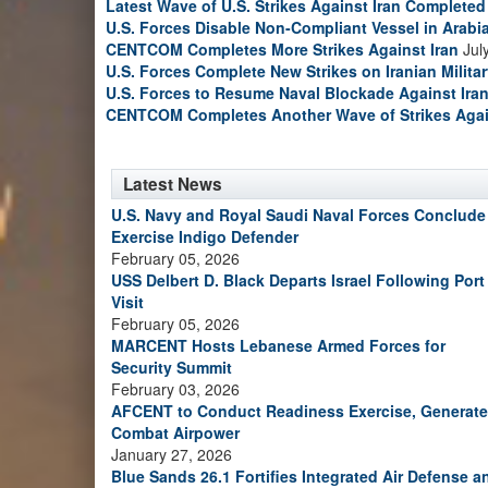
Latest Wave of U.S. Strikes Against Iran Completed
U.S. Forces Disable Non-Compliant Vessel in Arabi
CENTCOM Completes More Strikes Against Iran
Jul
U.S. Forces Complete New Strikes on Iranian Milita
U.S. Forces to Resume Naval Blockade Against Ira
CENTCOM Completes Another Wave of Strikes Agai
Latest News
U.S. Navy and Royal Saudi Naval Forces Conclude
Exercise Indigo Defender
February 05, 2026
USS Delbert D. Black Departs Israel Following Port
Visit
February 05, 2026
MARCENT Hosts Lebanese Armed Forces for
Security Summit
February 03, 2026
AFCENT to Conduct Readiness Exercise, Generate
Combat Airpower
January 27, 2026
Blue Sands 26.1 Fortifies Integrated Air Defense a