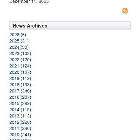
December 11, 2025
News Archives
2026 (6)
2025 (31)
2024 (30)
2023 (103)
2022 (120)
2021 (124)
2020 (157)
2019 (112)
2018 (133)
2017 (346)
2016 (207)
2015 (392)
2014 (119)
2013 (113)
2012 (220)
2011 (240)
2010 (241)