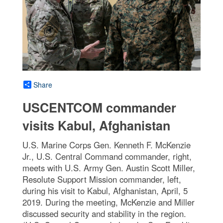
Share
USCENTCOM commander
visits Kabul, Afghanistan
U.S. Marine Corps Gen. Kenneth F. McKenzie
Jr., U.S. Central Command commander, right,
meets with U.S. Army Gen. Austin Scott Miller,
Resolute Support Mission commander, left,
during his visit to Kabul, Afghanistan, April, 5
2019. During the meeting, McKenzie and Miller
discussed security and stability in the region.