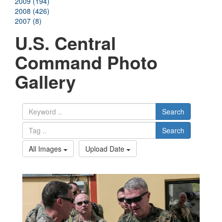
2009 (194)
2008 (426)
2007 (8)
U.S. Central
Command Photo
Gallery
Search
Search
All Images
Upload Date