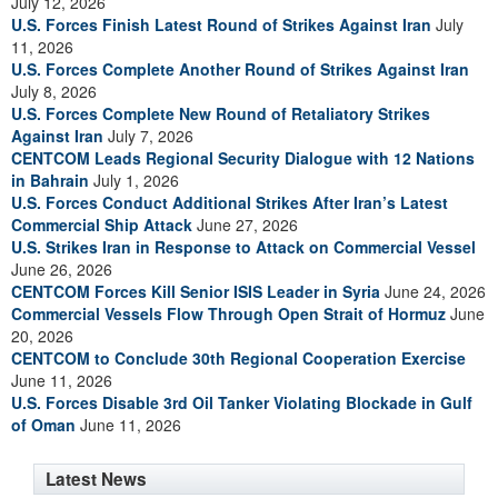
July 12, 2026
U.S. Forces Finish Latest Round of Strikes Against Iran
July
11, 2026
U.S. Forces Complete Another Round of Strikes Against Iran
July 8, 2026
U.S. Forces Complete New Round of Retaliatory Strikes
Against Iran
July 7, 2026
CENTCOM Leads Regional Security Dialogue with 12 Nations
in Bahrain
July 1, 2026
U.S. Forces Conduct Additional Strikes After Iran’s Latest
Commercial Ship Attack
June 27, 2026
U.S. Strikes Iran in Response to Attack on Commercial Vessel
June 26, 2026
CENTCOM Forces Kill Senior ISIS Leader in Syria
June 24, 2026
Commercial Vessels Flow Through Open Strait of Hormuz
June
20, 2026
CENTCOM to Conclude 30th Regional Cooperation Exercise
June 11, 2026
U.S. Forces Disable 3rd Oil Tanker Violating Blockade in Gulf
of Oman
June 11, 2026
Latest News