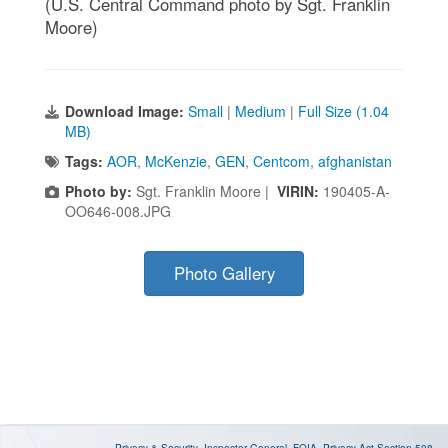
(U.S. Central Command photo by Sgt. Franklin
Moore)
Download Image:
Small
|
Medium
|
Full Size (1.04
MB)
Tags:
AOR
,
McKenzie
,
GEN
,
Centcom
,
afghanistan
Photo by:
Sgt. Franklin Moore |
VIRIN:
190405-A-
OO646-008.JPG
Photo Gallery
Privacy & Security
Inspector General
FOIA
Privacy Act
Section 508