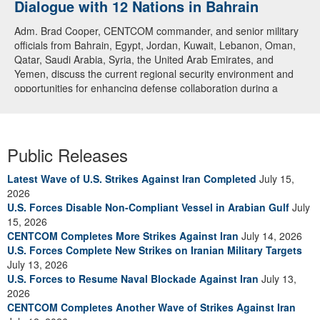
Dialogue with 12 Nations in Bahrain
Adm. Brad Cooper, CENTCOM commander, and senior military
officials from Bahrain, Egypt, Jordan, Kuwait, Lebanon, Oman,
Qatar, Saudi Arabia, Syria, the United Arab Emirates, and
Yemen, discuss the current regional security environment and
opportunities for enhancing defense collaboration during a
regional security dialogue hosted by the Bahrain Defense Force,
July 1, 2026. (U.S. Central Command Public Affairs photo)
Public Releases
Latest Wave of U.S. Strikes Against Iran Completed
July 15,
2026
U.S. Forces Disable Non-Compliant Vessel in Arabian Gulf
July
15, 2026
CENTCOM Completes More Strikes Against Iran
July 14, 2026
U.S. Forces Complete New Strikes on Iranian Military Targets
July 13, 2026
U.S. Forces to Resume Naval Blockade Against Iran
July 13,
2026
CENTCOM Completes Another Wave of Strikes Against Iran