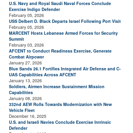
U.S. Navy and Royal Saudi Naval Forces Conclude
Exercise Indigo Defender
February 05, 2026
USS Delbert D. Black Departs Israel Following Port Visit
February 05, 2026
MARCENT Hosts Lebanese Armed Forces for Security
Summit
February 03, 2026
AFCENT to Conduct Readiness Exercise, Generate
Combat Airpower
January 27, 2026
Blue Sands 26.1 Fortifies Integrated Air Defense and C-
UAS Capabilities Across AFCENT
January 13, 2026
Soldiers, Airmen Increase Sustainment Mission
Capabilities
January 08, 2026
332nd AEW Rolls Towards Modernization with New
Vehicle Fleet
December 16, 2025
U.S. and Israeli Navies Conclude Exercise Intrinsic
Defender