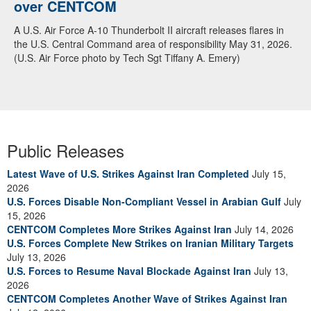
over CENTCOM
A U.S. Air Force A-10 Thunderbolt II aircraft releases flares in
the U.S. Central Command area of responsibility May 31, 2026.
(U.S. Air Force photo by Tech Sgt Tiffany A. Emery)
Public Releases
Latest Wave of U.S. Strikes Against Iran Completed
July 15,
2026
U.S. Forces Disable Non-Compliant Vessel in Arabian Gulf
July
15, 2026
CENTCOM Completes More Strikes Against Iran
July 14, 2026
U.S. Forces Complete New Strikes on Iranian Military Targets
July 13, 2026
U.S. Forces to Resume Naval Blockade Against Iran
July 13,
2026
CENTCOM Completes Another Wave of Strikes Against Iran