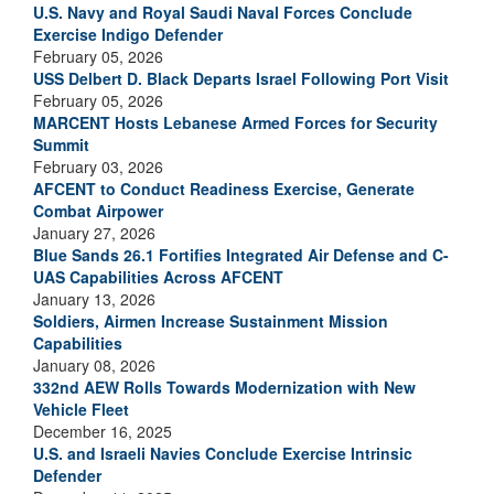
U.S. Navy and Royal Saudi Naval Forces Conclude
Exercise Indigo Defender
February 05, 2026
USS Delbert D. Black Departs Israel Following Port Visit
February 05, 2026
MARCENT Hosts Lebanese Armed Forces for Security
Summit
February 03, 2026
AFCENT to Conduct Readiness Exercise, Generate
Combat Airpower
January 27, 2026
Blue Sands 26.1 Fortifies Integrated Air Defense and C-
UAS Capabilities Across AFCENT
January 13, 2026
Soldiers, Airmen Increase Sustainment Mission
Capabilities
January 08, 2026
332nd AEW Rolls Towards Modernization with New
Vehicle Fleet
December 16, 2025
U.S. and Israeli Navies Conclude Exercise Intrinsic
Defender