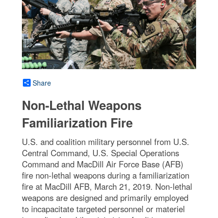
Share
Non-Lethal Weapons
Familiarization Fire
U.S. and coalition military personnel from U.S.
Central Command, U.S. Special Operations
Command and MacDill Air Force Base (AFB)
fire non-lethal weapons during a familiarization
fire at MacDill AFB, March 21, 2019. Non-lethal
weapons are designed and primarily employed
to incapacitate targeted personnel or materiel