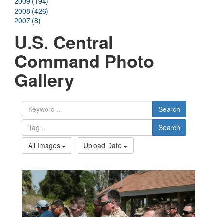
2009 (194)
2008 (426)
2007 (8)
U.S. Central
Command Photo
Gallery
Search
Search
All Images
Upload Date