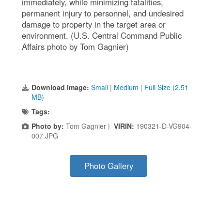
immediately, while minimizing fatalities,
permanent injury to personnel, and undesired
damage to property in the target area or
environment. (U.S. Central Command Public
Affairs photo by Tom Gagnier)
Download Image:
Small
|
Medium
|
Full Size (2.51
MB)
Tags:
Photo by:
Tom Gagnier |
VIRIN:
190321-D-VG904-
007.JPG
Photo Gallery