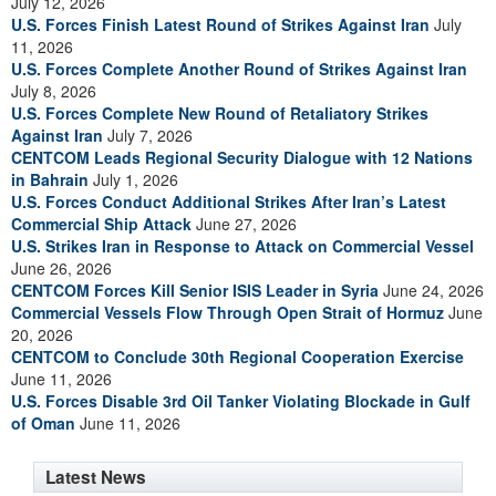
July 12, 2026
U.S. Forces Finish Latest Round of Strikes Against Iran
July
11, 2026
U.S. Forces Complete Another Round of Strikes Against Iran
July 8, 2026
U.S. Forces Complete New Round of Retaliatory Strikes
Against Iran
July 7, 2026
CENTCOM Leads Regional Security Dialogue with 12 Nations
in Bahrain
July 1, 2026
U.S. Forces Conduct Additional Strikes After Iran’s Latest
Commercial Ship Attack
June 27, 2026
U.S. Strikes Iran in Response to Attack on Commercial Vessel
June 26, 2026
CENTCOM Forces Kill Senior ISIS Leader in Syria
June 24, 2026
Commercial Vessels Flow Through Open Strait of Hormuz
June
20, 2026
CENTCOM to Conclude 30th Regional Cooperation Exercise
June 11, 2026
U.S. Forces Disable 3rd Oil Tanker Violating Blockade in Gulf
of Oman
June 11, 2026
Latest News