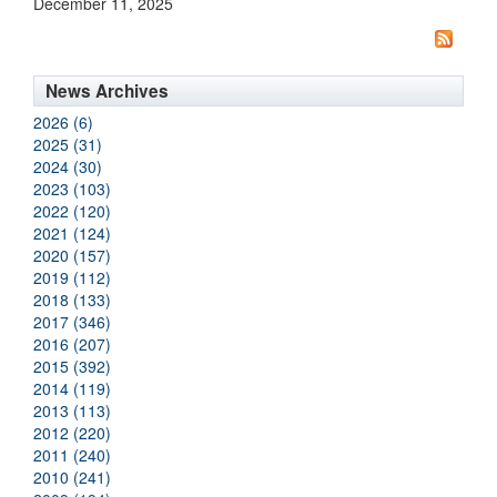
December 11, 2025
News Archives
2026 (6)
2025 (31)
2024 (30)
2023 (103)
2022 (120)
2021 (124)
2020 (157)
2019 (112)
2018 (133)
2017 (346)
2016 (207)
2015 (392)
2014 (119)
2013 (113)
2012 (220)
2011 (240)
2010 (241)