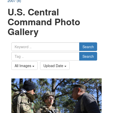
2007 (8)
U.S. Central
Command Photo
Gallery
Search
Search
All Images
Upload Date