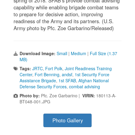
spring of 2018. SFAB’s provide combat advising
capability while enabling brigade combat teams
to prepare for decisive action, improving
readiness of the Army and its partners. (U.S.
Army photo by Pfc. Zoe Garbarino/Released)
Download Image:
Small
|
Medium
|
Full Size (1.37
MB)
Tags:
JRTC
,
Fort Polk
,
Joint Readiness Training
Center
,
Fort Benning
,
andsf
,
1st Security Force
Assistance Brigade
,
1st SFAB
,
Afghan National
Defense Security Forces
,
combat advising
Photo by:
Pfc. Zoe Garbarino |
VIRIN:
180113-A-
BT048-001.JPG
Photo Gallery