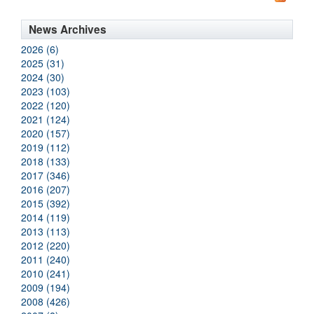
News Archives
2026 (6)
2025 (31)
2024 (30)
2023 (103)
2022 (120)
2021 (124)
2020 (157)
2019 (112)
2018 (133)
2017 (346)
2016 (207)
2015 (392)
2014 (119)
2013 (113)
2012 (220)
2011 (240)
2010 (241)
2009 (194)
2008 (426)