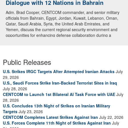
Dialogue with 12 Nations in Bahrain
Adm. Brad Cooper, CENTCOM commander, and senior military
officials from Bahrain, Egypt, Jordan, Kuwait, Lebanon, Oman,
Qatar, Saudi Arabia, Syria, the United Arab Emirates, and
Yemen, discuss the current regional security environment and
opportunities for enhancing defense collaboration during a
regional security dialogue hosted by the Bahrain Defense Force,
July 1, 2026. (U.S. Central Command Public Affairs photo)
Public Releases
U.S. Strikes IRGC Targets After Attempted Iranian Attacks
July
29, 2026
U.S., Saudi Forces Strike Iran-Backed Terrorist Sites in Iraq
July 28, 2026
CENTCOM to Launch 1st Bilateral AI Task Force with UAE
July
28, 2026
U.S. Concludes 13th Night of Strikes on Iranian Military
Targets
July 23, 2026
CENTCOM Completes Latest Strikes Against Iran
July 22, 2026
U.S. Forces Complete 11th Night of Strikes Against Iran
July