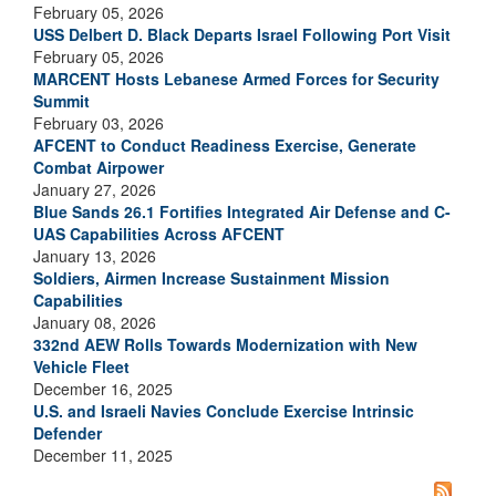
February 05, 2026
USS Delbert D. Black Departs Israel Following Port Visit
February 05, 2026
MARCENT Hosts Lebanese Armed Forces for Security
Summit
February 03, 2026
AFCENT to Conduct Readiness Exercise, Generate
Combat Airpower
January 27, 2026
Blue Sands 26.1 Fortifies Integrated Air Defense and C-
UAS Capabilities Across AFCENT
January 13, 2026
Soldiers, Airmen Increase Sustainment Mission
Capabilities
January 08, 2026
332nd AEW Rolls Towards Modernization with New
Vehicle Fleet
December 16, 2025
U.S. and Israeli Navies Conclude Exercise Intrinsic
Defender
December 11, 2025