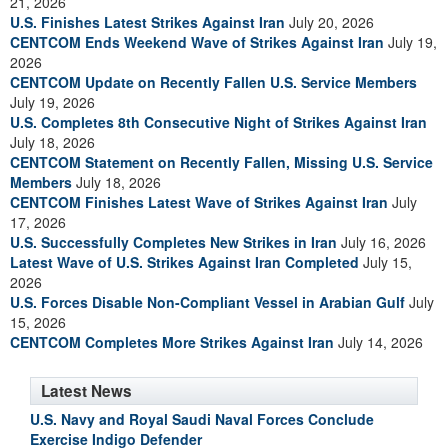
21, 2026
U.S. Finishes Latest Strikes Against Iran
July 20, 2026
CENTCOM Ends Weekend Wave of Strikes Against Iran
July 19,
2026
CENTCOM Update on Recently Fallen U.S. Service Members
July 19, 2026
U.S. Completes 8th Consecutive Night of Strikes Against Iran
July 18, 2026
CENTCOM Statement on Recently Fallen, Missing U.S. Service
Members
July 18, 2026
CENTCOM Finishes Latest Wave of Strikes Against Iran
July
17, 2026
U.S. Successfully Completes New Strikes in Iran
July 16, 2026
Latest Wave of U.S. Strikes Against Iran Completed
July 15,
2026
U.S. Forces Disable Non-Compliant Vessel in Arabian Gulf
July
15, 2026
CENTCOM Completes More Strikes Against Iran
July 14, 2026
Latest News
U.S. Navy and Royal Saudi Naval Forces Conclude
Exercise Indigo Defender