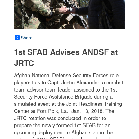
Share
1st SFAB Advises ANDSF at
JRTC
Afghan National Defense Security Forces role
players talk to Capt. Justin Alexander, a combat
team advisor team leader assigned to the 1st
Security Force Assistance Brigade during a
simulated event at the Joint Readiness Training
Center at Fort Polk, La., Jan. 13, 2018. The
JRTC rotation was conducted in order to
prepare the newly formed 1st SFAB for an
upcoming deployment to Afghanistan in the