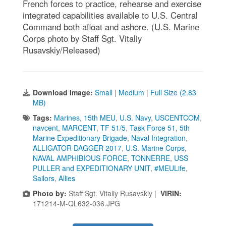
French forces to practice, rehearse and exercise
integrated capabilities available to U.S. Central
Command both afloat and ashore. (U.S. Marine
Corps photo by Staff Sgt. Vitaliy
Rusavskiy/Released)
Download Image:
Small
|
Medium
|
Full Size (2.83
MB)
Tags:
Marines
,
15th MEU
,
U.S. Navy
,
USCENTCOM
,
navcent
,
MARCENT
,
TF 51/5
,
Task Force 51
,
5th
Marine Expeditionary Brigade
,
Naval Integration
,
ALLIGATOR DAGGER 2017
,
U.S. Marine Corps
,
NAVAL AMPHIBIOUS FORCE
,
TONNERRE
,
USS
PULLER and EXPEDITIONARY UNIT
,
#MEULife
,
Sailors
,
Allies
Photo by:
Staff Sgt. Vitaliy Rusavskiy |
VIRIN:
171214-M-QL632-036.JPG