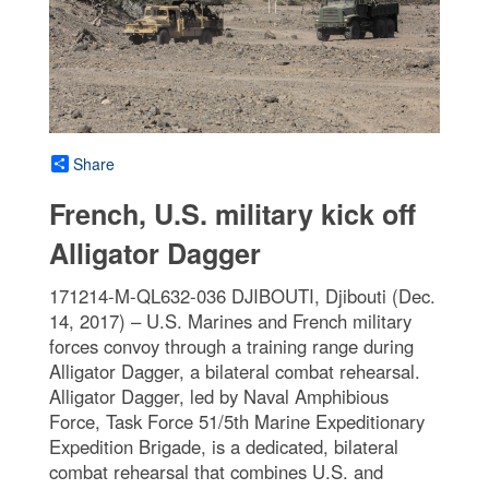
Share
French, U.S. military kick off
Alligator Dagger
171214-M-QL632-036 DJIBOUTI, Djibouti (Dec.
14, 2017) – U.S. Marines and French military
forces convoy through a training range during
Alligator Dagger, a bilateral combat rehearsal.
Alligator Dagger, led by Naval Amphibious
Force, Task Force 51/5th Marine Expeditionary
Expedition Brigade, is a dedicated, bilateral
combat rehearsal that combines U.S. and