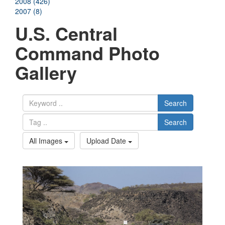
2008 (426)
2007 (8)
U.S. Central
Command Photo
Gallery
Search
Search
All Images
Upload Date