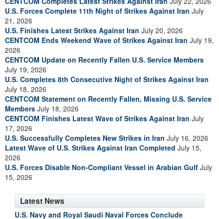
CENTCOM Completes Latest Strikes Against Iran
July 22, 2026
U.S. Forces Complete 11th Night of Strikes Against Iran
July
21, 2026
U.S. Finishes Latest Strikes Against Iran
July 20, 2026
CENTCOM Ends Weekend Wave of Strikes Against Iran
July 19,
2026
CENTCOM Update on Recently Fallen U.S. Service Members
July 19, 2026
U.S. Completes 8th Consecutive Night of Strikes Against Iran
July 18, 2026
CENTCOM Statement on Recently Fallen, Missing U.S. Service
Members
July 18, 2026
CENTCOM Finishes Latest Wave of Strikes Against Iran
July
17, 2026
U.S. Successfully Completes New Strikes in Iran
July 16, 2026
Latest Wave of U.S. Strikes Against Iran Completed
July 15,
2026
U.S. Forces Disable Non-Compliant Vessel in Arabian Gulf
July
15, 2026
Latest News
U.S. Navy and Royal Saudi Naval Forces Conclude