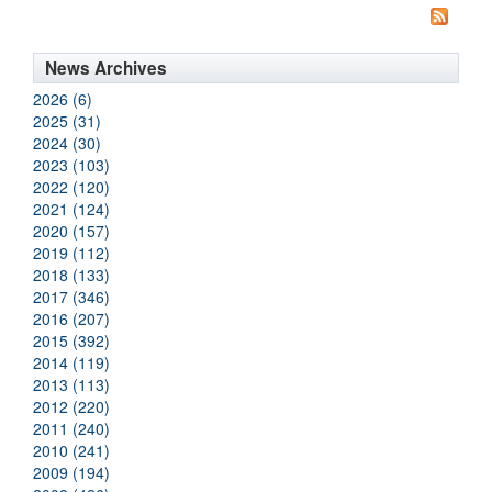
News Archives
2026 (6)
2025 (31)
2024 (30)
2023 (103)
2022 (120)
2021 (124)
2020 (157)
2019 (112)
2018 (133)
2017 (346)
2016 (207)
2015 (392)
2014 (119)
2013 (113)
2012 (220)
2011 (240)
2010 (241)
2009 (194)