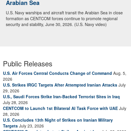
Arabian Sea
U.S. Navy warships and aircraft transit the Arabian Sea in close
formation as CENTCOM forces continue to promote regional
security and stability, June 30, 2026. (U.S. Navy video)
Public Releases
U.S. Air Forces Central Conducts Change of Command
Aug. 5,
2026
U.S. Strikes IRGC Targets After Attempted Iranian Attacks
July
29, 2026
U.S., Saudi Forces Strike Iran-Backed Terrorist Sites in Iraq
July 28, 2026
CENTCOM to Launch 1st Bilateral AI Task Force with UAE
July
28, 2026
U.S. Concludes 13th Night of Strikes on Iranian Military
Targets
July 23, 2026