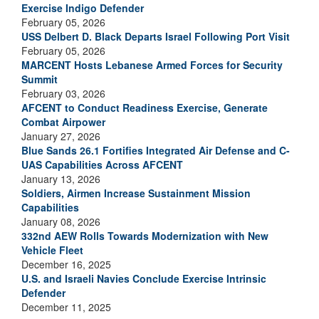
Exercise Indigo Defender
February 05, 2026
USS Delbert D. Black Departs Israel Following Port Visit
February 05, 2026
MARCENT Hosts Lebanese Armed Forces for Security
Summit
February 03, 2026
AFCENT to Conduct Readiness Exercise, Generate
Combat Airpower
January 27, 2026
Blue Sands 26.1 Fortifies Integrated Air Defense and C-
UAS Capabilities Across AFCENT
January 13, 2026
Soldiers, Airmen Increase Sustainment Mission
Capabilities
January 08, 2026
332nd AEW Rolls Towards Modernization with New
Vehicle Fleet
December 16, 2025
U.S. and Israeli Navies Conclude Exercise Intrinsic
Defender
December 11, 2025