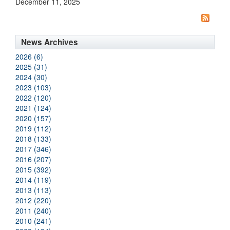
December 11, 2025
News Archives
2026 (6)
2025 (31)
2024 (30)
2023 (103)
2022 (120)
2021 (124)
2020 (157)
2019 (112)
2018 (133)
2017 (346)
2016 (207)
2015 (392)
2014 (119)
2013 (113)
2012 (220)
2011 (240)
2010 (241)