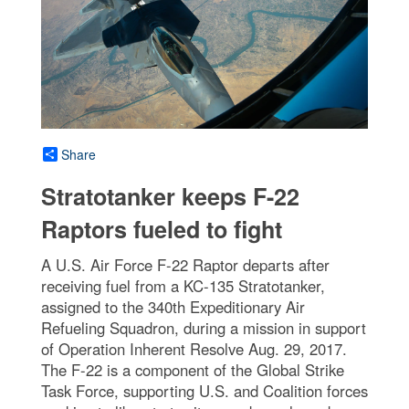
Share
Stratotanker keeps F-22
Raptors fueled to fight
A U.S. Air Force F-22 Raptor departs after
receiving fuel from a KC-135 Stratotanker,
assigned to the 340th Expeditionary Air
Refueling Squadron, during a mission in support
of Operation Inherent Resolve Aug. 29, 2017.
The F-22 is a component of the Global Strike
Task Force, supporting U.S. and Coalition forces