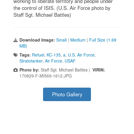
working to liberate territory and people under
the control of ISIS. (U.S. Air Force photo by
Staff Sgt. Michael Battles)
Download Image:
Small
|
Medium
|
Full Size (1.69
MB)
Tags:
Refuel
,
KC-135
,
a
,
U.S. Air Force
,
Stratotanker
,
Air Force
,
USAF
Photo by:
Staff Sgt. Michael Battles |
VIRIN:
170829-F-MI569-1612.JPG
Photo Gallery