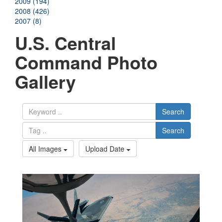
2009 (194)
2008 (426)
2007 (8)
U.S. Central
Command Photo
Gallery
Search
Search
All Images
Upload Date