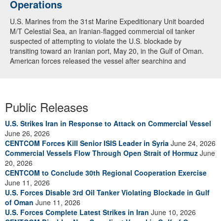
Operations
U.S. Marines from the 31st Marine Expeditionary Unit boarded
M/T Celestial Sea, an Iranian-flagged commercial oil tanker
suspected of attempting to violate the U.S. blockade by
transiting toward an Iranian port, May 20, in the Gulf of Oman.
American forces released the vessel after searching and
directing the ship’s crew to alter course. U.S. forces continue to
fully enforce the blockade and have now redirected 91
commercial ships to ensure compliance. (U.S. Central
Command Video)
Public Releases
U.S. Strikes Iran in Response to Attack on Commercial Vessel
June 26, 2026
CENTCOM Forces Kill Senior ISIS Leader in Syria
June 24, 2026
Commercial Vessels Flow Through Open Strait of Hormuz
June
20, 2026
CENTCOM to Conclude 30th Regional Cooperation Exercise
June 11, 2026
U.S. Forces Disable 3rd Oil Tanker Violating Blockade in Gulf
of Oman
June 11, 2026
U.S. Forces Complete Latest Strikes in Iran
June 10, 2026