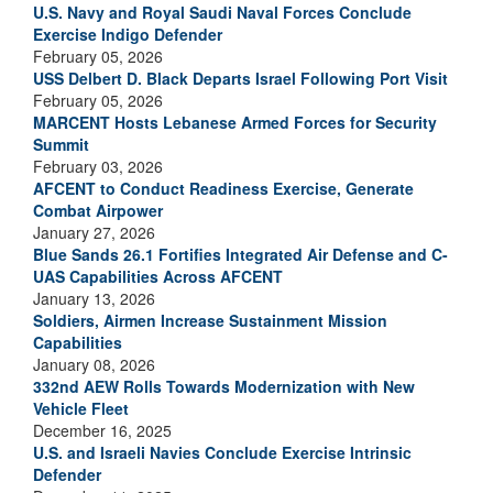
U.S. Navy and Royal Saudi Naval Forces Conclude
Exercise Indigo Defender
February 05, 2026
USS Delbert D. Black Departs Israel Following Port Visit
February 05, 2026
MARCENT Hosts Lebanese Armed Forces for Security
Summit
February 03, 2026
AFCENT to Conduct Readiness Exercise, Generate
Combat Airpower
January 27, 2026
Blue Sands 26.1 Fortifies Integrated Air Defense and C-
UAS Capabilities Across AFCENT
January 13, 2026
Soldiers, Airmen Increase Sustainment Mission
Capabilities
January 08, 2026
332nd AEW Rolls Towards Modernization with New
Vehicle Fleet
December 16, 2025
U.S. and Israeli Navies Conclude Exercise Intrinsic
Defender