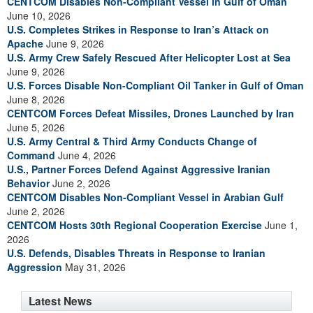
CENTCOM Disables Non-Compliant Vessel in Gulf of Oman
June 10, 2026
U.S. Completes Strikes in Response to Iran’s Attack on
Apache
June 9, 2026
U.S. Army Crew Safely Rescued After Helicopter Lost at Sea
June 9, 2026
U.S. Forces Disable Non-Compliant Oil Tanker in Gulf of Oman
June 8, 2026
CENTCOM Forces Defeat Missiles, Drones Launched by Iran
June 5, 2026
U.S. Army Central & Third Army Conducts Change of
Command
June 4, 2026
U.S., Partner Forces Defend Against Aggressive Iranian
Behavior
June 2, 2026
CENTCOM Disables Non-Compliant Vessel in Arabian Gulf
June 2, 2026
CENTCOM Hosts 30th Regional Cooperation Exercise
June 1,
2026
U.S. Defends, Disables Threats in Response to Iranian
Aggression
May 31, 2026
Latest News