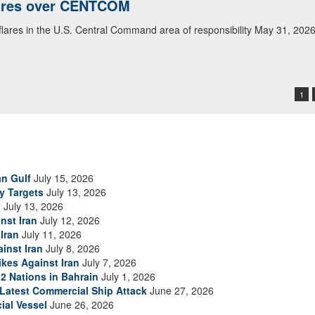
lares over CENTCOM
 flares in the U.S. Central Command area of responsibility May 31, 202
1
an Gulf
July 15, 2026
ry Targets
July 13, 2026
n
July 13, 2026
nst Iran
July 12, 2026
Iran
July 11, 2026
inst Iran
July 8, 2026
ikes Against Iran
July 7, 2026
2 Nations in Bahrain
July 1, 2026
s Latest Commercial Ship Attack
June 27, 2026
ial Vessel
June 26, 2026