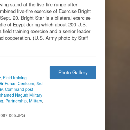
ing stand at the live-fire range after
ombined live-fire exercise of Exercise Bright
pt. 20. Bright Star is a bilateral exercise
c of Egypt during which about 200 U.S.
field training exercise and a senior leader
d cooperation. (U.S. Army photo by Staff
Photo Gallery
y
,
Field training
Air Force
,
Centcom
,
3rd
iv
,
Command post
hamed Naguib Military
ng
,
Partnership
,
Military
,
C087-005.JPG