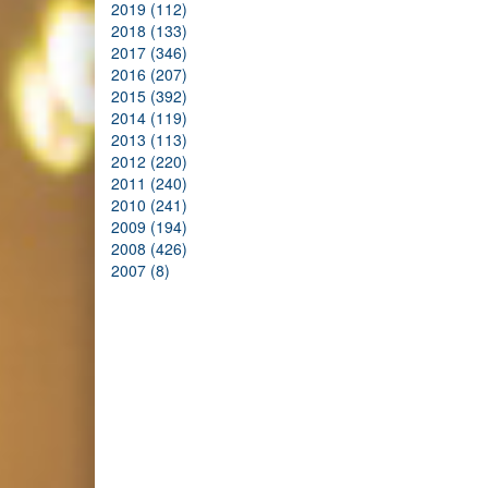
2019 (112)
2018 (133)
2017 (346)
2016 (207)
2015 (392)
2014 (119)
2013 (113)
2012 (220)
2011 (240)
2010 (241)
2009 (194)
2008 (426)
2007 (8)