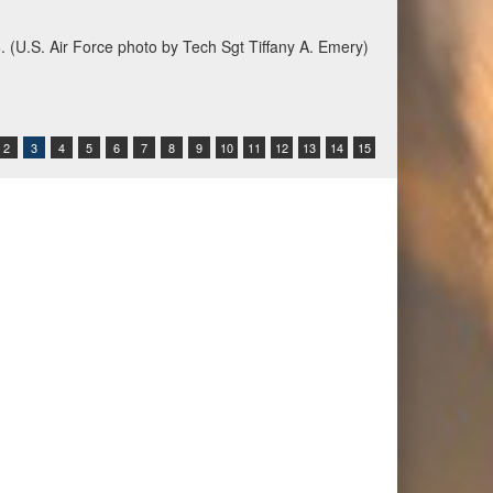
6. (U.S. Air Force photo by Tech Sgt Tiffany A. Emery)
2
3
4
5
6
7
8
9
10
11
12
13
14
15