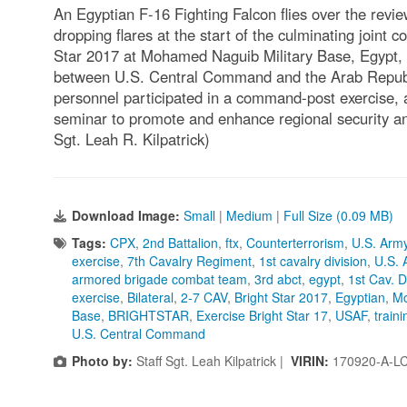
An Egyptian F-16 Fighting Falcon flies over the review
dropping flares at the start of the culminating joint c
Star 2017 at Mohamed Naguib Military Base, Egypt, Se
between U.S. Central Command and the Arab Republi
personnel participated in a command-post exercise, a 
seminar to promote and enhance regional security an
Sgt. Leah R. Kilpatrick)
Download Image:
Small
|
Medium
|
Full Size (0.09 MB)
Tags:
CPX
,
2nd Battalion
,
ftx
,
Counterterrorism
,
U.S. Arm
exercise
,
7th Cavalry Regiment
,
1st cavalry division
,
U.S. 
armored brigade combat team
,
3rd abct
,
egypt
,
1st Cav. D
exercise
,
Bilateral
,
2-7 CAV
,
Bright Star 2017
,
Egyptian
,
Mo
Base
,
BRIGHTSTAR
,
Exercise Bright Star 17
,
USAF
,
traini
U.S. Central Command
Photo by:
Staff Sgt. Leah Kilpatrick |
VIRIN:
170920-A-L