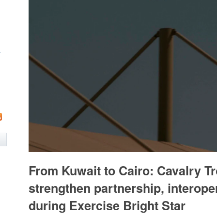
w
From Kuwait to Cairo: Cavalry T
strengthen partnership, interoper
during Exercise Bright Star