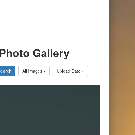
Photo Gallery
Search
All Images
Upload Date