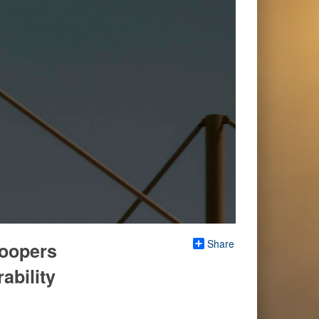
Share
roopers
ability