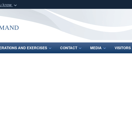
ou know
Secure .mil webs
of Defense organization
A
lock (
)
or
https:/
mmand
Share sensitive informat
ERATIONS AND EXERCISES
CONTACT
MEDIA
VISITOR