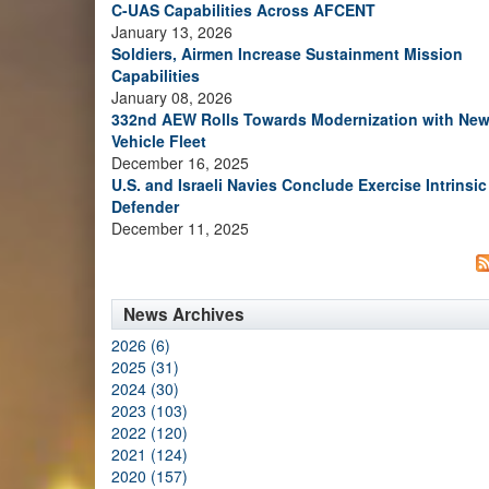
C-UAS Capabilities Across AFCENT
January 13, 2026
Soldiers, Airmen Increase Sustainment Mission
Capabilities
January 08, 2026
332nd AEW Rolls Towards Modernization with Ne
Vehicle Fleet
December 16, 2025
U.S. and Israeli Navies Conclude Exercise Intrinsic
Defender
December 11, 2025
News Archives
2026 (6)
2025 (31)
2024 (30)
2023 (103)
2022 (120)
2021 (124)
2020 (157)