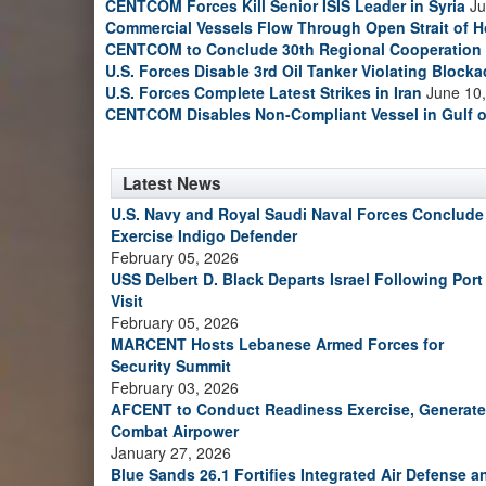
CENTCOM Forces Kill Senior ISIS Leader in Syria
Ju
Commercial Vessels Flow Through Open Strait of 
CENTCOM to Conclude 30th Regional Cooperation 
U.S. Forces Disable 3rd Oil Tanker Violating Block
U.S. Forces Complete Latest Strikes in Iran
June 10,
CENTCOM Disables Non-Compliant Vessel in Gulf 
Latest News
U.S. Navy and Royal Saudi Naval Forces Conclude
Exercise Indigo Defender
February 05, 2026
USS Delbert D. Black Departs Israel Following Port
Visit
February 05, 2026
MARCENT Hosts Lebanese Armed Forces for
Security Summit
February 03, 2026
AFCENT to Conduct Readiness Exercise, Generate
Combat Airpower
January 27, 2026
Blue Sands 26.1 Fortifies Integrated Air Defense a