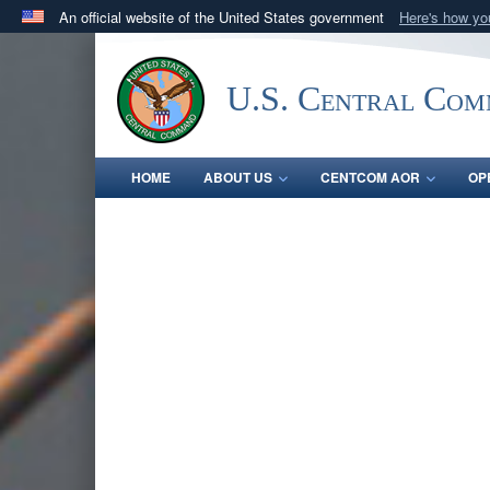
An official website of the United States government
Here's how y
Official websites use .mil
A
.mil
website belongs to an official U.S. Department 
U.S. Central Co
in the United States.
HOME
ABOUT US
CENTCOM AOR
OP