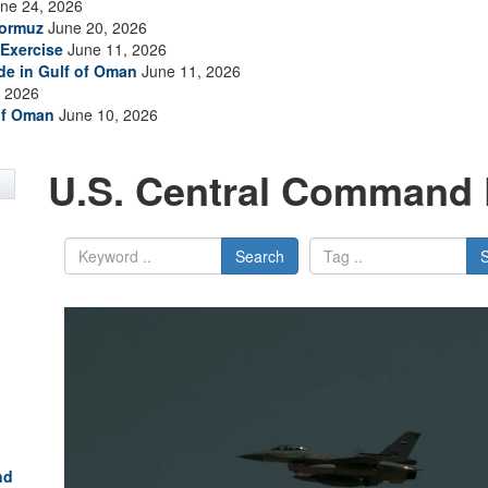
ne 24, 2026
Hormuz
June 20, 2026
Exercise
June 11, 2026
ade in Gulf of Oman
June 11, 2026
 2026
of Oman
June 10, 2026
U.S. Central Command 
Search
nd