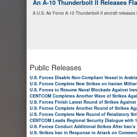
An A-10 Thunderbolt II Releases F
A U.S. Air Force A-10 Thunderbolt II aircraft releases
Public Releases
U.S. Forces Disable Non-Compliant Vessel in Arabi
U.S. Forces Complete New Strikes on Iranian Milita
U.S. Forces to Resume Naval Blockade Against Ira
CENTCOM Completes Another Wave of Strikes Agai
U.S. Forces Finish Latest Round of Strikes Against 
U.S. Forces Complete Another Round of Strikes Aga
U.S. Forces Complete New Round of Retaliatory Str
CENTCOM Leads Regional Security Dialogue with 1
U.S. Forces Conduct Additional Strikes After Iran’
U.S. Strikes Iran in Response to Attack on Commerc