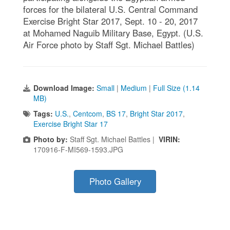
forces for the bilateral U.S. Central Command
Exercise Bright Star 2017, Sept. 10 - 20, 2017
at Mohamed Naguib Military Base, Egypt. (U.S.
Air Force photo by Staff Sgt. Michael Battles)
Download Image:
Small
|
Medium
|
Full Size (1.14
MB)
Tags:
U.S.
,
Centcom
,
BS 17
,
Bright Star 2017
,
Exercise Bright Star 17
Photo by:
Staff Sgt. Michael Battles |
VIRIN:
170916-F-MI569-1593.JPG
Photo Gallery