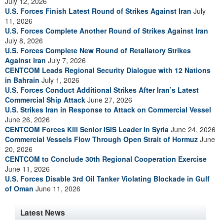
July 12, 2026
U.S. Forces Finish Latest Round of Strikes Against Iran
July
11, 2026
U.S. Forces Complete Another Round of Strikes Against Iran
July 8, 2026
U.S. Forces Complete New Round of Retaliatory Strikes
Against Iran
July 7, 2026
CENTCOM Leads Regional Security Dialogue with 12 Nations
in Bahrain
July 1, 2026
U.S. Forces Conduct Additional Strikes After Iran’s Latest
Commercial Ship Attack
June 27, 2026
U.S. Strikes Iran in Response to Attack on Commercial Vessel
June 26, 2026
CENTCOM Forces Kill Senior ISIS Leader in Syria
June 24, 2026
Commercial Vessels Flow Through Open Strait of Hormuz
June
20, 2026
CENTCOM to Conclude 30th Regional Cooperation Exercise
June 11, 2026
U.S. Forces Disable 3rd Oil Tanker Violating Blockade in Gulf
of Oman
June 11, 2026
Latest News