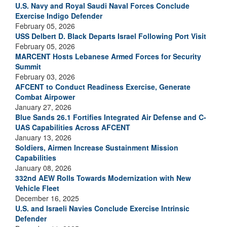
U.S. Navy and Royal Saudi Naval Forces Conclude
Exercise Indigo Defender
February 05, 2026
USS Delbert D. Black Departs Israel Following Port Visit
February 05, 2026
MARCENT Hosts Lebanese Armed Forces for Security
Summit
February 03, 2026
AFCENT to Conduct Readiness Exercise, Generate
Combat Airpower
January 27, 2026
Blue Sands 26.1 Fortifies Integrated Air Defense and C-
UAS Capabilities Across AFCENT
January 13, 2026
Soldiers, Airmen Increase Sustainment Mission
Capabilities
January 08, 2026
332nd AEW Rolls Towards Modernization with New
Vehicle Fleet
December 16, 2025
U.S. and Israeli Navies Conclude Exercise Intrinsic
Defender