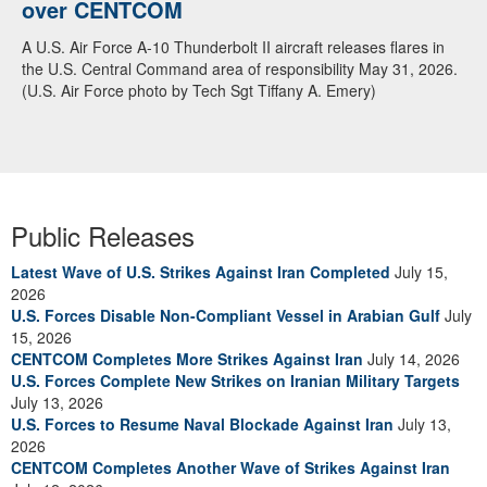
over CENTCOM
A U.S. Air Force A-10 Thunderbolt II aircraft releases flares in
the U.S. Central Command area of responsibility May 31, 2026.
(U.S. Air Force photo by Tech Sgt Tiffany A. Emery)
Public Releases
Latest Wave of U.S. Strikes Against Iran Completed
July 15,
2026
U.S. Forces Disable Non-Compliant Vessel in Arabian Gulf
July
15, 2026
CENTCOM Completes More Strikes Against Iran
July 14, 2026
U.S. Forces Complete New Strikes on Iranian Military Targets
July 13, 2026
U.S. Forces to Resume Naval Blockade Against Iran
July 13,
2026
CENTCOM Completes Another Wave of Strikes Against Iran