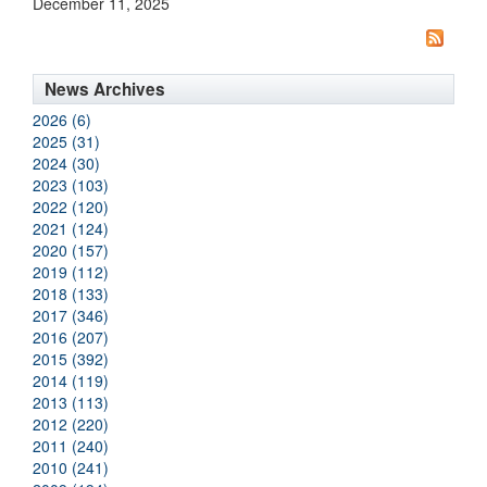
December 11, 2025
News Archives
2026 (6)
2025 (31)
2024 (30)
2023 (103)
2022 (120)
2021 (124)
2020 (157)
2019 (112)
2018 (133)
2017 (346)
2016 (207)
2015 (392)
2014 (119)
2013 (113)
2012 (220)
2011 (240)
2010 (241)