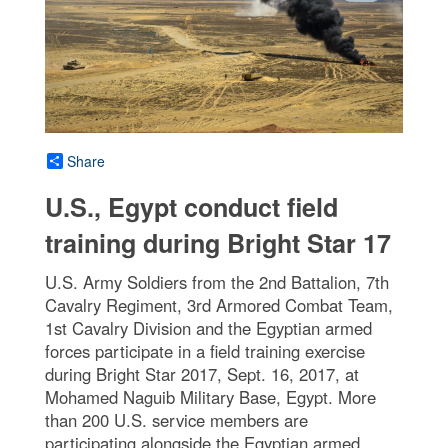
Share
U.S., Egypt conduct field
training during Bright Star 17
U.S. Army Soldiers from the 2nd Battalion, 7th
Cavalry Regiment, 3rd Armored Combat Team,
1st Cavalry Division and the Egyptian armed
forces participate in a field training exercise
during Bright Star 2017, Sept. 16, 2017, at
Mohamed Naguib Military Base, Egypt. More
than 200 U.S. service members are
participating alongside the Egyptian armed