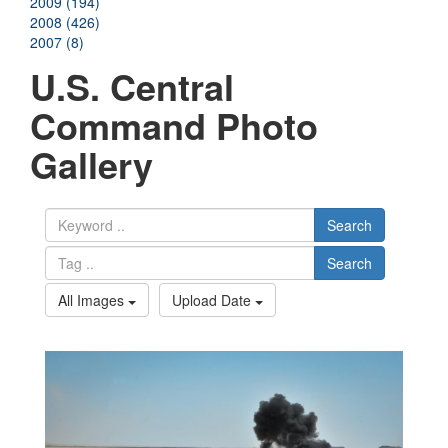
2009 (194)
2008 (426)
2007 (8)
U.S. Central
Command Photo
Gallery
Search
Search
All Images
Upload Date