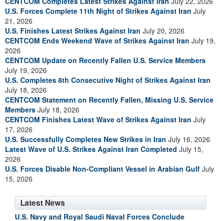
CENTCOM Completes Latest Strikes Against Iran
July 22, 2026
U.S. Forces Complete 11th Night of Strikes Against Iran
July
21, 2026
U.S. Finishes Latest Strikes Against Iran
July 20, 2026
CENTCOM Ends Weekend Wave of Strikes Against Iran
July 19,
2026
CENTCOM Update on Recently Fallen U.S. Service Members
July 19, 2026
U.S. Completes 8th Consecutive Night of Strikes Against Iran
July 18, 2026
CENTCOM Statement on Recently Fallen, Missing U.S. Service
Members
July 18, 2026
CENTCOM Finishes Latest Wave of Strikes Against Iran
July
17, 2026
U.S. Successfully Completes New Strikes in Iran
July 16, 2026
Latest Wave of U.S. Strikes Against Iran Completed
July 15,
2026
U.S. Forces Disable Non-Compliant Vessel in Arabian Gulf
July
15, 2026
Latest News
U.S. Navy and Royal Saudi Naval Forces Conclude