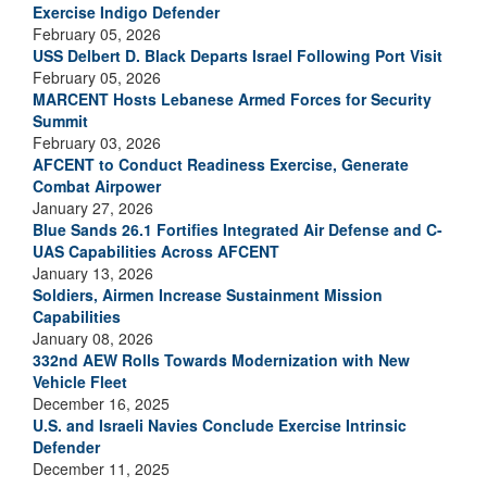
Exercise Indigo Defender
February 05, 2026
USS Delbert D. Black Departs Israel Following Port Visit
February 05, 2026
MARCENT Hosts Lebanese Armed Forces for Security
Summit
February 03, 2026
AFCENT to Conduct Readiness Exercise, Generate
Combat Airpower
January 27, 2026
Blue Sands 26.1 Fortifies Integrated Air Defense and C-
UAS Capabilities Across AFCENT
January 13, 2026
Soldiers, Airmen Increase Sustainment Mission
Capabilities
January 08, 2026
332nd AEW Rolls Towards Modernization with New
Vehicle Fleet
December 16, 2025
U.S. and Israeli Navies Conclude Exercise Intrinsic
Defender
December 11, 2025