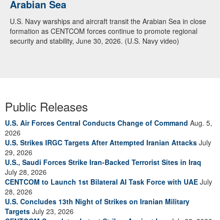
Arabian Sea
U.S. Navy warships and aircraft transit the Arabian Sea in close
formation as CENTCOM forces continue to promote regional
security and stability, June 30, 2026. (U.S. Navy video)
Public Releases
U.S. Air Forces Central Conducts Change of Command
Aug. 5,
2026
U.S. Strikes IRGC Targets After Attempted Iranian Attacks
July
29, 2026
U.S., Saudi Forces Strike Iran-Backed Terrorist Sites in Iraq
July 28, 2026
CENTCOM to Launch 1st Bilateral AI Task Force with UAE
July
28, 2026
U.S. Concludes 13th Night of Strikes on Iranian Military
Targets
July 23, 2026