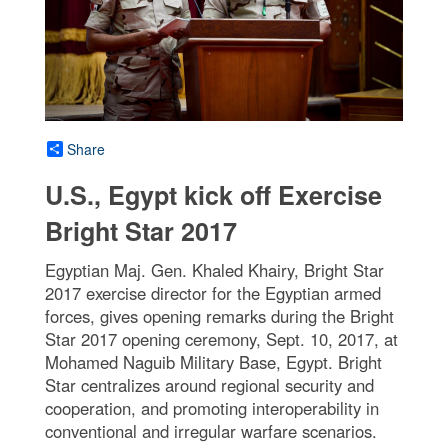
Share
U.S., Egypt kick off Exercise
Bright Star 2017
Egyptian Maj. Gen. Khaled Khairy, Bright Star
2017 exercise director for the Egyptian armed
forces, gives opening remarks during the Bright
Star 2017 opening ceremony, Sept. 10, 2017, at
Mohamed Naguib Military Base, Egypt. Bright
Star centralizes around regional security and
cooperation, and promoting interoperability in
conventional and irregular warfare scenarios.