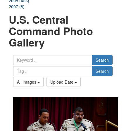
2008 (426)
2007 (8)
U.S. Central
Command Photo
Gallery
Search
Search
All Images
Upload Date