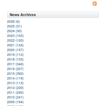
News Archives
2026 (6)
2025 (31)
2024 (30)
2023 (103)
2022 (120)
2021 (124)
2020 (157)
2019 (112)
2018 (133)
2017 (346)
2016 (207)
2015 (392)
2014 (119)
2013 (113)
2012 (220)
2011 (240)
2010 (241)
2009 (194)