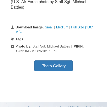
(U.S. Air Force photo by Staff Sgt. Michael
Battles)
Download Image:
Small
|
Medium
|
Full Size (1.07
MB)
Tags:
Photo by:
Staff Sgt. Michael Battles |
VIRIN:
170910-F-MI569-1017.JPG
Photo Gallery