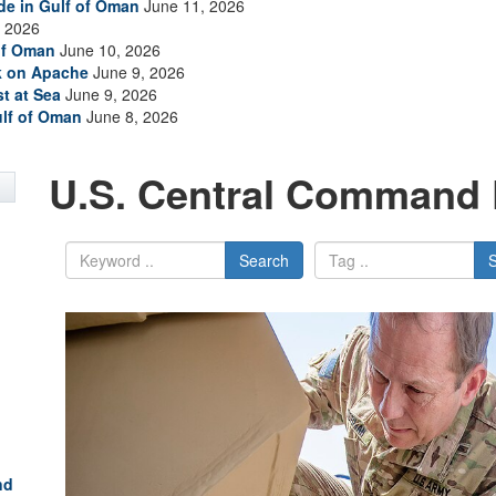
ade in Gulf of Oman
June 11, 2026
 2026
of Oman
June 10, 2026
ck on Apache
June 9, 2026
t at Sea
June 9, 2026
ulf of Oman
June 8, 2026
U.S. Central Command 
Search
nd