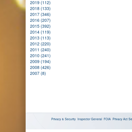
2019 (112)
2018 (133)
2017 (346)
2016 (207)
2015 (392)
2014 (119)
2013 (113)
2012 (220)
2011 (240)
2010 (241)
2009 (194)
2008 (426)
2007 (8)
Privacy & Security
Inspector General
FOIA
Privacy Act
Se