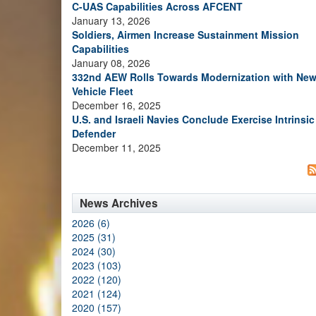
C-UAS Capabilities Across AFCENT
January 13, 2026
Soldiers, Airmen Increase Sustainment Mission
Capabilities
January 08, 2026
332nd AEW Rolls Towards Modernization with Ne
Vehicle Fleet
December 16, 2025
U.S. and Israeli Navies Conclude Exercise Intrinsic
Defender
December 11, 2025
News Archives
2026 (6)
2025 (31)
2024 (30)
2023 (103)
2022 (120)
2021 (124)
2020 (157)