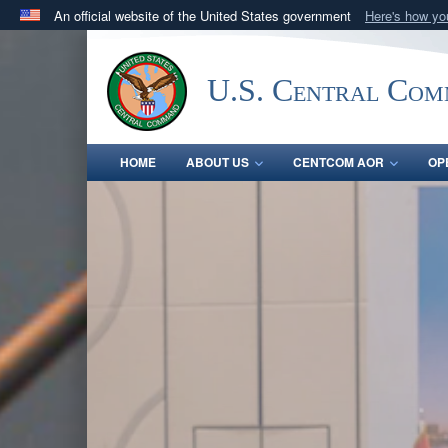
An official website of the United States government
Here's how y
Official websites use .mil
A
.mil
website belongs to an official U.S. Department 
U.S. Central Co
in the United States.
HOME
ABOUT US
CENTCOM AOR
OP