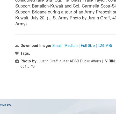
Support Battalion-Kuwait and Col. Carmelia Scott-S
Support Brigade during a tour of an Army Prepositi
Kuwait, July 20. (U.S. Army Photo by Justin Graff, 4
Army)
Download Image:
Small
|
Medium
|
Full Size (1.29 MB)
Tags:
Photo by:
Justin Graff, 401st AFSB Public Affairs |
VIRIN
001.JPG
ction 508