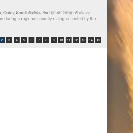
Qatar, Saudi Arabia, Syria, the United Arab
n during a regional security dialogue hosted by the
2
3
4
5
6
7
8
9
10
11
12
13
14
15