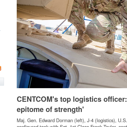
w
CENTCOM's top logistics officer:
epitome of strength'
Maj. Gen. Edward Dorman (left), J-4 (logistics), U.
configured tank with Sgt. 1st Class Frank Taylor, cont