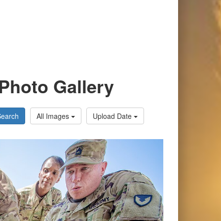
Photo Gallery
Search
All Images
Upload Date