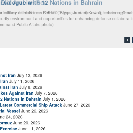
ialogue with 12 Nations in Bahrain
itary officials from Bahrain, Egypt, Jordan, Kuwait, Lebanon, Oman, 
urity environment and opportunities for enhancing defense collaboratio
ommand Public Affairs photo)
1
nst Iran
July 12, 2026
Iran
July 11, 2026
inst Iran
July 8, 2026
ikes Against Iran
July 7, 2026
2 Nations in Bahrain
July 1, 2026
s Latest Commercial Ship Attack
June 27, 2026
ial Vessel
June 26, 2026
ne 24, 2026
Hormuz
June 20, 2026
Exercise
June 11, 2026