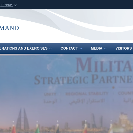
ou know
Secure .mil webs
of Defense organization
A
lock (
)
or
https:/
mmand
Share sensitive informat
ERATIONS AND EXERCISES
CONTACT
MEDIA
VISITOR