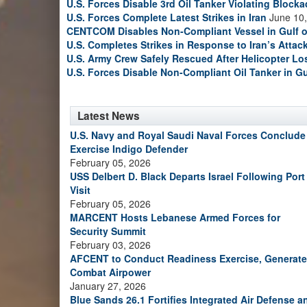
U.S. Forces Disable 3rd Oil Tanker Violating Block
U.S. Forces Complete Latest Strikes in Iran
June 10,
CENTCOM Disables Non-Compliant Vessel in Gulf 
U.S. Completes Strikes in Response to Iran’s Atta
U.S. Army Crew Safely Rescued After Helicopter Los
U.S. Forces Disable Non-Compliant Oil Tanker in G
Latest News
U.S. Navy and Royal Saudi Naval Forces Conclude
Exercise Indigo Defender
February 05, 2026
USS Delbert D. Black Departs Israel Following Port
Visit
February 05, 2026
MARCENT Hosts Lebanese Armed Forces for
Security Summit
February 03, 2026
AFCENT to Conduct Readiness Exercise, Generate
Combat Airpower
January 27, 2026
Blue Sands 26.1 Fortifies Integrated Air Defense a