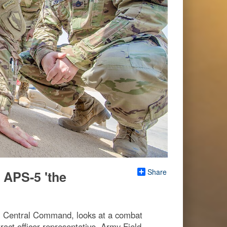
Share
 APS-5 'the
S. Central Command, looks at a combat
ract officer representative, Army Field