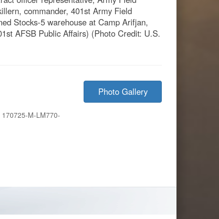
killern, commander, 401st Army Field
oned Stocks-5 warehouse at Camp Arifjan,
01st AFSB Public Affairs) (Photo Credit: U.S.
Photo Gallery
:
170725-M-LM770-