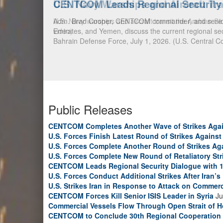
CENTCOM Leads Regional Security D
Adm. Brad Cooper, CENTCOM commander, and senior mil
Emirates, and Yemen, discuss the current regional sec
Bahrain Defense Force, July 1, 2026. (U.S. Central C
Public Releases
CENTCOM Completes Another Wave of Strikes Agai
U.S. Forces Finish Latest Round of Strikes Against 
U.S. Forces Complete Another Round of Strikes Aga
U.S. Forces Complete New Round of Retaliatory Str
CENTCOM Leads Regional Security Dialogue with 1
U.S. Forces Conduct Additional Strikes After Iran’
U.S. Strikes Iran in Response to Attack on Commerc
CENTCOM Forces Kill Senior ISIS Leader in Syria
Ju
Commercial Vessels Flow Through Open Strait of 
CENTCOM to Conclude 30th Regional Cooperation 