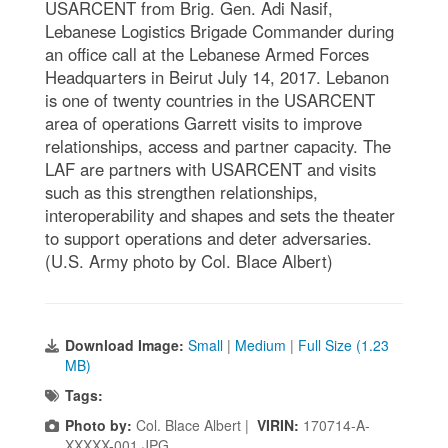
USARCENT from Brig. Gen. Adi Nasif,
Lebanese Logistics Brigade Commander during
an office call at the Lebanese Armed Forces
Headquarters in Beirut July 14, 2017. Lebanon
is one of twenty countries in the USARCENT
area of operations Garrett visits to improve
relationships, access and partner capacity. The
LAF are partners with USARCENT and visits
such as this strengthen relationships,
interoperability and shapes and sets the theater
to support operations and deter adversaries.
(U.S. Army photo by Col. Blace Albert)
Download Image:
Small
|
Medium
|
Full Size (1.23
MB)
Tags:
Photo by:
Col. Blace Albert |
VIRIN:
170714-A-
XXXXX-001.JPG