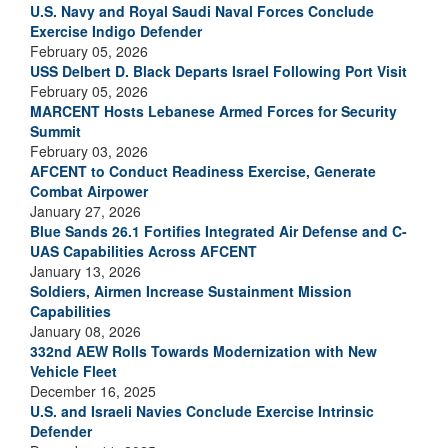
U.S. Navy and Royal Saudi Naval Forces Conclude
Exercise Indigo Defender
February 05, 2026
USS Delbert D. Black Departs Israel Following Port Visit
February 05, 2026
MARCENT Hosts Lebanese Armed Forces for Security
Summit
February 03, 2026
AFCENT to Conduct Readiness Exercise, Generate
Combat Airpower
January 27, 2026
Blue Sands 26.1 Fortifies Integrated Air Defense and C-
UAS Capabilities Across AFCENT
January 13, 2026
Soldiers, Airmen Increase Sustainment Mission
Capabilities
January 08, 2026
332nd AEW Rolls Towards Modernization with New
Vehicle Fleet
December 16, 2025
U.S. and Israeli Navies Conclude Exercise Intrinsic
Defender