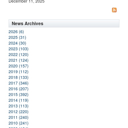
December 11, 2025
News Archives
2026 (6)
2025 (31)
2024 (30)
2023 (103)
2022 (120)
2021 (124)
2020 (157)
2019 (112)
2018 (133)
2017 (346)
2016 (207)
2015 (392)
2014 (119)
2013 (113)
2012 (220)
2011 (240)
2010 (241)