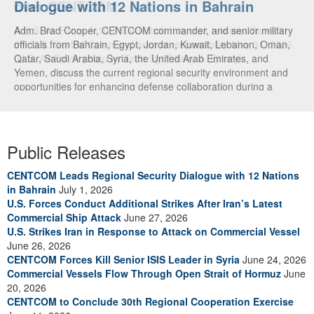
Dialogue with 12 Nations in Bahrain
over CENTCOM
Adm. Brad Cooper, CENTCOM commander, and senior military
A U.S. Air Force A-10 Thunderbolt II aircraft releases flares in
officials from Bahrain, Egypt, Jordan, Kuwait, Lebanon, Oman,
the U.S. Central Command area of responsibility May 31, 2026.
Qatar, Saudi Arabia, Syria, the United Arab Emirates, and
(U.S. Air Force photo by Tech Sgt Tiffany A. Emery)
Yemen, discuss the current regional security environment and
opportunities for enhancing defense collaboration during a
regional security dialogue hosted by the Bahrain Defense Force,
July 1, 2026. (U.S. Central Command Public Affairs photo)
Public Releases
CENTCOM Leads Regional Security Dialogue with 12 Nations
in Bahrain
July 1, 2026
U.S. Forces Conduct Additional Strikes After Iran’s Latest
Commercial Ship Attack
June 27, 2026
U.S. Strikes Iran in Response to Attack on Commercial Vessel
June 26, 2026
CENTCOM Forces Kill Senior ISIS Leader in Syria
June 24, 2026
Commercial Vessels Flow Through Open Strait of Hormuz
June
20, 2026
CENTCOM to Conclude 30th Regional Cooperation Exercise