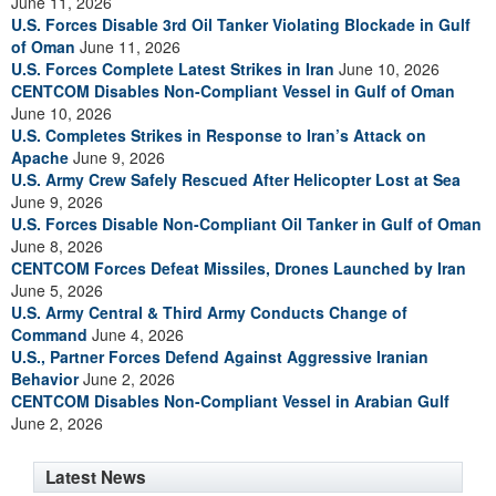
June 11, 2026
U.S. Forces Disable 3rd Oil Tanker Violating Blockade in Gulf
of Oman
June 11, 2026
U.S. Forces Complete Latest Strikes in Iran
June 10, 2026
CENTCOM Disables Non-Compliant Vessel in Gulf of Oman
June 10, 2026
U.S. Completes Strikes in Response to Iran’s Attack on
Apache
June 9, 2026
U.S. Army Crew Safely Rescued After Helicopter Lost at Sea
June 9, 2026
U.S. Forces Disable Non-Compliant Oil Tanker in Gulf of Oman
June 8, 2026
CENTCOM Forces Defeat Missiles, Drones Launched by Iran
June 5, 2026
U.S. Army Central & Third Army Conducts Change of
Command
June 4, 2026
U.S., Partner Forces Defend Against Aggressive Iranian
Behavior
June 2, 2026
CENTCOM Disables Non-Compliant Vessel in Arabian Gulf
June 2, 2026
Latest News