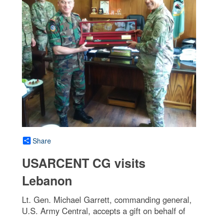
Share
USARCENT CG visits
Lebanon
Lt. Gen. Michael Garrett, commanding general,
U.S. Army Central, accepts a gift on behalf of