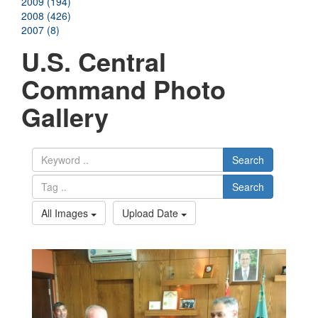
2009 (194)
2008 (426)
2007 (8)
U.S. Central
Command Photo
Gallery
Search
Search
All Images
Upload Date