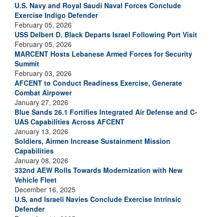
U.S. Navy and Royal Saudi Naval Forces Conclude
Exercise Indigo Defender
February 05, 2026
USS Delbert D. Black Departs Israel Following Port Visit
February 05, 2026
MARCENT Hosts Lebanese Armed Forces for Security
Summit
February 03, 2026
AFCENT to Conduct Readiness Exercise, Generate
Combat Airpower
January 27, 2026
Blue Sands 26.1 Fortifies Integrated Air Defense and C-
UAS Capabilities Across AFCENT
January 13, 2026
Soldiers, Airmen Increase Sustainment Mission
Capabilities
January 08, 2026
332nd AEW Rolls Towards Modernization with New
Vehicle Fleet
December 16, 2025
U.S. and Israeli Navies Conclude Exercise Intrinsic
Defender