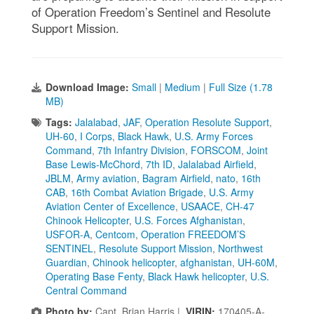
of Operation Freedom’s Sentinel and Resolute
Support Mission.
Download Image:
Small
|
Medium
|
Full Size (1.78
MB)
Tags:
Jalalabad
,
JAF
,
Operation Resolute Support
,
UH-60
,
I Corps
,
Black Hawk
,
U.S. Army Forces
Command
,
7th Infantry Division
,
FORSCOM
,
Joint
Base Lewis-McChord
,
7th ID
,
Jalalabad Airfield
,
JBLM
,
Army aviation
,
Bagram Airfield
,
nato
,
16th
CAB
,
16th Combat Aviation Brigade
,
U.S. Army
Aviation Center of Excellence
,
USAACE
,
CH-47
Chinook Helicopter
,
U.S. Forces Afghanistan
,
USFOR-A
,
Centcom
,
Operation FREEDOM’S
SENTINEL
,
Resolute Support Mission
,
Northwest
Guardian
,
Chinook helicopter
,
afghanistan
,
UH-60M
,
Operating Base Fenty
,
Black Hawk helicopter
,
U.S.
Central Command
Photo by:
Capt. Brian Harris |
VIRIN:
170405-A-