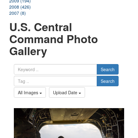
2009 (194)
2008 (426)
2007 (8)
U.S. Central
Command Photo
Gallery
Search
Search
All Images
Upload Date