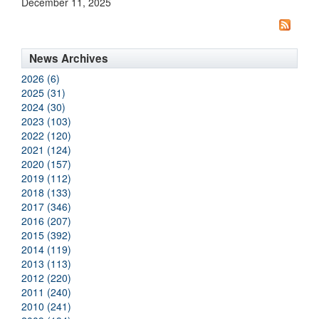
December 11, 2025
News Archives
2026 (6)
2025 (31)
2024 (30)
2023 (103)
2022 (120)
2021 (124)
2020 (157)
2019 (112)
2018 (133)
2017 (346)
2016 (207)
2015 (392)
2014 (119)
2013 (113)
2012 (220)
2011 (240)
2010 (241)