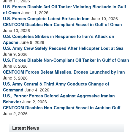
June 11, 2026
U.S. Forces Disable 3rd Oil Tanker Violating Blockade in Gulf
of Oman
June 11, 2026
U.S. Forces Complete Latest Strikes in Iran
June 10, 2026
CENTCOM Disables Non-Compliant Vessel in Gulf of Oman
June 10, 2026
U.S. Completes Strikes in Response to Iran’s Attack on
Apache
June 9, 2026
U.S. Army Crew Safely Rescued After Helicopter Lost at Sea
June 9, 2026
U.S. Forces Disable Non-Compliant Oil Tanker in Gulf of Oman
June 8, 2026
CENTCOM Forces Defeat Missiles, Drones Launched by Iran
June 5, 2026
U.S. Army Central & Third Army Conducts Change of
Command
June 4, 2026
U.S., Partner Forces Defend Against Aggressive Iranian
Behavior
June 2, 2026
CENTCOM Disables Non-Compliant Vessel in Arabian Gulf
June 2, 2026
Latest News