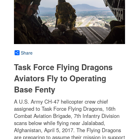
Share
Task Force Flying Dragons
Aviators Fly to Operating
Base Fenty
A U.S. Army CH-47 helicopter crew chief
assigned to Task Force Flying Dragons, 16th
Combat Aviation Brigade, 7th Infantry Division
scans below while flying near Jalalabad,
Afghanistan, April 5, 2017. The Flying Dragons
are preparing to assume their mission in support