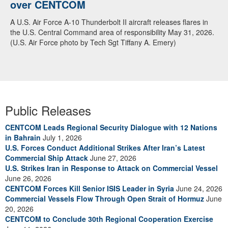
over CENTCOM
A U.S. Air Force A-10 Thunderbolt II aircraft releases flares in
the U.S. Central Command area of responsibility May 31, 2026.
(U.S. Air Force photo by Tech Sgt Tiffany A. Emery)
Public Releases
CENTCOM Leads Regional Security Dialogue with 12 Nations
in Bahrain
July 1, 2026
U.S. Forces Conduct Additional Strikes After Iran’s Latest
Commercial Ship Attack
June 27, 2026
U.S. Strikes Iran in Response to Attack on Commercial Vessel
June 26, 2026
CENTCOM Forces Kill Senior ISIS Leader in Syria
June 24, 2026
Commercial Vessels Flow Through Open Strait of Hormuz
June
20, 2026
CENTCOM to Conclude 30th Regional Cooperation Exercise