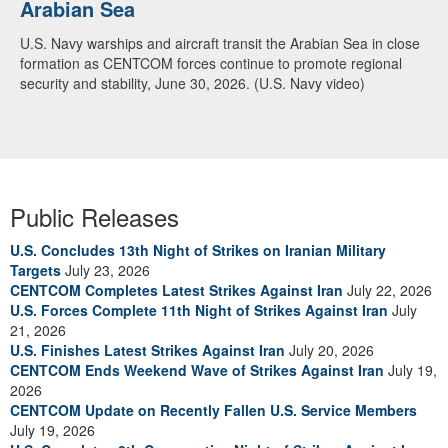
Arabian Sea
Dialogue with 12 Nations in Bahrain
U.S. Navy warships and aircraft transit the Arabian Sea in close
Adm. Brad Cooper, CENTCOM commander, and senior military
formation as CENTCOM forces continue to promote regional
officials from Bahrain, Egypt, Jordan, Kuwait, Lebanon, Oman,
security and stability, June 30, 2026. (U.S. Navy video)
Qatar, Saudi Arabia, Syria, the United Arab Emirates, and
Yemen, discuss the current regional security environment and
opportunities for enhancing defense collaboration during a
regional security dialogue hosted by the Bahrain Defense Force,
July 1, 2026. (U.S. Central Command Public Affairs photo)
Public Releases
U.S. Concludes 13th Night of Strikes on Iranian Military
Targets
July 23, 2026
CENTCOM Completes Latest Strikes Against Iran
July 22, 2026
U.S. Forces Complete 11th Night of Strikes Against Iran
July
21, 2026
U.S. Finishes Latest Strikes Against Iran
July 20, 2026
CENTCOM Ends Weekend Wave of Strikes Against Iran
July 19,
2026
CENTCOM Update on Recently Fallen U.S. Service Members
July 19, 2026