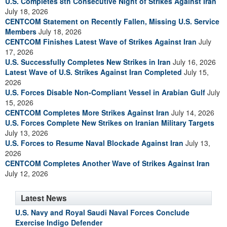
U.S. Completes 8th Consecutive Night of Strikes Against Iran
July 18, 2026
CENTCOM Statement on Recently Fallen, Missing U.S. Service
Members
July 18, 2026
CENTCOM Finishes Latest Wave of Strikes Against Iran
July
17, 2026
U.S. Successfully Completes New Strikes in Iran
July 16, 2026
Latest Wave of U.S. Strikes Against Iran Completed
July 15,
2026
U.S. Forces Disable Non-Compliant Vessel in Arabian Gulf
July
15, 2026
CENTCOM Completes More Strikes Against Iran
July 14, 2026
U.S. Forces Complete New Strikes on Iranian Military Targets
July 13, 2026
U.S. Forces to Resume Naval Blockade Against Iran
July 13,
2026
CENTCOM Completes Another Wave of Strikes Against Iran
July 12, 2026
Latest News
U.S. Navy and Royal Saudi Naval Forces Conclude
Exercise Indigo Defender