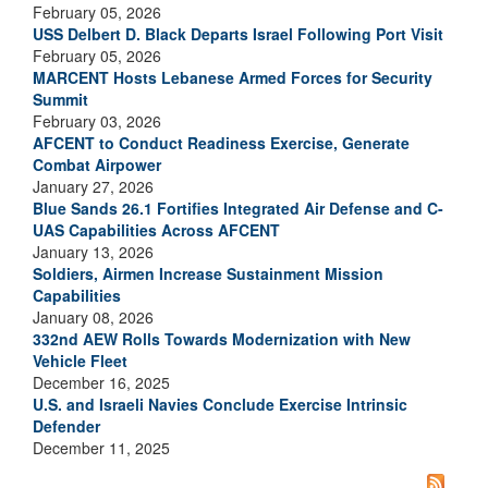
February 05, 2026
USS Delbert D. Black Departs Israel Following Port Visit
February 05, 2026
MARCENT Hosts Lebanese Armed Forces for Security
Summit
February 03, 2026
AFCENT to Conduct Readiness Exercise, Generate
Combat Airpower
January 27, 2026
Blue Sands 26.1 Fortifies Integrated Air Defense and C-
UAS Capabilities Across AFCENT
January 13, 2026
Soldiers, Airmen Increase Sustainment Mission
Capabilities
January 08, 2026
332nd AEW Rolls Towards Modernization with New
Vehicle Fleet
December 16, 2025
U.S. and Israeli Navies Conclude Exercise Intrinsic
Defender
December 11, 2025