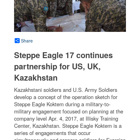
Share
Steppe Eagle 17 continues
partnership for US, UK,
Kazakhstan
Kazakhstani soldiers and U.S. Army Soldiers
develop a concept of the operation sketch for
Steppe Eagle Koktem during a military-to-
military engagement focused on planning at the
company level Apr. 4, 2017, at Illisky Training
Center, Kazakhstan. Steppe Eagle Koktem is a
series of engagements that occur
simultaneously and prepare soldiers for Exercise