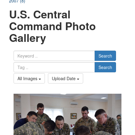
2007 (8)
U.S. Central
Command Photo
Gallery
Search
Search
All Images
Upload Date