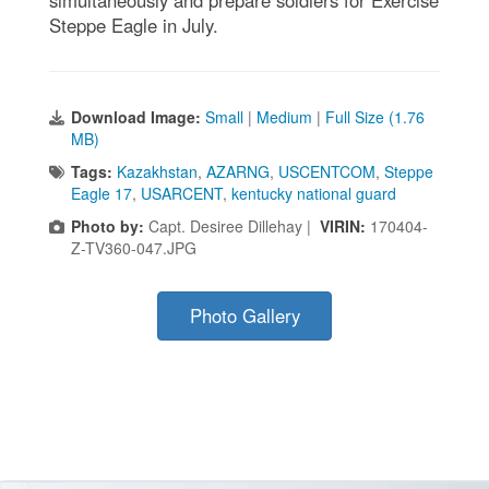
Steppe Eagle in July.
Download Image:
Small
|
Medium
|
Full Size (1.76
MB)
Tags:
Kazakhstan
,
AZARNG
,
USCENTCOM
,
Steppe
Eagle 17
,
USARCENT
,
kentucky national guard
Photo by:
Capt. Desiree Dillehay |
VIRIN:
170404-
Z-TV360-047.JPG
Photo Gallery