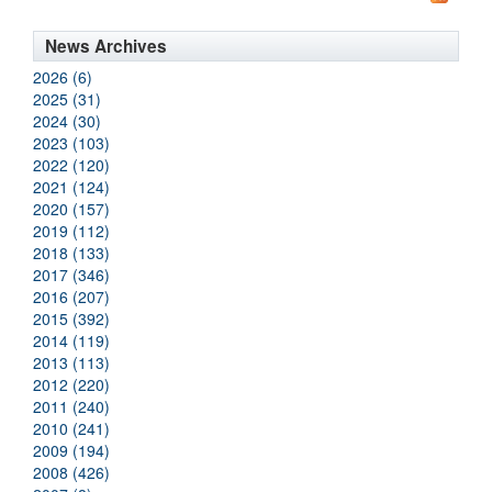
News Archives
2026 (6)
2025 (31)
2024 (30)
2023 (103)
2022 (120)
2021 (124)
2020 (157)
2019 (112)
2018 (133)
2017 (346)
2016 (207)
2015 (392)
2014 (119)
2013 (113)
2012 (220)
2011 (240)
2010 (241)
2009 (194)
2008 (426)