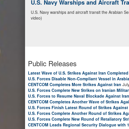
CENTCOM Leads Regional Security D
Adm. Brad Cooper, CENTCOM commander, and senior mil
Emirates, and Yemen, discuss the current regional sec
Bahrain Defense Force, July 1, 2026. (U.S. Central C
Public Releases
Latest Wave of U.S. Strikes Against Iran Completed
U.S. Forces Disable Non-Compliant Vessel in Arabi
CENTCOM Completes More Strikes Against Iran
Jul
U.S. Forces Complete New Strikes on Iranian Milita
U.S. Forces to Resume Naval Blockade Against Ira
CENTCOM Completes Another Wave of Strikes Agai
U.S. Forces Finish Latest Round of Strikes Against 
U.S. Forces Complete Another Round of Strikes Aga
U.S. Forces Complete New Round of Retaliatory Str
CENTCOM Leads Regional Security Dialogue with 1