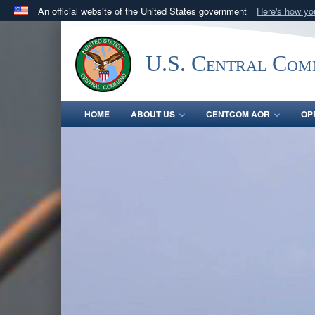
An official website of the United States government
Here's how y
Official websites use .mil
A
.mil
website belongs to an official U.S. Department 
U.S. Central Co
in the United States.
HOME
ABOUT US
CENTCOM AOR
OP