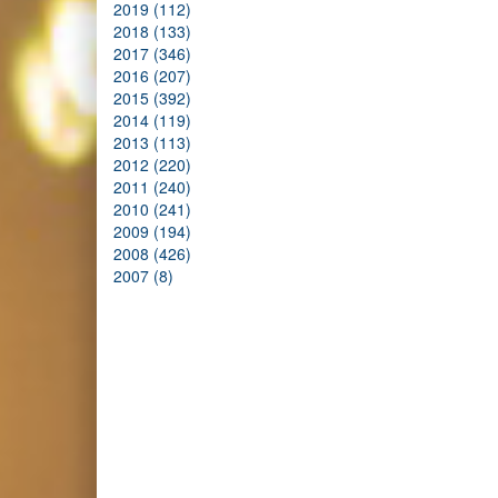
2019 (112)
2018 (133)
2017 (346)
2016 (207)
2015 (392)
2014 (119)
2013 (113)
2012 (220)
2011 (240)
2010 (241)
2009 (194)
2008 (426)
2007 (8)