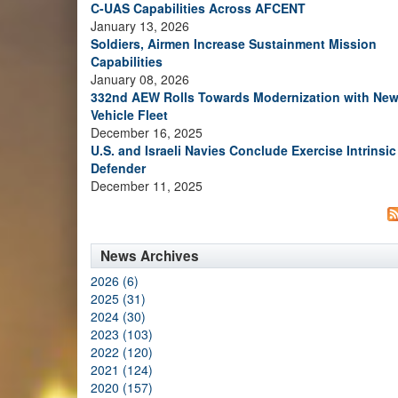
C-UAS Capabilities Across AFCENT
January 13, 2026
Soldiers, Airmen Increase Sustainment Mission
Capabilities
January 08, 2026
332nd AEW Rolls Towards Modernization with Ne
Vehicle Fleet
December 16, 2025
U.S. and Israeli Navies Conclude Exercise Intrinsic
Defender
December 11, 2025
News Archives
2026 (6)
2025 (31)
2024 (30)
2023 (103)
2022 (120)
2021 (124)
2020 (157)