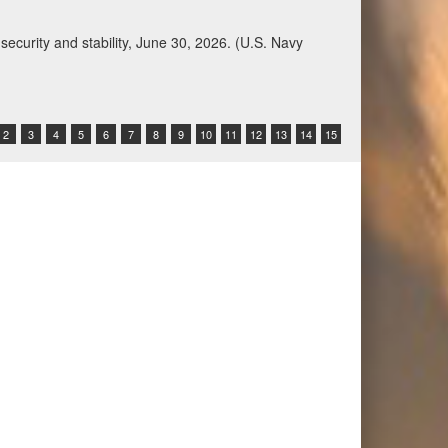
Qatar, Saudi Arabia, Syria, the United Arab
n during a regional security dialogue hosted by the
2
3
4
5
6
7
8
9
10
11
12
13
14
15