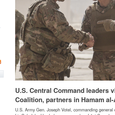
w
U.S. Central Command leaders vi
Coalition, partners in Hamam al-A
U.S. Army Gen. Joseph Votel, commanding general o