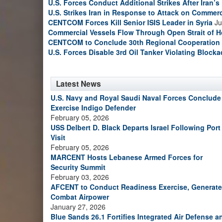
U.S. Forces Conduct Additional Strikes After Iran’
U.S. Strikes Iran in Response to Attack on Commerc
CENTCOM Forces Kill Senior ISIS Leader in Syria
Ju
Commercial Vessels Flow Through Open Strait of 
CENTCOM to Conclude 30th Regional Cooperation 
U.S. Forces Disable 3rd Oil Tanker Violating Block
Latest News
U.S. Navy and Royal Saudi Naval Forces Conclude
Exercise Indigo Defender
February 05, 2026
USS Delbert D. Black Departs Israel Following Port
Visit
February 05, 2026
MARCENT Hosts Lebanese Armed Forces for
Security Summit
February 03, 2026
AFCENT to Conduct Readiness Exercise, Generate
Combat Airpower
January 27, 2026
Blue Sands 26.1 Fortifies Integrated Air Defense a