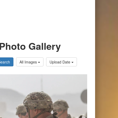
Photo Gallery
Search
All Images
Upload Date