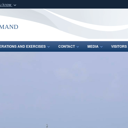
ou know
Secure .mil webs
of Defense organization
A
lock (
)
or
https:/
mmand
Share sensitive informat
ERATIONS AND EXERCISES
CONTACT
MEDIA
VISITOR