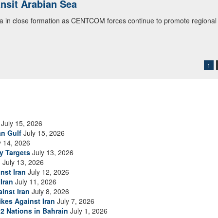
ialogue with 12 Nations in Bahrain
itary officials from Bahrain, Egypt, Jordan, Kuwait, Lebanon, Oman, 
urity environment and opportunities for enhancing defense collaboratio
ommand Public Affairs photo)
1
July 15, 2026
an Gulf
July 15, 2026
y 14, 2026
ry Targets
July 13, 2026
n
July 13, 2026
nst Iran
July 12, 2026
Iran
July 11, 2026
inst Iran
July 8, 2026
ikes Against Iran
July 7, 2026
2 Nations in Bahrain
July 1, 2026