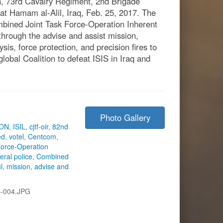
, 73rd Cavalry Regiment, 2nd Brigade
at Hamam al-Alil, Iraq, Feb. 25, 2017. The
mbined Joint Task Force-Operation Inherent
 through the advise and assist mission,
ysis, force protection, and precision fires to
lobal Coalition to defeat ISIS in Iraq and
Photo Gallery
ION
,
ISIL
,
cjtf-oir
,
82nd
ed
,
votel
,
Centcom
,
Force-Operation
deral police
,
Combined
l
,
mission
,
advise and
-004.JPG