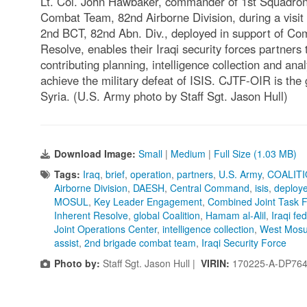
Lt. Col. John Hawbaker, commander of 1st Squadron
Combat Team, 82nd Airborne Division, during a visit 
2nd BCT, 82nd Abn. Div., deployed in support of Co
Resolve, enables their Iraqi security forces partners
contributing planning, intelligence collection and anal
achieve the military defeat of ISIS. CJTF-OIR is the g
Syria. (U.S. Army photo by Staff Sgt. Jason Hull)
Download Image:
Small
|
Medium
|
Full Size (1.03 MB)
Tags:
Iraq
,
brief
,
operation
,
partners
,
U.S. Army
,
COALIT
Airborne Division
,
DAESH
,
Central Command
,
isis
,
deploy
MOSUL
,
Key Leader Engagement
,
Combined Joint Task 
Inherent Resolve
,
global Coalition
,
Hamam al-Alil
,
Iraqi fe
Joint Operations Center
,
intelligence collection
,
West Mosu
assist
,
2nd brigade combat team
,
Iraqi Security Force
Photo by:
Staff Sgt. Jason Hull |
VIRIN:
170225-A-DP764