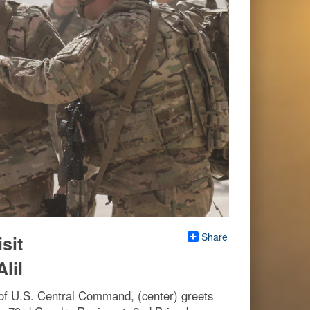
Share
sit
lil
f U.S. Central Command, (center) greets