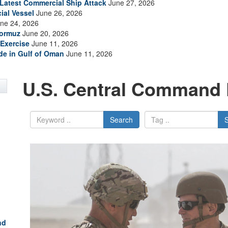
s Latest Commercial Ship Attack
June 27, 2026
ial Vessel
June 26, 2026
ne 24, 2026
Hormuz
June 20, 2026
Exercise
June 11, 2026
ade in Gulf of Oman
June 11, 2026
U.S. Central Command 
Search
nd