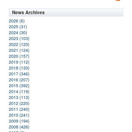
News Archives
2026 (6)
2025 (31)
2024 (30)
2023 (103)
2022 (120)
2021 (124)
2020 (157)
2019 (112)
2018 (133)
2017 (346)
2016 (207)
2015 (392)
2014 (119)
2013 (113)
2012 (220)
2011 (240)
2010 (241)
2009 (194)
2008 (426)