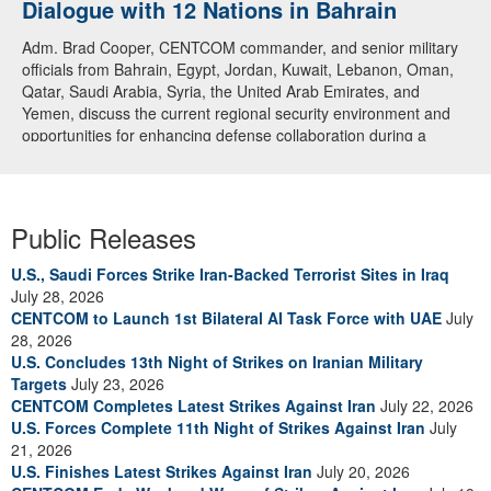
Dialogue with 12 Nations in Bahrain
Adm. Brad Cooper, CENTCOM commander, and senior military
officials from Bahrain, Egypt, Jordan, Kuwait, Lebanon, Oman,
Qatar, Saudi Arabia, Syria, the United Arab Emirates, and
Yemen, discuss the current regional security environment and
opportunities for enhancing defense collaboration during a
regional security dialogue hosted by the Bahrain Defense Force,
July 1, 2026. (U.S. Central Command Public Affairs photo)
Public Releases
U.S., Saudi Forces Strike Iran-Backed Terrorist Sites in Iraq
July 28, 2026
CENTCOM to Launch 1st Bilateral AI Task Force with UAE
July
28, 2026
U.S. Concludes 13th Night of Strikes on Iranian Military
Targets
July 23, 2026
CENTCOM Completes Latest Strikes Against Iran
July 22, 2026
U.S. Forces Complete 11th Night of Strikes Against Iran
July
21, 2026
U.S. Finishes Latest Strikes Against Iran
July 20, 2026