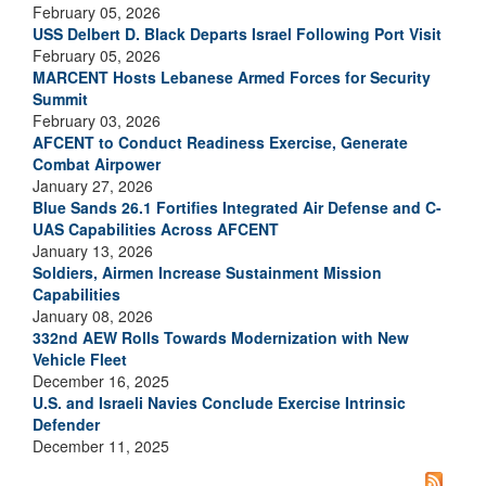
February 05, 2026
USS Delbert D. Black Departs Israel Following Port Visit
February 05, 2026
MARCENT Hosts Lebanese Armed Forces for Security
Summit
February 03, 2026
AFCENT to Conduct Readiness Exercise, Generate
Combat Airpower
January 27, 2026
Blue Sands 26.1 Fortifies Integrated Air Defense and C-
UAS Capabilities Across AFCENT
January 13, 2026
Soldiers, Airmen Increase Sustainment Mission
Capabilities
January 08, 2026
332nd AEW Rolls Towards Modernization with New
Vehicle Fleet
December 16, 2025
U.S. and Israeli Navies Conclude Exercise Intrinsic
Defender
December 11, 2025