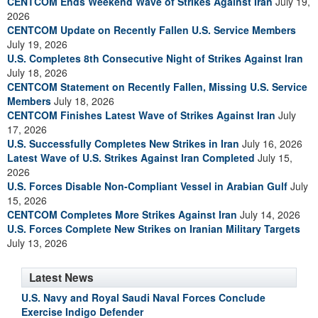
CENTCOM Ends Weekend Wave of Strikes Against Iran
July 19,
2026
CENTCOM Update on Recently Fallen U.S. Service Members
July 19, 2026
U.S. Completes 8th Consecutive Night of Strikes Against Iran
July 18, 2026
CENTCOM Statement on Recently Fallen, Missing U.S. Service
Members
July 18, 2026
CENTCOM Finishes Latest Wave of Strikes Against Iran
July
17, 2026
U.S. Successfully Completes New Strikes in Iran
July 16, 2026
Latest Wave of U.S. Strikes Against Iran Completed
July 15,
2026
U.S. Forces Disable Non-Compliant Vessel in Arabian Gulf
July
15, 2026
CENTCOM Completes More Strikes Against Iran
July 14, 2026
U.S. Forces Complete New Strikes on Iranian Military Targets
July 13, 2026
Latest News
U.S. Navy and Royal Saudi Naval Forces Conclude
Exercise Indigo Defender