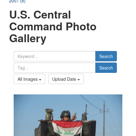
2007 (8)
U.S. Central
Command Photo
Gallery
Search
Search
All Images
Upload Date