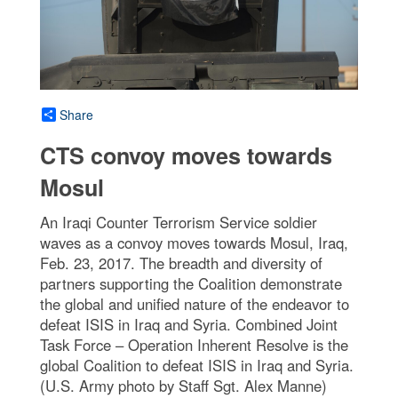
Share
CTS convoy moves towards
Mosul
An Iraqi Counter Terrorism Service soldier
waves as a convoy moves towards Mosul, Iraq,
Feb. 23, 2017. The breadth and diversity of
partners supporting the Coalition demonstrate
the global and unified nature of the endeavor to
defeat ISIS in Iraq and Syria. Combined Joint
Task Force – Operation Inherent Resolve is the
global Coalition to defeat ISIS in Iraq and Syria.
(U.S. Army photo by Staff Sgt. Alex Manne)