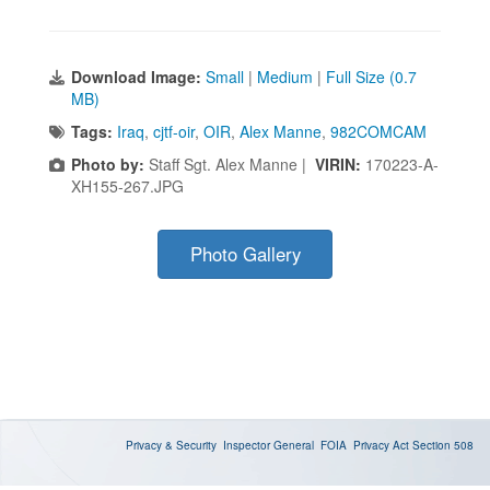
Download Image:
Small
|
Medium
|
Full Size (0.7
MB)
Tags:
Iraq
,
cjtf-oir
,
OIR
,
Alex Manne
,
982COMCAM
Photo by:
Staff Sgt. Alex Manne |
VIRIN:
170223-A-
XH155-267.JPG
Photo Gallery
Privacy & Security
Inspector General
FOIA
Privacy Act
Section 508