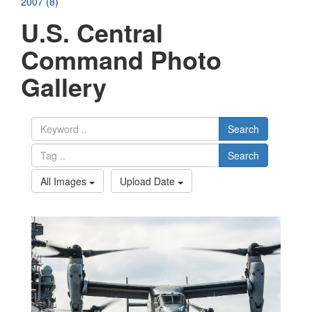
2007 (8)
U.S. Central
Command Photo
Gallery
Search
Search
All Images
Upload Date