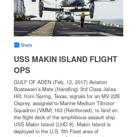
Share
USS MAKIN ISLAND FLIGHT
OPS
GULF OF ADEN (Feb. 12, 2017) Aviation
Boatswain’s Mate (Handling) 3rd Class Jalisa
Hill, from Spring, Texas, signals for an MV-22B
Osprey, assigned to Marine Medium Tiltrotor
Squadron (VMM) 163 (Reinforced), to land on
the flight deck of the amphibious assault ship
USS Makin Island (LHD 8). Makin Island is
deployed in the U.S. 5th Fleet area of