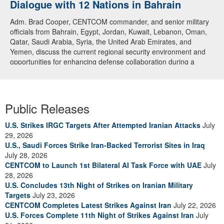
Dialogue with 12 Nations in Bahrain
Adm. Brad Cooper, CENTCOM commander, and senior military
officials from Bahrain, Egypt, Jordan, Kuwait, Lebanon, Oman,
Qatar, Saudi Arabia, Syria, the United Arab Emirates, and
Yemen, discuss the current regional security environment and
opportunities for enhancing defense collaboration during a
regional security dialogue hosted by the Bahrain Defense Force,
July 1, 2026. (U.S. Central Command Public Affairs photo)
Public Releases
U.S. Strikes IRGC Targets After Attempted Iranian Attacks
July
29, 2026
U.S., Saudi Forces Strike Iran-Backed Terrorist Sites in Iraq
July 28, 2026
CENTCOM to Launch 1st Bilateral AI Task Force with UAE
July
28, 2026
U.S. Concludes 13th Night of Strikes on Iranian Military
Targets
July 23, 2026
CENTCOM Completes Latest Strikes Against Iran
July 22, 2026
U.S. Forces Complete 11th Night of Strikes Against Iran
July