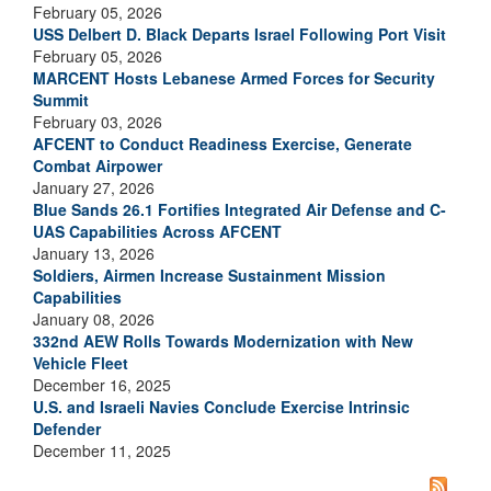
February 05, 2026
USS Delbert D. Black Departs Israel Following Port Visit
February 05, 2026
MARCENT Hosts Lebanese Armed Forces for Security
Summit
February 03, 2026
AFCENT to Conduct Readiness Exercise, Generate
Combat Airpower
January 27, 2026
Blue Sands 26.1 Fortifies Integrated Air Defense and C-
UAS Capabilities Across AFCENT
January 13, 2026
Soldiers, Airmen Increase Sustainment Mission
Capabilities
January 08, 2026
332nd AEW Rolls Towards Modernization with New
Vehicle Fleet
December 16, 2025
U.S. and Israeli Navies Conclude Exercise Intrinsic
Defender
December 11, 2025