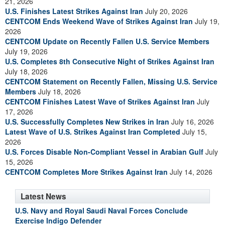
21, 2026
U.S. Finishes Latest Strikes Against Iran
July 20, 2026
CENTCOM Ends Weekend Wave of Strikes Against Iran
July 19,
2026
CENTCOM Update on Recently Fallen U.S. Service Members
July 19, 2026
U.S. Completes 8th Consecutive Night of Strikes Against Iran
July 18, 2026
CENTCOM Statement on Recently Fallen, Missing U.S. Service
Members
July 18, 2026
CENTCOM Finishes Latest Wave of Strikes Against Iran
July
17, 2026
U.S. Successfully Completes New Strikes in Iran
July 16, 2026
Latest Wave of U.S. Strikes Against Iran Completed
July 15,
2026
U.S. Forces Disable Non-Compliant Vessel in Arabian Gulf
July
15, 2026
CENTCOM Completes More Strikes Against Iran
July 14, 2026
Latest News
U.S. Navy and Royal Saudi Naval Forces Conclude
Exercise Indigo Defender