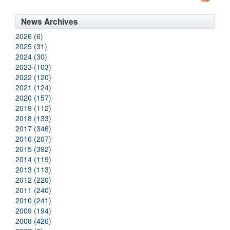
News Archives
2026 (6)
2025 (31)
2024 (30)
2023 (103)
2022 (120)
2021 (124)
2020 (157)
2019 (112)
2018 (133)
2017 (346)
2016 (207)
2015 (392)
2014 (119)
2013 (113)
2012 (220)
2011 (240)
2010 (241)
2009 (194)
2008 (426)