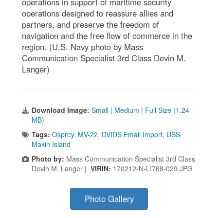
operations in support of maritime security
operations designed to reassure allies and
partners, and preserve the freedom of
navigation and the free flow of commerce in the
region. (U.S. Navy photo by Mass
Communication Specialist 3rd Class Devin M.
Langer)
Download Image:
Small
|
Medium
|
Full Size (1.24
MB)
Tags:
Osprey
,
MV-22
,
DVIDS Email Import
,
USS
Makin Island
Photo by:
Mass Communication Specialist 3rd Class
Devin M. Langer |
VIRIN:
170212-N-LI768-029.JPG
Photo Gallery