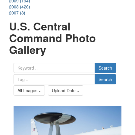
2009 (194)
2008 (426)
2007 (8)
U.S. Central
Command Photo
Gallery
Search
Search
All Images
Upload Date