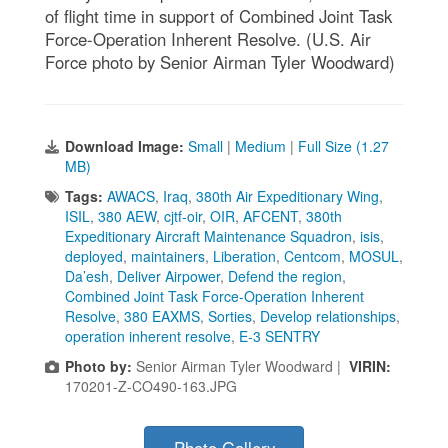
of flight time in support of Combined Joint Task
Force-Operation Inherent Resolve. (U.S. Air
Force photo by Senior Airman Tyler Woodward)
Download Image:
Small
|
Medium
|
Full Size (1.27
MB)
Tags:
AWACS
,
Iraq
,
380th Air Expeditionary Wing
,
ISIL
,
380 AEW
,
cjtf-oir
,
OIR
,
AFCENT
,
380th
Expeditionary Aircraft Maintenance Squadron
,
isis
,
deployed
,
maintainers
,
Liberation
,
Centcom
,
MOSUL
,
Da’esh
,
Deliver Airpower
,
Defend the region
,
Combined Joint Task Force-Operation Inherent
Resolve
,
380 EAXMS
,
Sorties
,
Develop relationships
,
operation inherent resolve
,
E-3 SENTRY
Photo by:
Senior Airman Tyler Woodward |
VIRIN:
170201-Z-CO490-163.JPG