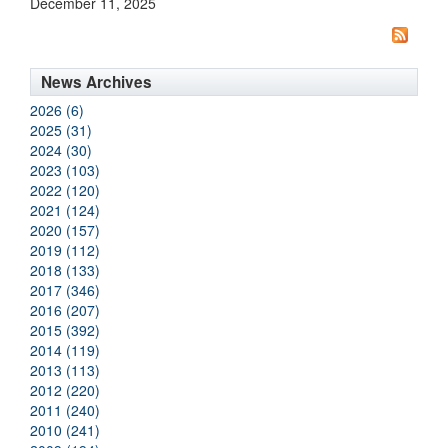
December 11, 2025
News Archives
2026 (6)
2025 (31)
2024 (30)
2023 (103)
2022 (120)
2021 (124)
2020 (157)
2019 (112)
2018 (133)
2017 (346)
2016 (207)
2015 (392)
2014 (119)
2013 (113)
2012 (220)
2011 (240)
2010 (241)