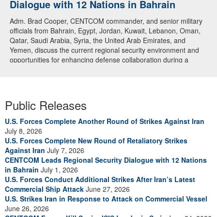
Dialogue with 12 Nations in Bahrain
Adm. Brad Cooper, CENTCOM commander, and senior military
officials from Bahrain, Egypt, Jordan, Kuwait, Lebanon, Oman,
Qatar, Saudi Arabia, Syria, the United Arab Emirates, and
Yemen, discuss the current regional security environment and
opportunities for enhancing defense collaboration during a
regional security dialogue hosted by the Bahrain Defense Force,
July 1, 2026. (U.S. Central Command Public Affairs photo)
Public Releases
U.S. Forces Complete Another Round of Strikes Against Iran
July 8, 2026
U.S. Forces Complete New Round of Retaliatory Strikes
Against Iran
July 7, 2026
CENTCOM Leads Regional Security Dialogue with 12 Nations
in Bahrain
July 1, 2026
U.S. Forces Conduct Additional Strikes After Iran’s Latest
Commercial Ship Attack
June 27, 2026
U.S. Strikes Iran in Response to Attack on Commercial Vessel
June 26, 2026