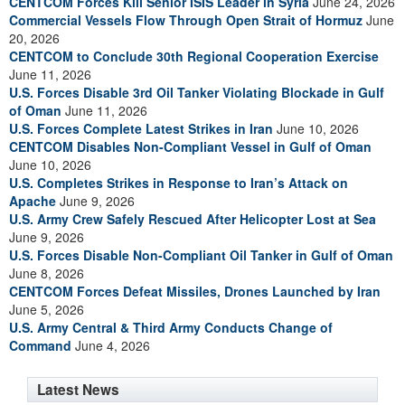
CENTCOM Forces Kill Senior ISIS Leader in Syria
June 24, 2026
Commercial Vessels Flow Through Open Strait of Hormuz
June
20, 2026
CENTCOM to Conclude 30th Regional Cooperation Exercise
June 11, 2026
U.S. Forces Disable 3rd Oil Tanker Violating Blockade in Gulf
of Oman
June 11, 2026
U.S. Forces Complete Latest Strikes in Iran
June 10, 2026
CENTCOM Disables Non-Compliant Vessel in Gulf of Oman
June 10, 2026
U.S. Completes Strikes in Response to Iran’s Attack on
Apache
June 9, 2026
U.S. Army Crew Safely Rescued After Helicopter Lost at Sea
June 9, 2026
U.S. Forces Disable Non-Compliant Oil Tanker in Gulf of Oman
June 8, 2026
CENTCOM Forces Defeat Missiles, Drones Launched by Iran
June 5, 2026
U.S. Army Central & Third Army Conducts Change of
Command
June 4, 2026
Latest News