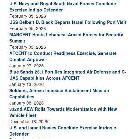
U.S. Navy and Royal Saudi Naval Forces Conclude
Exercise Indigo Defender
February 05, 2026
USS Delbert D. Black Departs Israel Following Port Visit
February 05, 2026
MARCENT Hosts Lebanese Armed Forces for Security
Summit
February 03, 2026
AFCENT to Conduct Readiness Exercise, Generate
Combat Airpower
January 27, 2026
Blue Sands 26.1 Fortifies Integrated Air Defense and C-
UAS Capabilities Across AFCENT
January 13, 2026
Soldiers, Airmen Increase Sustainment Mission
Capabilities
January 08, 2026
332nd AEW Rolls Towards Modernization with New
Vehicle Fleet
December 16, 2025
U.S. and Israeli Navies Conclude Exercise Intrinsic
Defender