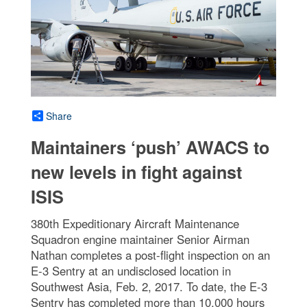
Share
Maintainers ‘push’ AWACS to
new levels in fight against
ISIS
380th Expeditionary Aircraft Maintenance
Squadron engine maintainer Senior Airman
Nathan completes a post-flight inspection on an
E-3 Sentry at an undisclosed location in
Southwest Asia, Feb. 2, 2017. To date, the E-3
Sentry has completed more than 10,000 hours