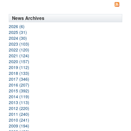
News Archives
2026 (6)
2025 (31)
2024 (30)
2023 (103)
2022 (120)
2021 (124)
2020 (157)
2019 (112)
2018 (133)
2017 (346)
2016 (207)
2015 (392)
2014 (119)
2013 (113)
2012 (220)
2011 (240)
2010 (241)
2009 (194)