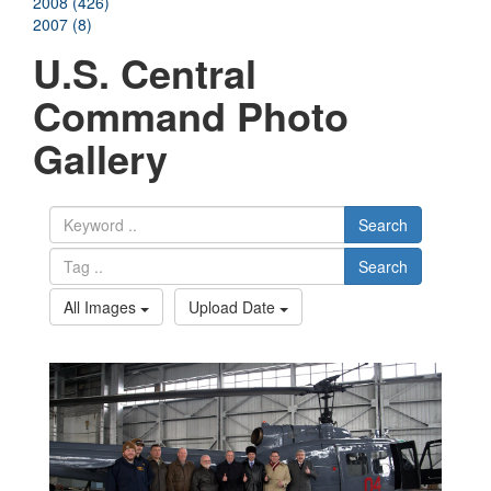
2008 (426)
2007 (8)
U.S. Central
Command Photo
Gallery
Search
Search
All Images
Upload Date