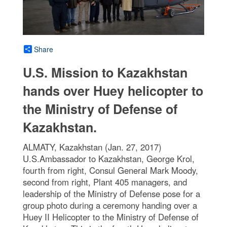
Share
U.S. Mission to Kazakhstan
hands over Huey helicopter to
the Ministry of Defense of
Kazakhstan.
ALMATY, Kazakhstan (Jan. 27, 2017)
U.S.Ambassador to Kazakhstan, George Krol,
fourth from right, Consul General Mark Moody,
second from right, Plant 405 managers, and
leadership of the Ministry of Defense pose for a
group photo during a ceremony handing over a
Huey II Helicopter to the Ministry of Defense of