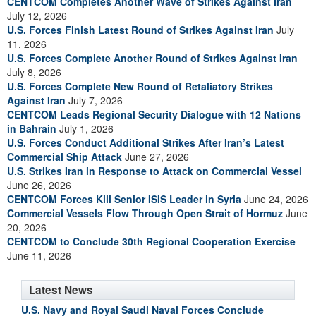
CENTCOM Completes Another Wave of Strikes Against Iran
July 12, 2026
U.S. Forces Finish Latest Round of Strikes Against Iran
July
11, 2026
U.S. Forces Complete Another Round of Strikes Against Iran
July 8, 2026
U.S. Forces Complete New Round of Retaliatory Strikes
Against Iran
July 7, 2026
CENTCOM Leads Regional Security Dialogue with 12 Nations
in Bahrain
July 1, 2026
U.S. Forces Conduct Additional Strikes After Iran’s Latest
Commercial Ship Attack
June 27, 2026
U.S. Strikes Iran in Response to Attack on Commercial Vessel
June 26, 2026
CENTCOM Forces Kill Senior ISIS Leader in Syria
June 24, 2026
Commercial Vessels Flow Through Open Strait of Hormuz
June
20, 2026
CENTCOM to Conclude 30th Regional Cooperation Exercise
June 11, 2026
Latest News
U.S. Navy and Royal Saudi Naval Forces Conclude