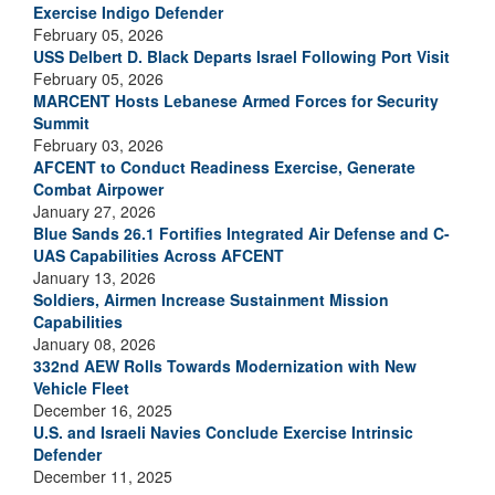
Exercise Indigo Defender
February 05, 2026
USS Delbert D. Black Departs Israel Following Port Visit
February 05, 2026
MARCENT Hosts Lebanese Armed Forces for Security
Summit
February 03, 2026
AFCENT to Conduct Readiness Exercise, Generate
Combat Airpower
January 27, 2026
Blue Sands 26.1 Fortifies Integrated Air Defense and C-
UAS Capabilities Across AFCENT
January 13, 2026
Soldiers, Airmen Increase Sustainment Mission
Capabilities
January 08, 2026
332nd AEW Rolls Towards Modernization with New
Vehicle Fleet
December 16, 2025
U.S. and Israeli Navies Conclude Exercise Intrinsic
Defender
December 11, 2025