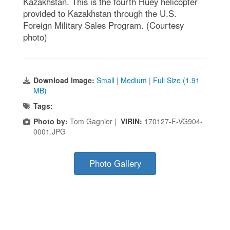
Kazakhstan. This is the fourth Huey helicopter
provided to Kazakhstan through the U.S.
Foreign Military Sales Program. (Courtesy
photo)
Download Image:
Small
|
Medium
|
Full Size (1.91
MB)
Tags:
Photo by:
Tom Gagnier |
VIRIN:
170127-F-VG904-
0001.JPG
Photo Gallery