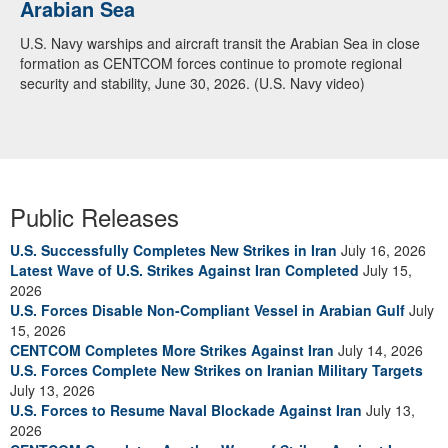
Arabian Sea
Dialogue with 12 Nations in Bahrain
U.S. Navy warships and aircraft transit the Arabian Sea in close
Adm. Brad Cooper, CENTCOM commander, and senior military
formation as CENTCOM forces continue to promote regional
officials from Bahrain, Egypt, Jordan, Kuwait, Lebanon, Oman,
security and stability, June 30, 2026. (U.S. Navy video)
Qatar, Saudi Arabia, Syria, the United Arab Emirates, and
Yemen, discuss the current regional security environment and
opportunities for enhancing defense collaboration during a
regional security dialogue hosted by the Bahrain Defense Force,
July 1, 2026. (U.S. Central Command Public Affairs photo)
Public Releases
U.S. Successfully Completes New Strikes in Iran
July 16, 2026
Latest Wave of U.S. Strikes Against Iran Completed
July 15,
2026
U.S. Forces Disable Non-Compliant Vessel in Arabian Gulf
July
15, 2026
CENTCOM Completes More Strikes Against Iran
July 14, 2026
U.S. Forces Complete New Strikes on Iranian Military Targets
July 13, 2026
U.S. Forces to Resume Naval Blockade Against Iran
July 13,
2026