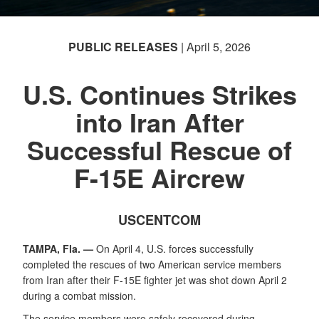
PUBLIC RELEASES
| April 5, 2026
U.S. Continues Strikes
into Iran After
Successful Rescue of
F-15E Aircrew
USCENTCOM
TAMPA, Fla. —
On April 4, U.S. forces successfully
completed the rescues of two American service members
from Iran after their F-15E fighter jet was shot down April 2
during a combat mission.
The service members were safely recovered during