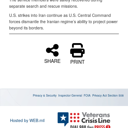
separate search and rescue missions.
U.S. strikes into Iran continue as U.S. Central Command
forces dismantle the Iranian regime’s ability to project power
beyond its borders.
SHARE
PRINT
Privacy & Security
Inspector General
FOIA
Privacy Act
Section 508
Hosted by WEB.mil