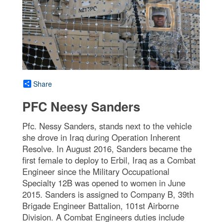
Share
PFC Neesy Sanders
Pfc. Nessy Sanders, stands next to the vehicle
she drove in Iraq during Operation Inherent
Resolve. In August 2016, Sanders became the
first female to deploy to Erbil, Iraq as a Combat
Engineer since the Military Occupational
Specialty 12B was opened to women in June
2015. Sanders is assigned to Company B, 39th
Brigade Engineer Battalion, 101st Airborne
Division. A Combat Engineers duties include