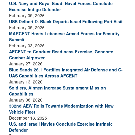
U.S. Navy and Royal Saudi Naval Forces Conclude
Exercise Indigo Defender
February 05, 2026
USS Delbert D. Black Departs Israel Following Port Visit
February 05, 2026
MARCENT Hosts Lebanese Armed Forces for Security
Summit
February 03, 2026
AFCENT to Conduct Readiness Exercise, Generate
Combat Airpower
January 27, 2026
Blue Sands 26.1 Fortifies Integrated Air Defense and C-
UAS Capabilities Across AFCENT
January 13, 2026
Soldiers, Airmen Increase Sustainment Mission
Capabilities
January 08, 2026
332nd AEW Rolls Towards Modernization with New
Vehicle Fleet
December 16, 2025
U.S. and Israeli Navies Conclude Exercise Intrinsic
Defender