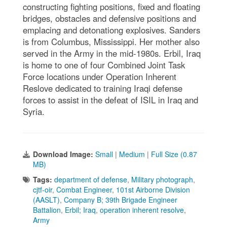
constructing fighting positions, fixed and floating
bridges, obstacles and defensive positions and
emplacing and detonationg explosives. Sanders
is from Columbus, Mississippi. Her mother also
served in the Army in the mid-1980s. Erbil, Iraq
is home to one of four Combined Joint Task
Force locations under Operation Inherent
Reslove dedicated to training Iraqi defense
forces to assist in the defeat of ISIL in Iraq and
Syria.
Download Image:
Small
|
Medium
|
Full Size (0.87
MB)
Tags:
department of defense
,
Military photograph
,
cjtf-oir
,
Combat Engineer
,
101st Airborne Division
(AASLT)
,
Company B; 39th Brigade Engineer
Battalion
,
Erbil; Iraq
,
operation inherent resolve
,
Army