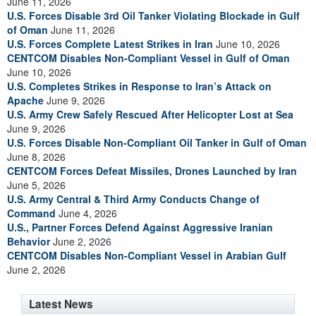
June 11, 2026
U.S. Forces Disable 3rd Oil Tanker Violating Blockade in Gulf
of Oman
June 11, 2026
U.S. Forces Complete Latest Strikes in Iran
June 10, 2026
CENTCOM Disables Non-Compliant Vessel in Gulf of Oman
June 10, 2026
U.S. Completes Strikes in Response to Iran’s Attack on
Apache
June 9, 2026
U.S. Army Crew Safely Rescued After Helicopter Lost at Sea
June 9, 2026
U.S. Forces Disable Non-Compliant Oil Tanker in Gulf of Oman
June 8, 2026
CENTCOM Forces Defeat Missiles, Drones Launched by Iran
June 5, 2026
U.S. Army Central & Third Army Conducts Change of
Command
June 4, 2026
U.S., Partner Forces Defend Against Aggressive Iranian
Behavior
June 2, 2026
CENTCOM Disables Non-Compliant Vessel in Arabian Gulf
June 2, 2026
Latest News