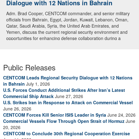
Dialogue with 12 Nations in Bahrain
over CENTCOM
Adm. Brad Cooper, CENTCOM commander, and senior military
A U.S. Air Force A-10 Thunderbolt II aircraft releases flares in
officials from Bahrain, Egypt, Jordan, Kuwait, Lebanon, Oman,
the U.S. Central Command area of responsibility May 31, 2026.
Qatar, Saudi Arabia, Syria, the United Arab Emirates, and
(U.S. Air Force photo by Tech Sgt Tiffany A. Emery)
Yemen, discuss the current regional security environment and
opportunities for enhancing defense collaboration during a
regional security dialogue hosted by the Bahrain Defense Force,
July 1, 2026. (U.S. Central Command Public Affairs photo)
Public Releases
CENTCOM Leads Regional Security Dialogue with 12 Nations
in Bahrain
July 1, 2026
U.S. Forces Conduct Additional Strikes After Iran’s Latest
Commercial Ship Attack
June 27, 2026
U.S. Strikes Iran in Response to Attack on Commercial Vessel
June 26, 2026
CENTCOM Forces Kill Senior ISIS Leader in Syria
June 24, 2026
Commercial Vessels Flow Through Open Strait of Hormuz
June
20, 2026
CENTCOM to Conclude 30th Regional Cooperation Exercise