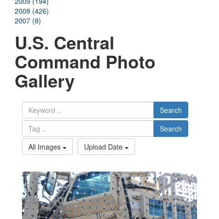
2009 (194)
2008 (426)
2007 (8)
U.S. Central
Command Photo
Gallery
Search
Search
All Images
Upload Date