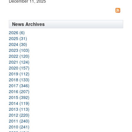
December 11, 2025
News Archives
2026 (6)
2025 (31)
2024 (30)
2023 (103)
2022 (120)
2021 (124)
2020 (157)
2019 (112)
2018 (133)
2017 (346)
2016 (207)
2015 (392)
2014 (119)
2013 (113)
2012 (220)
2011 (240)
2010 (241)