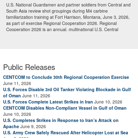
U.S. National Guardsmen and partner soldiers from Central and
South Asia review shot groupings during M4 carbine
familiarization training at Fort Harrison, Montana, June 3, 2026,
as part of exercise Regional Cooperation 2026. Regional
Cooperation 2026 is an annual, multinational U.S. Central
Command-sponsored command-post, field training and cyber
defense exercise conducted by U.S. National Guard units in
partnership with nations from Central and South Asia, and other
participating nations. (Oklahoma National Guard photo by Sgt.
Anthony Ackah-Mensah)
Public Releases
CENTCOM to Conclude 30th Regional Cooperation Exercise
June 11, 2026
U.S. Forces Disable 3rd Oil Tanker Violating Blockade in Gulf
of Oman
June 11, 2026
U.S. Forces Complete Latest Strikes in Iran
June 10, 2026
CENTCOM Disables Non-Compliant Vessel in Gulf of Oman
June 10, 2026
U.S. Completes Strikes in Response to Iran’s Attack on
Apache
June 9, 2026
U.S. Army Crew Safely Rescued After Helicopter Lost at Sea