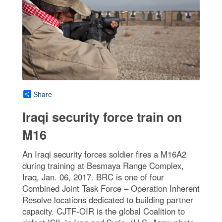
Share
Iraqi security force train on
M16
An Iraqi security forces soldier fires a M16A2
during training at Besmaya Range Complex,
Iraq, Jan. 06, 2017. BRC is one of four
Combined Joint Task Force – Operation Inherent
Resolve locations dedicated to building partner
capacity. CJTF-OIR is the global Coalition to