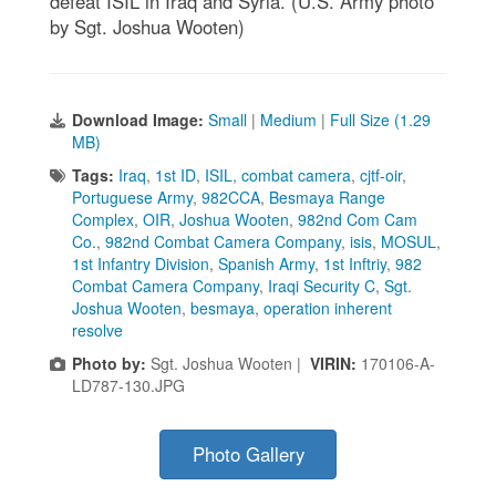
defeat ISIL in Iraq and Syria. (U.S. Army photo
by Sgt. Joshua Wooten)
Download Image:
Small
|
Medium
|
Full Size (1.29
MB)
Tags:
Iraq
,
1st ID
,
ISIL
,
combat camera
,
cjtf-oir
,
Portuguese Army
,
982CCA
,
Besmaya Range
Complex
,
OIR
,
Joshua Wooten
,
982nd Com Cam
Co.
,
982nd Combat Camera Company
,
isis
,
MOSUL
,
1st Infantry Division
,
Spanish Army
,
1st Inftriy
,
982
Combat Camera Company
,
Iraqi Security C
,
Sgt.
Joshua Wooten
,
besmaya
,
operation inherent
resolve
Photo by:
Sgt. Joshua Wooten |
VIRIN:
170106-A-
LD787-130.JPG
Photo Gallery