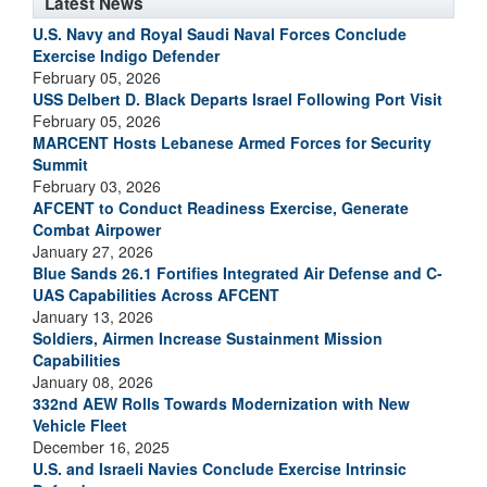
Latest News
U.S. Navy and Royal Saudi Naval Forces Conclude
Exercise Indigo Defender
February 05, 2026
USS Delbert D. Black Departs Israel Following Port Visit
February 05, 2026
MARCENT Hosts Lebanese Armed Forces for Security
Summit
February 03, 2026
AFCENT to Conduct Readiness Exercise, Generate
Combat Airpower
January 27, 2026
Blue Sands 26.1 Fortifies Integrated Air Defense and C-
UAS Capabilities Across AFCENT
January 13, 2026
Soldiers, Airmen Increase Sustainment Mission
Capabilities
January 08, 2026
332nd AEW Rolls Towards Modernization with New
Vehicle Fleet
December 16, 2025
U.S. and Israeli Navies Conclude Exercise Intrinsic