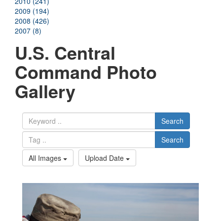
2010 (241)
2009 (194)
2008 (426)
2007 (8)
U.S. Central
Command Photo
Gallery
Search
Search
All Images
Upload Date