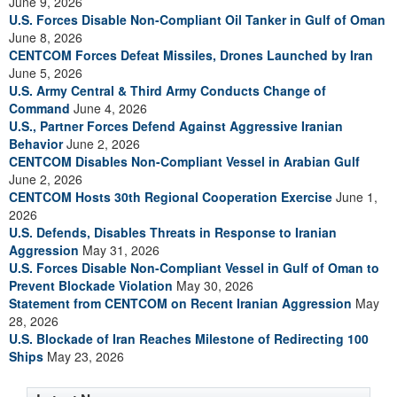
June 9, 2026
U.S. Forces Disable Non-Compliant Oil Tanker in Gulf of Oman
June 8, 2026
CENTCOM Forces Defeat Missiles, Drones Launched by Iran
June 5, 2026
U.S. Army Central & Third Army Conducts Change of
Command
June 4, 2026
U.S., Partner Forces Defend Against Aggressive Iranian
Behavior
June 2, 2026
CENTCOM Disables Non-Compliant Vessel in Arabian Gulf
June 2, 2026
CENTCOM Hosts 30th Regional Cooperation Exercise
June 1,
2026
U.S. Defends, Disables Threats in Response to Iranian
Aggression
May 31, 2026
U.S. Forces Disable Non-Compliant Vessel in Gulf of Oman to
Prevent Blockade Violation
May 30, 2026
Statement from CENTCOM on Recent Iranian Aggression
May
28, 2026
U.S. Blockade of Iran Reaches Milestone of Redirecting 100
Ships
May 23, 2026