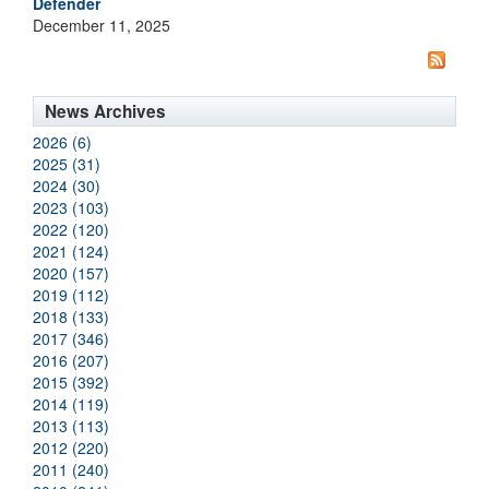
Defender
December 11, 2025
News Archives
2026 (6)
2025 (31)
2024 (30)
2023 (103)
2022 (120)
2021 (124)
2020 (157)
2019 (112)
2018 (133)
2017 (346)
2016 (207)
2015 (392)
2014 (119)
2013 (113)
2012 (220)
2011 (240)