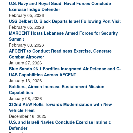
U.S. Navy and Royal Saudi Naval Forces Conclude
Exercise Indigo Defender
February 05, 2026
USS Delbert D. Black Departs Israel Following Port Visit
February 05, 2026
MARCENT Hosts Lebanese Armed Forces for Security
Summit
February 03, 2026
AFCENT to Conduct Readiness Exercise, Generate
Combat Airpower
January 27, 2026
Blue Sands 26.1 Fortifies Integrated Air Defense and C-
UAS Capabilities Across AFCENT
January 13, 2026
Soldiers, Airmen Increase Sustainment Mission
Capabilities
January 08, 2026
332nd AEW Rolls Towards Modernization with New
Vehicle Fleet
December 16, 2025
U.S. and Israeli Navies Conclude Exercise Intrinsic
Defender