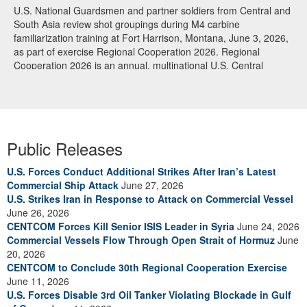
U.S. National Guardsmen and partner soldiers from Central and
South Asia review shot groupings during M4 carbine
familiarization training at Fort Harrison, Montana, June 3, 2026,
as part of exercise Regional Cooperation 2026. Regional
Cooperation 2026 is an annual, multinational U.S. Central
Command-sponsored command-post, field training and cyber
defense exercise conducted by U.S. National Guard units in
partnership with nations from Central and South Asia, and other
participating nations. (Oklahoma National Guard photo by Sgt.
Anthony Ackah-Mensah)
Public Releases
U.S. Forces Conduct Additional Strikes After Iran’s Latest
Commercial Ship Attack
June 27, 2026
U.S. Strikes Iran in Response to Attack on Commercial Vessel
June 26, 2026
CENTCOM Forces Kill Senior ISIS Leader in Syria
June 24, 2026
Commercial Vessels Flow Through Open Strait of Hormuz
June
20, 2026
CENTCOM to Conclude 30th Regional Cooperation Exercise
June 11, 2026
U.S. Forces Disable 3rd Oil Tanker Violating Blockade in Gulf