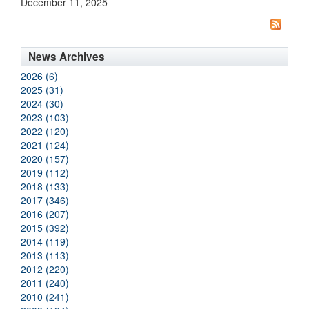
December 11, 2025
News Archives
2026 (6)
2025 (31)
2024 (30)
2023 (103)
2022 (120)
2021 (124)
2020 (157)
2019 (112)
2018 (133)
2017 (346)
2016 (207)
2015 (392)
2014 (119)
2013 (113)
2012 (220)
2011 (240)
2010 (241)