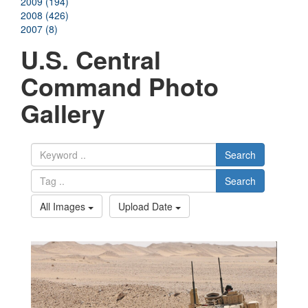
2009 (194)
2008 (426)
2007 (8)
U.S. Central
Command Photo
Gallery
Search
Search
All Images
Upload Date