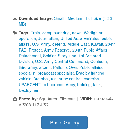
Download Image:
Small
|
Medium
|
Full Size (1.33
MB)
Tags:
Train
,
camp buehring
,
news
,
Warfighter
,
operation
,
Journalism
,
United Arab Emirates
,
public
affairs
,
U.S. Army
,
defend
,
Middle East
,
Kuwait
,
204th
PAD
,
Protect
,
Army Reserve
,
204th Public Affairs
Detachment
,
Soldier
,
Story
,
uae
,
1st Armored
Division
,
U.S. Army Central Command
,
Centcom
,
third army
,
arcent
,
Patton’s Own
,
Public affairs
specialist
,
broadcast specialist
,
Bradley fighting
vehicle
,
3rd abct
,
u.s. army central
,
exercise
,
USARCENT
,
m1 abrams
,
Army
,
training
,
tank
,
Deployment
Photo by:
Sgt. Aaron Ellerman |
VIRIN:
160927-A-
AP268-117.JPG
Photo Gallery