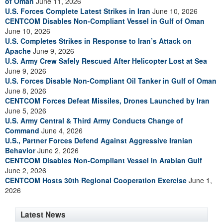
of Oman
June 11, 2026
U.S. Forces Complete Latest Strikes in Iran
June 10, 2026
CENTCOM Disables Non-Compliant Vessel in Gulf of Oman
June 10, 2026
U.S. Completes Strikes in Response to Iran’s Attack on
Apache
June 9, 2026
U.S. Army Crew Safely Rescued After Helicopter Lost at Sea
June 9, 2026
U.S. Forces Disable Non-Compliant Oil Tanker in Gulf of Oman
June 8, 2026
CENTCOM Forces Defeat Missiles, Drones Launched by Iran
June 5, 2026
U.S. Army Central & Third Army Conducts Change of
Command
June 4, 2026
U.S., Partner Forces Defend Against Aggressive Iranian
Behavior
June 2, 2026
CENTCOM Disables Non-Compliant Vessel in Arabian Gulf
June 2, 2026
CENTCOM Hosts 30th Regional Cooperation Exercise
June 1,
2026
Latest News