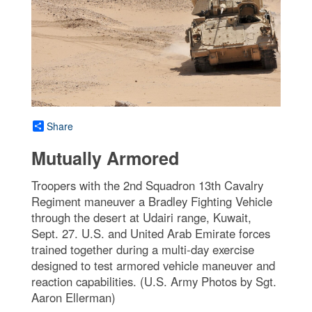
Share
Mutually Armored
Troopers with the 2nd Squadron 13th Cavalry
Regiment maneuver a Bradley Fighting Vehicle
through the desert at Udairi range, Kuwait,
Sept. 27. U.S. and United Arab Emirate forces
trained together during a multi-day exercise
designed to test armored vehicle maneuver and
reaction capabilities. (U.S. Army Photos by Sgt.
Aaron Ellerman)