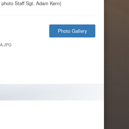
by photo Staff Sgt. Adam Kern)
Photo Gallery
8A.JPG