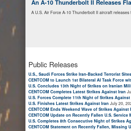
An A-10 Thunderbolt II Releases F
A U.S. Air Force A-10 Thunderbolt II aircraft releases
Public Releases
U.S., Saudi Forces Strike Iran-Backed Terrorist Sites
CENTCOM to Launch 1st Bilateral AI Task Force wi
U.S. Concludes 13th Night of Strikes on Iranian Mili
CENTCOM Completes Latest Strikes Against Iran
Ju
U.S. Forces Complete 11th Night of Strikes Against 
U.S. Finishes Latest Strikes Against Iran
July 20, 20
CENTCOM Ends Weekend Wave of Strikes Against 
CENTCOM Update on Recently Fallen U.S. Service
U.S. Completes 8th Consecutive Night of Strikes Ag
CENTCOM Statement on Recently Fallen, Missing U