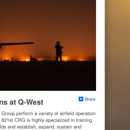
Share
ns at Q-West
roup perform a variety of airfield operation
 821st CRG is highly-specialized in training
elds and establish, expand, sustain and