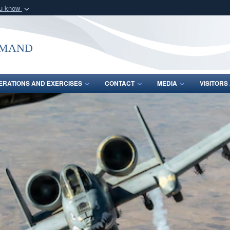
ou know
Secure .mil webs
of Defense organization
A
lock (
)
or
https:/
mmand
Share sensitive informat
ERATIONS AND EXERCISES
CONTACT
MEDIA
VISITOR