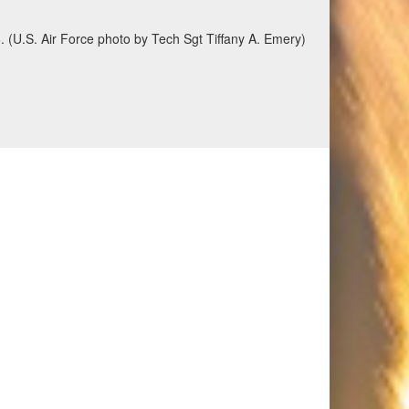
6. (U.S. Air Force photo by Tech Sgt Tiffany A. Emery)