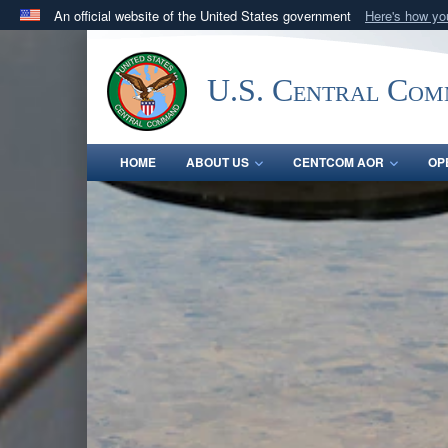
An official website of the United States government
Here's how y
Official websites use .mil
A
.mil
website belongs to an official U.S. Department 
U.S. Central Co
in the United States.
HOME
ABOUT US
CENTCOM AOR
OP