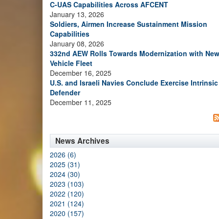
C-UAS Capabilities Across AFCENT
January 13, 2026
Soldiers, Airmen Increase Sustainment Mission
Capabilities
January 08, 2026
332nd AEW Rolls Towards Modernization with Ne
Vehicle Fleet
December 16, 2025
U.S. and Israeli Navies Conclude Exercise Intrinsic
Defender
December 11, 2025
News Archives
2026 (6)
2025 (31)
2024 (30)
2023 (103)
2022 (120)
2021 (124)
2020 (157)