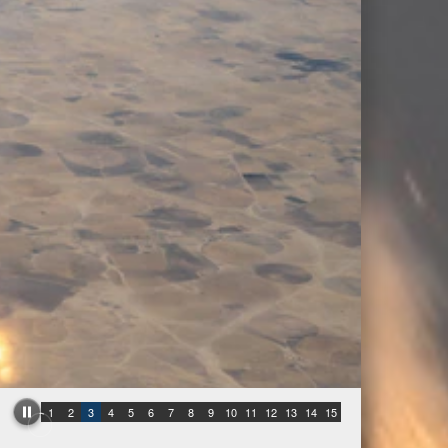
1
2
3
4
5
6
7
8
9
10
11
12
13
14
15