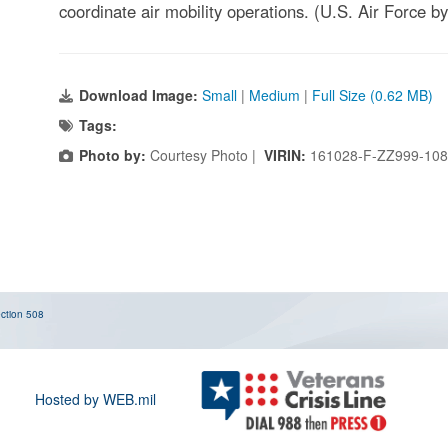
coordinate air mobility operations. (U.S. Air Force 
Download Image:
Small
|
Medium
|
Full Size (0.62 MB)
Tags:
Photo by:
Courtesy Photo |
VIRIN:
161028-F-ZZ999-10
ction 508
Hosted by WEB.mil