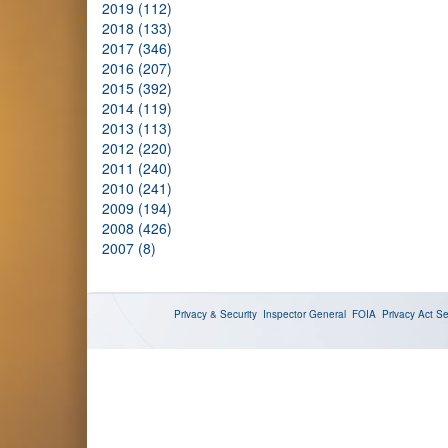
2019 (112)
2018 (133)
2017 (346)
2016 (207)
2015 (392)
2014 (119)
2013 (113)
2012 (220)
2011 (240)
2010 (241)
2009 (194)
2008 (426)
2007 (8)
Privacy & Security
Inspector General
FOIA
Privacy Act
Se