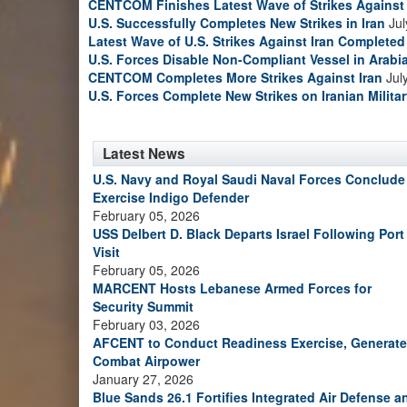
CENTCOM Finishes Latest Wave of Strikes Against 
U.S. Successfully Completes New Strikes in Iran
Jul
Latest Wave of U.S. Strikes Against Iran Completed
U.S. Forces Disable Non-Compliant Vessel in Arabi
CENTCOM Completes More Strikes Against Iran
Jul
U.S. Forces Complete New Strikes on Iranian Milita
Latest News
U.S. Navy and Royal Saudi Naval Forces Conclude
Exercise Indigo Defender
February 05, 2026
USS Delbert D. Black Departs Israel Following Port
Visit
February 05, 2026
MARCENT Hosts Lebanese Armed Forces for
Security Summit
February 03, 2026
AFCENT to Conduct Readiness Exercise, Generate
Combat Airpower
January 27, 2026
Blue Sands 26.1 Fortifies Integrated Air Defense a