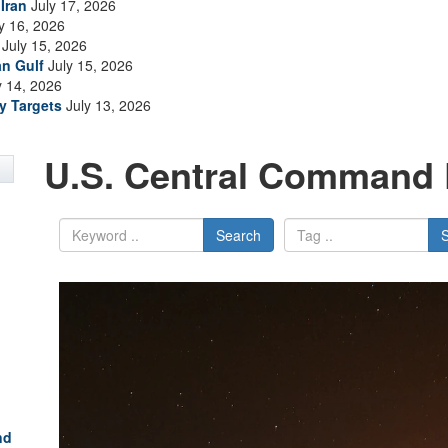
Iran
July 17, 2026
y 16, 2026
July 15, 2026
an Gulf
July 15, 2026
y 14, 2026
ry Targets
July 13, 2026
U.S. Central Command 
Search
nd