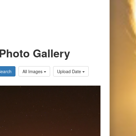
Photo Gallery
Search
All Images
Upload Date