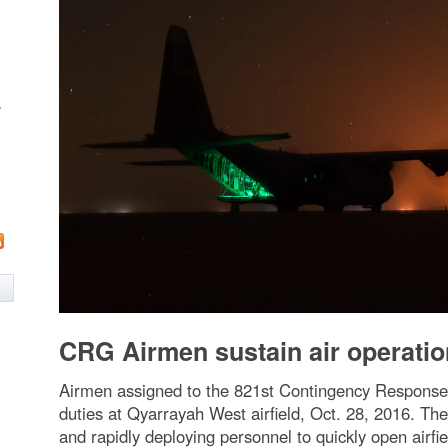
w
CRG Airmen sustain air operatio
Airmen assigned to the 821st Contingency Response G
duties at Qyarrayah West airfield, Oct. 28, 2016. The
and rapidly deploying personnel to quickly open airfi