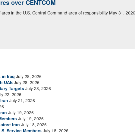
lares over CENTCOM
 flares in the U.S. Central Command area of responsibility May 31, 202
 in Iraq
July 28, 2026
th UAE
July 28, 2026
tary Targets
July 23, 2026
ly 22, 2026
Iran
July 21, 2026
26
Iran
July 19, 2026
 Members
July 19, 2026
ainst Iran
July 18, 2026
.S. Service Members
July 18, 2026