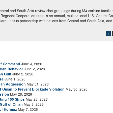
rations
boarded M/T Celestial Sea, an Iranian-flagged commercial oil tanker su
 of Oman. American forces released the vessel after searching and direct
 redirected 91 commercial ships to ensure compliance. (U.S. Central 
1
 of Command
June 4, 2026
anian Behavior
June 2, 2026
an Gulf
June 2, 2026
se
June 1, 2026
nian Aggression
May 31, 2026
of Oman to Prevent Blockade Violation
May 30, 2026
ssion
May 28, 2026
ting 100 Ships
May 23, 2026
 Gulf of Oman
May 8, 2026
 of Hormuz
May 7, 2026