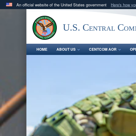
An official website of the United States government
Here's how y
Official websites use .mil
A
.mil
website belongs to an official U.S. Department 
U.S. Central Co
in the United States.
HOME
ABOUT US
CENTCOM AOR
OP