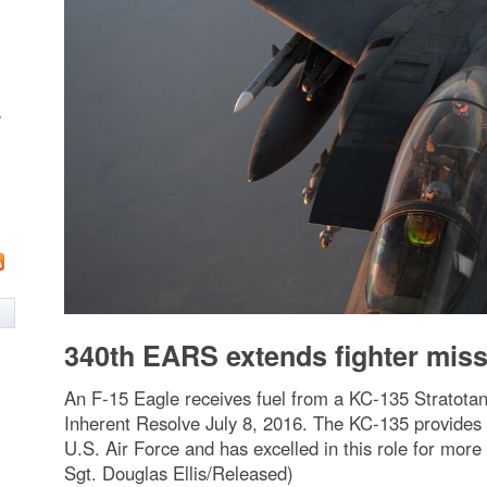
w
340th EARS extends fighter mis
An F-15 Eagle receives fuel from a KC-135 Stratotan
Inherent Resolve July 8, 2016. The KC-135 provides th
U.S. Air Force and has excelled in this role for more
Sgt. Douglas Ellis/Released)