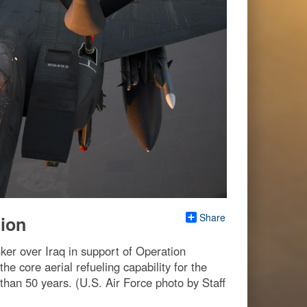
Share
sion
ker over Iraq in support of Operation
e core aerial refueling capability for the
 than 50 years. (U.S. Air Force photo by Staff