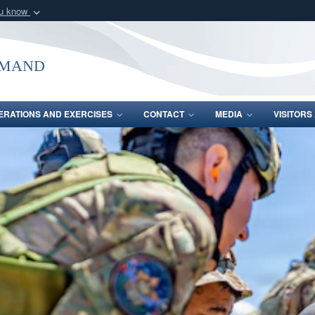
ou know
Secure .mil webs
of Defense organization
A
lock (
)
or
https:/
mmand
Share sensitive informat
ERATIONS AND EXERCISES
CONTACT
MEDIA
VISITOR