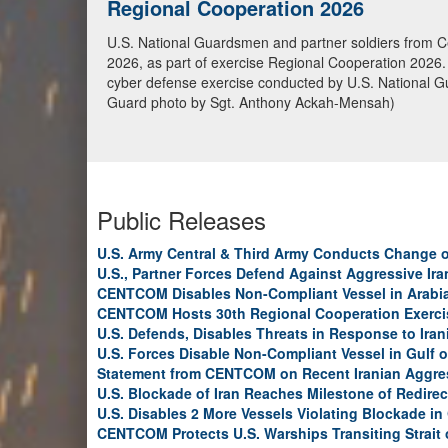
U.S. Marines conduct Blockade Ope
U.S. Marines from the 31st Marine Expeditionary Unit 
transiting toward an Iranian port, May 20, in the Gulf
continue to fully enforce the blockade and have now
Public Releases
U.S. Army Central & Third Army Conducts Change
U.S., Partner Forces Defend Against Aggressive Ir
CENTCOM Disables Non-Compliant Vessel in Arabi
CENTCOM Hosts 30th Regional Cooperation Exerci
U.S. Defends, Disables Threats in Response to Ira
U.S. Forces Disable Non-Compliant Vessel in Gulf 
Statement from CENTCOM on Recent Iranian Aggre
U.S. Blockade of Iran Reaches Milestone of Redirec
U.S. Disables 2 More Vessels Violating Blockade in
CENTCOM Protects U.S. Warships Transiting Strait