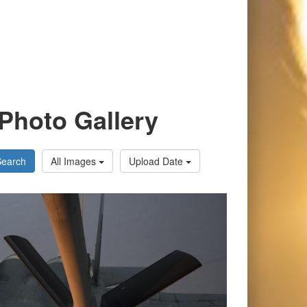
Photo Gallery
Search
All Images
Upload Date