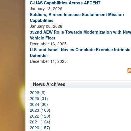
C-UAS Capabilities Across AFCENT
January 13, 2026
Soldiers, Airmen Increase Sustainment Mission
Capabilities
January 08, 2026
332nd AEW Rolls Towards Modernization with Ne
Vehicle Fleet
December 16, 2025
U.S. and Israeli Navies Conclude Exercise Intrinsic
Defender
December 11, 2025
News Archives
2026 (6)
2025 (31)
2024 (30)
2023 (103)
2022 (120)
2021 (124)
2020 (157)