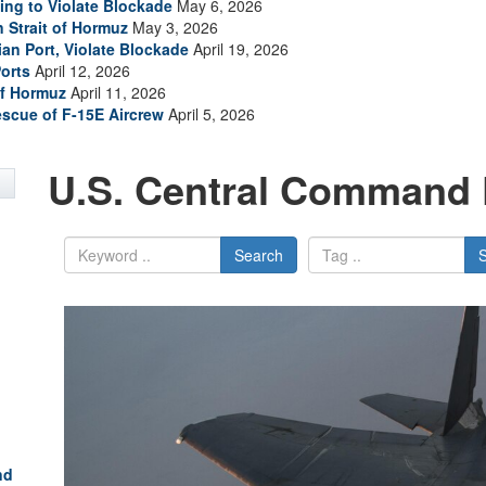
ing to Violate Blockade
May 6, 2026
n Strait of Hormuz
May 3, 2026
ian Port, Violate Blockade
April 19, 2026
Ports
April 12, 2026
of Hormuz
April 11, 2026
escue of F-15E Aircrew
April 5, 2026
U.S. Central Command 
Search
nd