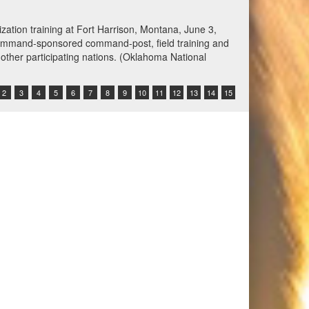
spected of attempting to violate the U.S. blockade by
ing the ship’s crew to alter course. U.S. forces
Command Video)
2
3
4
5
6
7
8
9
10
11
12
13
14
15