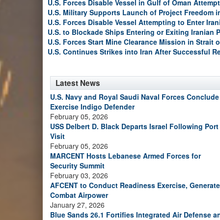
U.S. Forces Disable Vessel in Gulf of Oman Attempt
U.S. Military Supports Launch of Project Freedom i
U.S. Forces Disable Vessel Attempting to Enter Iran
U.S. to Blockade Ships Entering or Exiting Iranian 
U.S. Forces Start Mine Clearance Mission in Strait 
U.S. Continues Strikes into Iran After Successful R
Latest News
U.S. Navy and Royal Saudi Naval Forces Conclude
Exercise Indigo Defender
February 05, 2026
USS Delbert D. Black Departs Israel Following Port
Visit
February 05, 2026
MARCENT Hosts Lebanese Armed Forces for
Security Summit
February 03, 2026
AFCENT to Conduct Readiness Exercise, Generate
Combat Airpower
January 27, 2026
Blue Sands 26.1 Fortifies Integrated Air Defense a