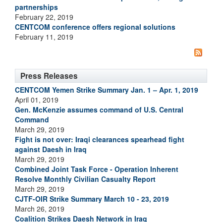
partnerships
February 22, 2019
CENTCOM conference offers regional solutions
February 11, 2019
Press Releases
CENTCOM Yemen Strike Summary Jan. 1 – Apr. 1, 2019
April 01, 2019
Gen. McKenzie assumes command of U.S. Central
Command
March 29, 2019
Fight is not over: Iraqi clearances spearhead fight
against Daesh in Iraq
March 29, 2019
Combined Joint Task Force - Operation Inherent
Resolve Monthly Civilian Casualty Report
March 29, 2019
CJTF-OIR Strike Summary March 10 - 23, 2019
March 26, 2019
Coalition Strikes Daesh Network in Iraq