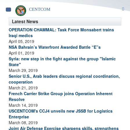
S
CENTCOM
Toggle
navigation
Latest News
OPERATION CHAMMAL: Task Force Monsabert trains
Iraqi medics
April 05, 2019
NSA Bahrain’s Waterfront Awarded Battle “E”s
April 01, 2019
Syria: new step in the fight against the group "Islamic
State"
March 29, 2019
Senior U.S., Arab leaders discuss regional coordination,
cooperation
March 21, 2019
French Carrier Strike Group joins Operation Inherent
Resolve
March 14, 2019
USCENTCOM's CCJ4 unveils new JSSB for Logistics
Enterprise
March 08, 2019
Joint Air Defense Exercise sharpens skills, strengthens