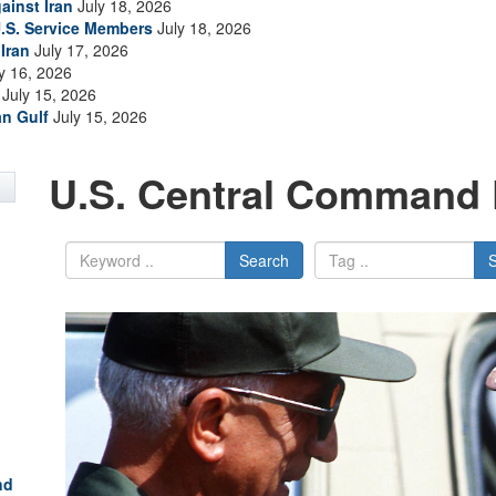
ainst Iran
July 18, 2026
.S. Service Members
July 18, 2026
Iran
July 17, 2026
y 16, 2026
July 15, 2026
an Gulf
July 15, 2026
U.S. Central Command 
Search
nd