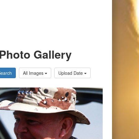
Photo Gallery
Search
All Images
Upload Date