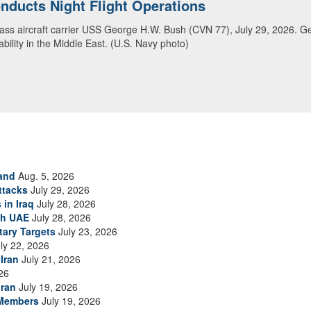
ansit Arabian Sea
ea in close formation as CENTCOM forces continue to promote regional s
and
Aug. 5, 2026
ttacks
July 29, 2026
 in Iraq
July 28, 2026
th UAE
July 28, 2026
tary Targets
July 23, 2026
ly 22, 2026
Iran
July 21, 2026
26
Iran
July 19, 2026
 Members
July 19, 2026