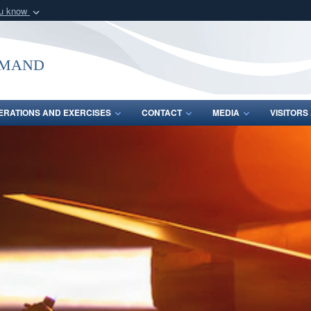
ou know
Secure .mil webs
of Defense organization
A
lock (
)
or
https:/
mmand
Share sensitive informat
ERATIONS AND EXERCISES
CONTACT
MEDIA
VISITOR