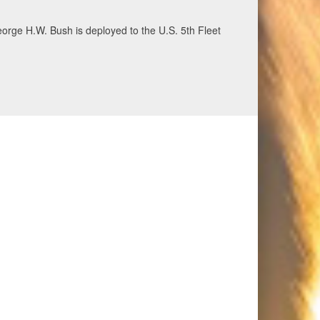
ecurity and stability, June 30, 2026. (U.S. Navy