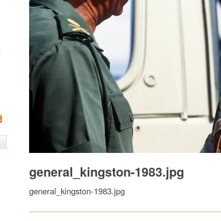
w
general_kingston-1983.jpg
general_kingston-1983.jpg