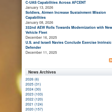
C-UAS Capabilities Across AFCENT
January 13, 2026
Soldiers, Airmen Increase Sustainment Mission
Capabilities
January 08, 2026
332nd AEW Rolls Towards Modernization with Ne
Vehicle Fleet
December 16, 2025
U.S. and Israeli Navies Conclude Exercise Intrinsic
Defender
December 11, 2025
News Archives
2026 (6)
2025 (31)
2024 (30)
2023 (103)
2022 (120)
2021 (124)
2020 (157)