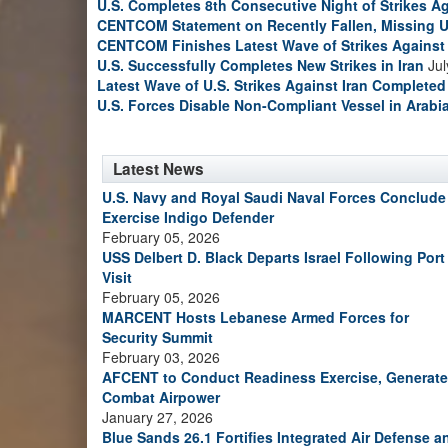
U.S. Completes 8th Consecutive Night of Strikes Ag
CENTCOM Statement on Recently Fallen, Missing U
CENTCOM Finishes Latest Wave of Strikes Against 
U.S. Successfully Completes New Strikes in Iran
Jul
Latest Wave of U.S. Strikes Against Iran Completed
U.S. Forces Disable Non-Compliant Vessel in Arabi
Latest News
U.S. Navy and Royal Saudi Naval Forces Conclude
Exercise Indigo Defender
February 05, 2026
USS Delbert D. Black Departs Israel Following Port
Visit
February 05, 2026
MARCENT Hosts Lebanese Armed Forces for
Security Summit
February 03, 2026
AFCENT to Conduct Readiness Exercise, Generate
Combat Airpower
January 27, 2026
Blue Sands 26.1 Fortifies Integrated Air Defense a