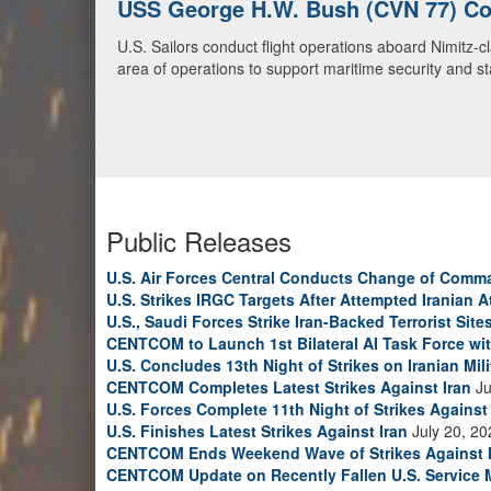
U.S. Navy Warships and Aircraft Tr
U.S. Navy warships and aircraft transit the Arabian S
video)
Public Releases
U.S. Air Forces Central Conducts Change of Comm
U.S. Strikes IRGC Targets After Attempted Iranian A
U.S., Saudi Forces Strike Iran-Backed Terrorist Sites
CENTCOM to Launch 1st Bilateral AI Task Force wi
U.S. Concludes 13th Night of Strikes on Iranian Mili
CENTCOM Completes Latest Strikes Against Iran
Ju
U.S. Forces Complete 11th Night of Strikes Against 
U.S. Finishes Latest Strikes Against Iran
July 20, 20
CENTCOM Ends Weekend Wave of Strikes Against 
CENTCOM Update on Recently Fallen U.S. Service