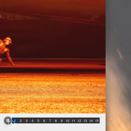
1
2
3
4
5
6
7
8
9
10
11
12
13
14
15