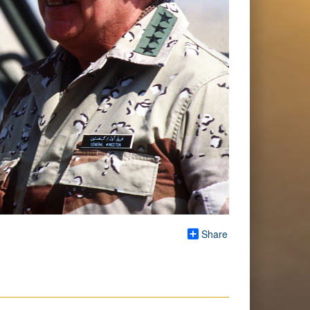
Share