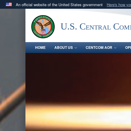
An official website of the United States government
Here's how y
Official websites use .mil
A
.mil
website belongs to an official U.S. Department 
U.S. Central Co
in the United States.
HOME
ABOUT US
CENTCOM AOR
OP